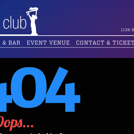
1136
B
 & BAR
EVENT VENUE
CONTACT & TICKE