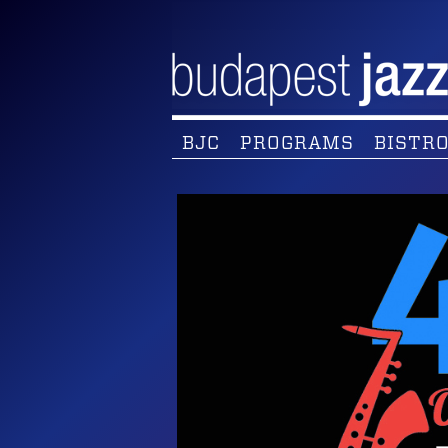
BJC
PROGRAMS
BISTRO