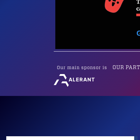
OUR PAR
Our main sponsor is