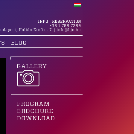
INFO | RESERVATION
+36 1 798 7289
udapest
,
Hollán Ernő u. 7.
|
info@bjc.hu
TS
BLOG
GALLERY
PROGRAM
BROCHURE
DOWNLOAD