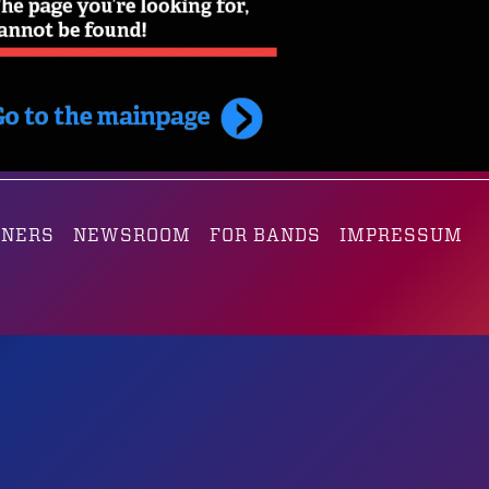
TNERS
NEWSROOM
FOR BANDS
IMPRESSUM