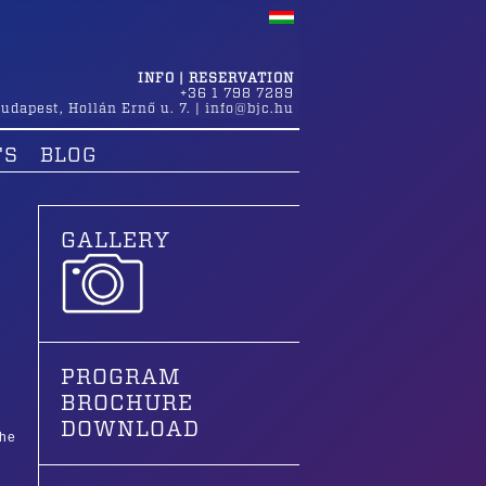
INFO | RESERVATION
+36 1 798 7289
udapest
,
Hollán Ernő u. 7.
|
info@bjc.hu
TS
BLOG
GALLERY
PROGRAM
BROCHURE
DOWNLOAD
the