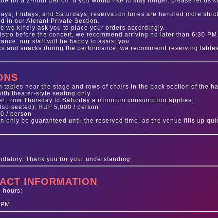
le for a 2-hour period. If you would like to stay longer, please let us 
ays, Fridays, and Saturdays, reservation times are handled more strictl
d in our Alerant Private Section.
e we kindly ask you to place your orders accordingly.
Bistro before the concert, we recommend arriving no later than 6:30 PM.
nce, our staff will be happy to assist you.
nks and snacks during the performance, we recommend reserving table
ONS
 tables near the stage and rows of chairs in the back section of the ha
ith theater-style seating only.
er, from Thursday to Saturday a minimum consumption applies:
lso seated): HUF 5,000 / person
00 / person
 only be guaranteed until the reserved time, as the venue fills up quic
ndatory. Thank you for your understanding.
ACT INFORMATION
g hours:
 PM