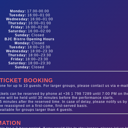
Monday:
17.00-00.00
Tuesday:
16:00–01:00
Wednesday:
16:00–01:00
Thursday:
16:00–01:00
Friday:
16:00–02:00
Saturday:
16:00–02:00
Sunday:
Closed
BJC Bistro Opening Hours
Monday:
Closed
Tuesday:
18:00–23:30
Wednesday:
18:00–23:30
Thursday:
18:00–23:30
Friday:
18:00–23:30
Saturday:
18:00–23:30
Sunday:
Closed
 TICKET BOOKING
e for up to 10 guests. For larger groups, please contact us via e-mail
tickets can be reserved by phone at +36 1 798 7289 until 7:00 PM on th
one will be held until 30 minutes before the performance starts.
 minutes after the reserved time. In case of delay, please notify us by
 reassigned on a first-come, first-served basis.
vailable for groups larger than 4 guests.
MATION