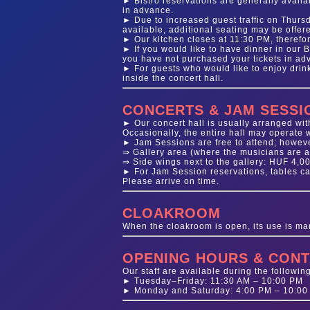
► Bistro reservations are generally availab
in advance.
► Due to increased guest traffic on Thursd
available, additional seating may be offere
► Our kitchen closes at 11:30 PM, therefor
► If you would like to have dinner in our 
you have not purchased your tickets in adva
► For guests who would like to enjoy dri
inside the concert hall.
CONCERTS & JAM SESSI
► Our concert hall is usually arranged with
Occasionally, the entire hall may operate w
► Jam Sessions are free to attend; howev
⇒ Gallery area (where the musicians are a
⇒ Side wings next to the gallery: HUF 4,0
► For Jam Session reservations, tables can
Please arrive on time.
CLOAKROOM
When the cloakroom is open, its use is ma
OPENING HOURS & CONT
Our staff are available during the followin
► Tuesday–Friday: 11:30 AM – 10:00 PM
► Monday and Saturday: 4:00 PM – 10:00