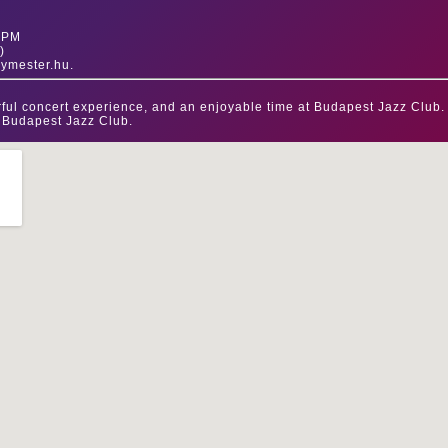
0 PM
)
gymester.hu.
ful concert experience, and an enjoyable time at Budapest Jazz Club.
 Budapest Jazz Club.