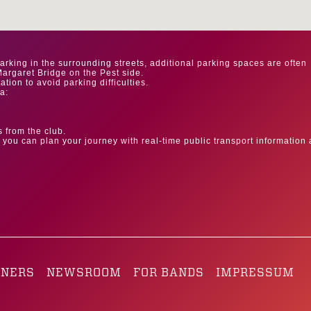
parking in the surrounding streets, additional parking spaces are often
argaret Bridge on the Pest side.
ion to avoid parking difficulties.
a:
s from the club.
you can plan your journey with real-time public transport information
.
TNERS
NEWSROOM
FOR BANDS
IMPRESSUM