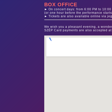
BOX OFFICE
► On concert days: from 6:00 PM to 10:0
(or one hour before the performance starts
► Tickets are also available online via je
We wish you a pleasant evening, a wonder
SZÉP Card payments are also accepted at