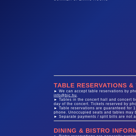
TABLE RESERVATIONS &
► We can accept table reservations by phon
info@bjc.hu
.
► Tables in the concert hall and concert 
day of the concert. Tickets reserved by ph
► Table reservations are guaranteed for 15
phone. Unoccupied seats and tables may be
► Separate payments / split bills are not a
DINING & BISTRO INFOR