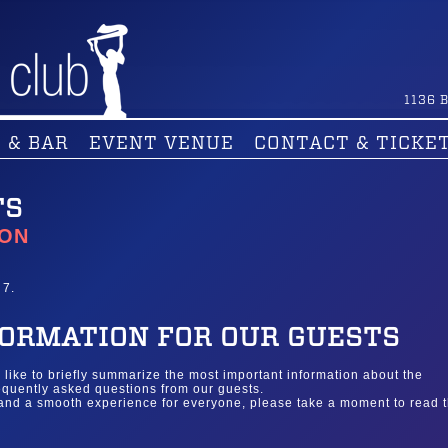
1136
B
 & BAR
EVENT VENUE
CONTACT & TICKE
TS
ION
 7.
ORMATION FOR OUR GUESTS
d like to briefly summarize the most important information about the
quently asked questions from our guests.
 and a smooth experience for everyone, please take a moment to read 