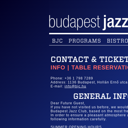
BJC
PROGRAMS
BISTRO
CONTACT & TICKE
INFO | TABLE RESERVAT
Phone: +36 1 798 7289
Address: 1136 Budapest, Hollán Ernő utca
E-mail:
info@bjc.hu
GENERAL INF
Dear Future Guest,
If you have not visited us before, we woul
Budapest Jazz Club, based on the most fre
In order to ensure a pleasant atmosphere
following information carefully.
SUMMER OPENING HOURS