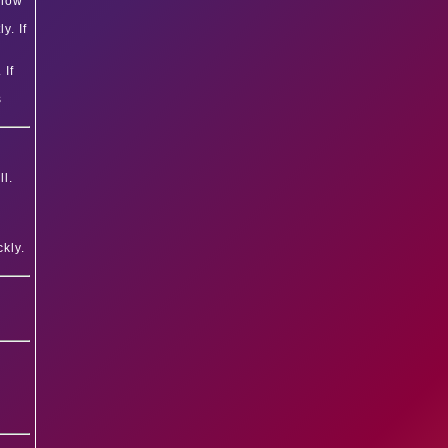
know
y. If
 If
s
ll.
kly.