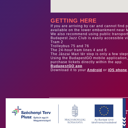
GETTING HERE
If you are arriving by car and cannot find 
available on the lower embankment near M
We also recommend using public transportat
Budapest Jazz Club is easily accessible vi
Tram 2
Trolleybus 75 and 76
The 24-hour tram lines 4 and 6
The Jászai Mari tér stop is only a few step
Using the BudapestGO mobile application, 
purchase tickets directly within the app.
BudapestGO app
Download it to your
Android
or
iOS phone
OUR PAR
Our main sponsor is