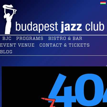
BJC
PROGRAMS
BISTRO & BAR
EVENT VENUE
CONTACT & TICKETS
BLOG