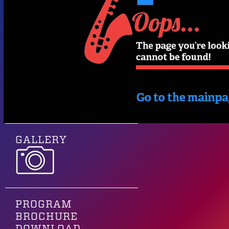
GALLERY
PROGRAM
BROCHURE