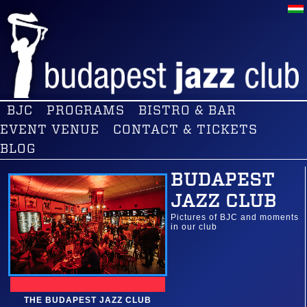
BJC
PROGRAMS
BISTRO & BAR
EVENT VENUE
CONTACT & TICKETS
BLOG
BUDAPEST
JAZZ CLUB
Pictures of BJC and moments
in our club
THE BUDAPEST JAZZ CLUB