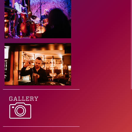
GALLERY