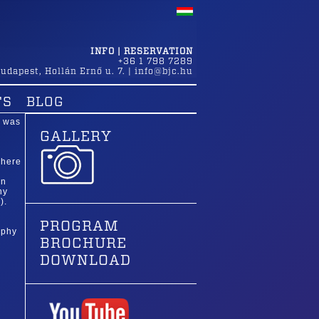
INFO | RESERVATION
+36 1 798 7289
udapest
,
Hollán Ernő u. 7.
|
info@bjc.hu
TS
BLOG
e was
GALLERY
where
in
hy
).
PROGRAM
aphy
BROCHURE
DOWNLOAD