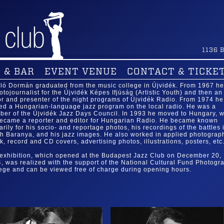
1136
B
 & BAR
EVENT VENUE
CONTACT & TICKE
ló Dormán graduated from the music college in Újvidék. From 1967 h
otojournalist for the Újvidék Képes Ifjúság (Artistic Youth) and then an
or and presenter of the night programs of Újvidék Radio. From 1974 he
ed a Hungarian-language jazz program on the local radio. He was a
er of the Újvidék Jazz Days Council. In 1993 he moved to Hungary, 
ecame a reporter and editor for Hungarian Radio. He became known
arily for his socio- and reportage photos, his recordings of the battles 
h Baranya, and his jazz images. He also worked in applied photograp
k, record and CD covers, advertising photos, illustrations, posters, etc.
exhibition, which opened at the Budapest Jazz Club on December 20,
, was realized with the support of the National Cultural Fund Photogr
ege and can be viewed free of charge during opening hours.