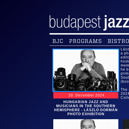
BJC
PROGRAMS
BISTRO
Lász
a ph
edit
host
memb
he b
prim
Sout
(boo
The 
2024
20. December 2024.
Coll
HUNGARIAN JAZZ AND
MUSICIANS IN THE SOUTHERN
HEMISPHERE - LÁSZLÓ DORMÁN
PHOTO EXHIBITION