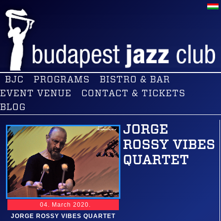
BJC
PROGRAMS
BISTRO & BAR
EVENT VENUE
CONTACT & TICKETS
BLOG
JORGE
ROSSY VIBES
QUARTET
04. March 2020.
JORGE ROSSY VIBES QUARTET