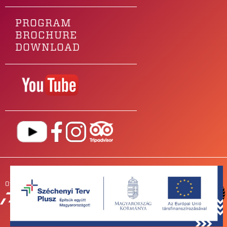
PROGRAM
BROCHURE
DOWNLOAD
Our main sponsor is
OUR
PARTNERS
NEWSROOM
FOR BANDS
IMPRESSUM