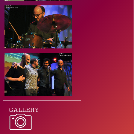
GALLERY