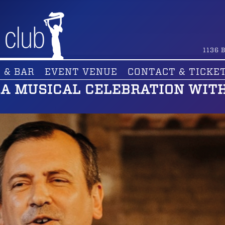
1136
B
 & BAR
EVENT VENUE
CONTACT & TICKE
– A MUSICAL CELEBRATION WIT