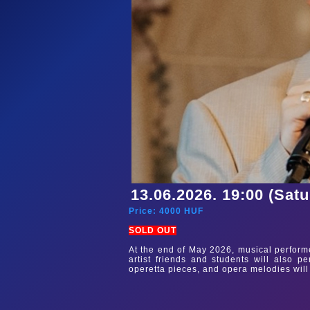
13.06.2026. 19:00 (Sat
Price:
4000
HUF
SOLD OUT
At the end of May 2026, musical performer
artist friends and students will also p
operetta pieces, and opera melodies will