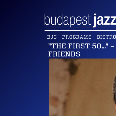
BJC
PROGRAMS
BISTRO
"THE FIRST 50…" 
FRIENDS