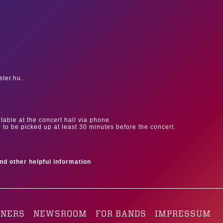
ster.hu.
table at the concert hall via phone.
e to be picked up at least 30 minutes before the concert.
ind other helpful information
TNERS
NEWSROOM
FOR BANDS
IMPRESSUM