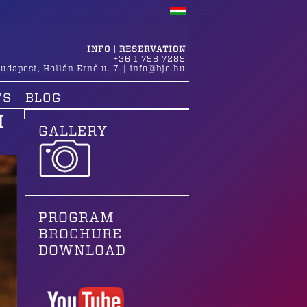
INFO | RESERVATION
+36 1 798 7289
udapest
,
Hollán Ernő u. 7.
|
info@bjc.hu
TS
BLOG
H
GALLERY
PROGRAM
BROCHURE
DOWNLOAD