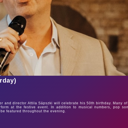
urday)
 and director Attila Sápszki will celebrate his 50th birthday. Many of
erform at the festive event. In addition to musical numbers, pop so
 be featured throughout the evening.