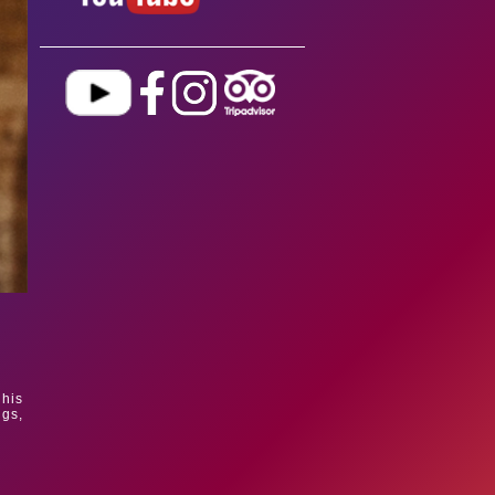
 his
ngs,