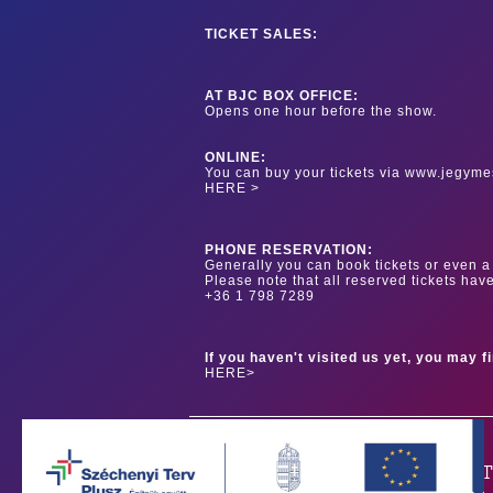
TICKET SALES:
AT BJC BOX OFFICE:
Opens one hour before the show.
ONLINE:
You can buy your tickets via www.jegyme
HERE >
PHONE RESERVATION:
Generally you can book tickets or even a 
Please note that all reserved tickets hav
+36 1 798 7289
If you haven't visited us yet, you may f
HERE>
OUR PAR
Our main sponsor is