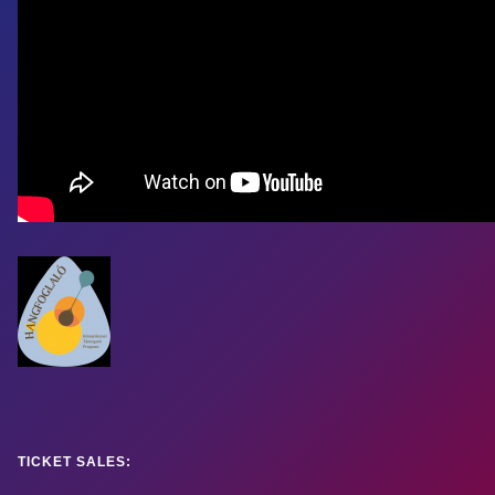
TICKET SALES: