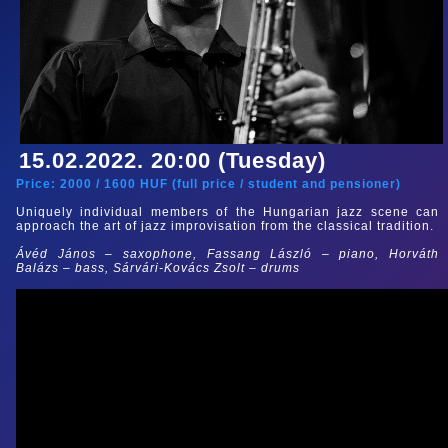
15.02.2022. 20:00 (Tuesday)
Price:
2000
/
1600
HUF (
full price
/
student and pensioner
)
Uniquely individual members of the Hungarian jazz scene can
approach the art of jazz improvisation from the classical tradition.
Ávéd János – saxophone, Fassang László – piano, Horváth
Balázs – bass, Sárvári-Kovács Zsolt – drums