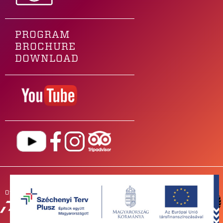
PROGRAM
BROCHURE
DOWNLOAD
Our main sponsor is
OUR
PARTNERS
NEWSROOM
FOR BANDS