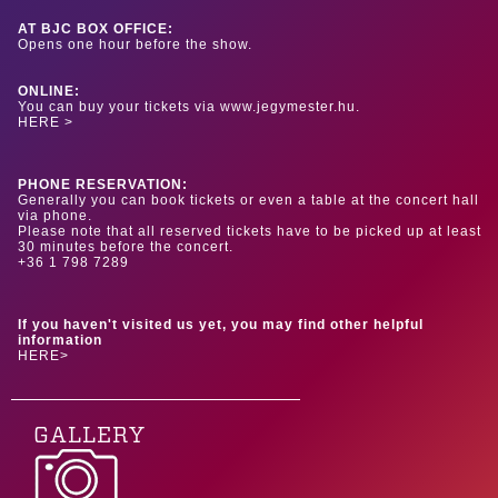
AT BJC BOX OFFICE:
Opens one hour before the show.
ONLINE:
You can buy your tickets via www.jegymester.hu.
HERE >
PHONE RESERVATION:
Generally you can book tickets or even a table at the concert hall
via phone.
Please note that all reserved tickets have to be picked up at least
30 minutes before the concert.
+36 1 798 7289
If you haven't visited us yet, you may find other helpful
information
HERE>
GALLERY