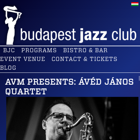
BJC
PROGRAMS
BISTRO & BAR
EVENT VENUE
CONTACT & TICKETS
BLOG
AVM PRESENTS: ÁVÉD JÁNOS
QUARTET