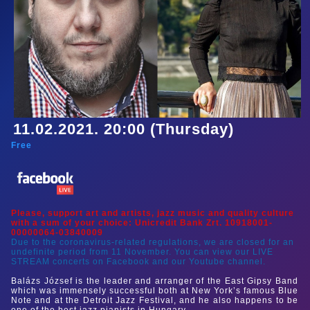
11.02.2021. 20:00 (Thursday)
Free
Please, support art and artists, jazz music and quality culture
with a sum of your choice: Unicredit Bank Zrt. 10918001-
00000064-03840009
Due to the coronavirus-related regulations, we are closed for an
undefinite period from 11 November. You can view our LIVE
STREAM concerts on Facebook and our Youtube channel.
Balázs József is the leader and arranger of the East Gipsy Band
which was immensely successful both at New York’s famous Blue
Note and at the Detroit Jazz Festival, and he also happens to be
one of the best jazz pianists in Hungary.