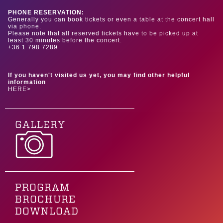
PHONE RESERVATION:
Generally you can book tickets or even a table at the concert hall
via phone.
Please note that all reserved tickets have to be picked up at
least 30 minutes before the concert.
+36 1 798 7289
If you haven't visited us yet, you may find other helpful
information
HERE>
GALLERY
PROGRAM
BROCHURE
DOWNLOAD