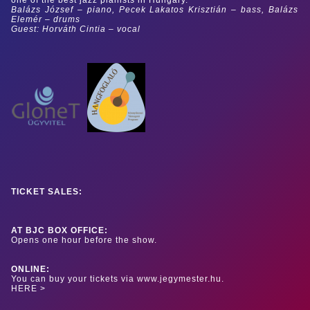
Balázs József – piano, Pecek Lakatos Krisztián – bass, Balázs
Elemér – drums
Guest: Horváth Cintia – vocal
TICKET SALES:
AT BJC BOX OFFICE:
Opens one hour before the show.
ONLINE:
You can buy your tickets via www.jegymester.hu.
HERE >