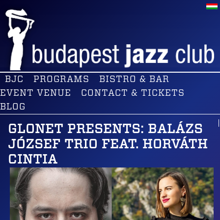
BJC
PROGRAMS
BISTRO & BAR
EVENT VENUE
CONTACT & TICKETS
BLOG
GLONET PRESENTS: BALÁZS
JÓZSEF TRIO FEAT. HORVÁTH
CINTIA