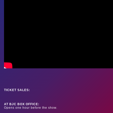
TICKET SALES:
AT BJC BOX OFFICE:
Opens one hour before the show.