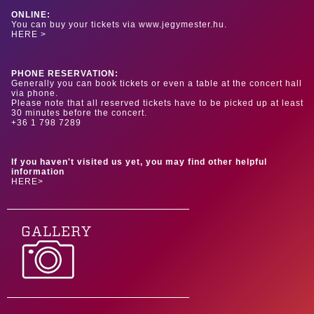
ONLINE:
You can buy your tickets via www.jegymester.hu.
HERE >
PHONE RESERVATION:
Generally you can book tickets or even a table at the concert hall
via phone.
Please note that all reserved tickets have to be picked up at least
30 minutes before the concert.
+36 1 798 7289
If you haven't visited us yet, you may find other helpful
information
HERE>
GALLERY