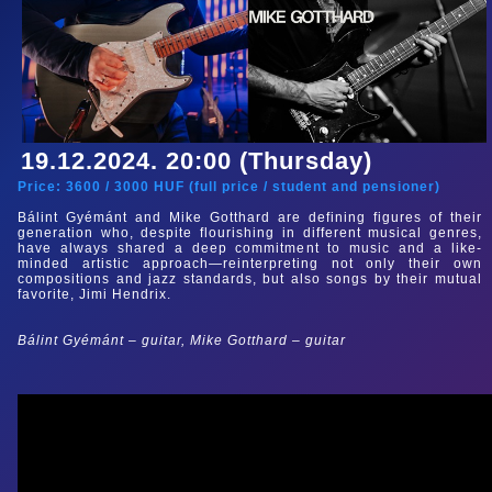
19.12.2024. 20:00 (Thursday)
Price:
3600
/
3000
HUF (
full price
/
student and pensioner
)
Bálint Gyémánt and Mike Gotthard are defining figures of their
generation who, despite flourishing in different musical genres,
have always shared a deep commitment to music and a like-
minded artistic approach—reinterpreting not only their own
compositions and jazz standards, but also songs by their mutual
favorite, Jimi Hendrix.
Bálint Gyémánt – guitar, Mike Gotthard – guitar