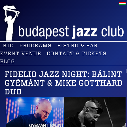
BJC
PROGRAMS
BISTRO & BAR
EVENT VENUE
CONTACT & TICKETS
BLOG
FIDELIO JAZZ NIGHT: BÁLINT
GYÉMÁNT & MIKE GOTTHARD
DUO