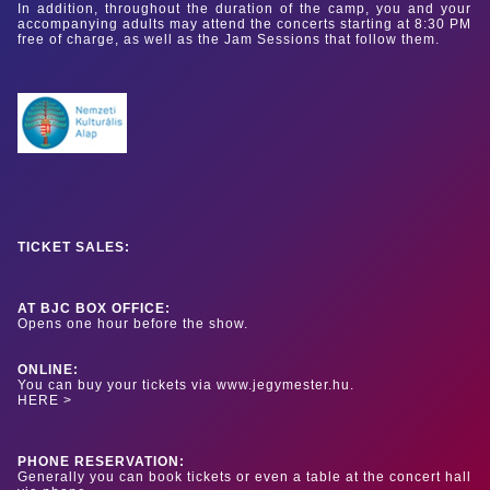
In addition, throughout the duration of the camp, you and your
accompanying adults may attend the concerts starting at 8:30 PM
free of charge, as well as the Jam Sessions that follow them.
TICKET SALES:
AT BJC BOX OFFICE:
Opens one hour before the show.
ONLINE:
You can buy your tickets via www.jegymester.hu.
HERE >
PHONE RESERVATION:
Generally you can book tickets or even a table at the concert hall