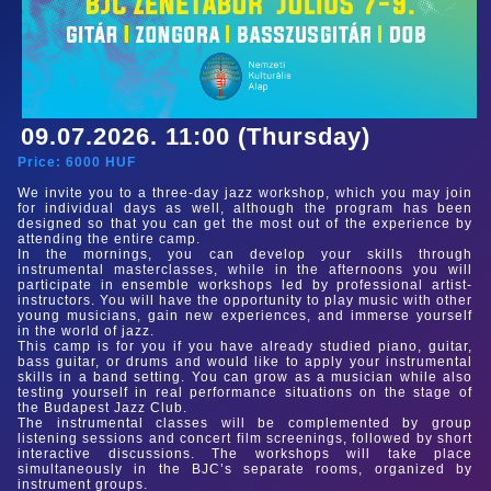
09.07.2026. 11:00 (Thursday)
Price:
6000
HUF
We invite you to a three-day jazz workshop, which you may join
for individual days as well, although the program has been
designed so that you can get the most out of the experience by
attending the entire camp.
In the mornings, you can develop your skills through
instrumental masterclasses, while in the afternoons you will
participate in ensemble workshops led by professional artist-
instructors. You will have the opportunity to play music with other
young musicians, gain new experiences, and immerse yourself
in the world of jazz.
This camp is for you if you have already studied piano, guitar,
bass guitar, or drums and would like to apply your instrumental
skills in a band setting. You can grow as a musician while also
testing yourself in real performance situations on the stage of
the Budapest Jazz Club.
The instrumental classes will be complemented by group
listening sessions and concert film screenings, followed by short
interactive discussions. The workshops will take place
simultaneously in the BJC’s separate rooms, organized by
instrument groups.