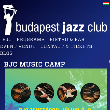
BJC
PROGRAMS
BISTRO & BAR
EVENT VENUE
CONTACT & TICKETS
BLOG
BJC MUSIC CAMP