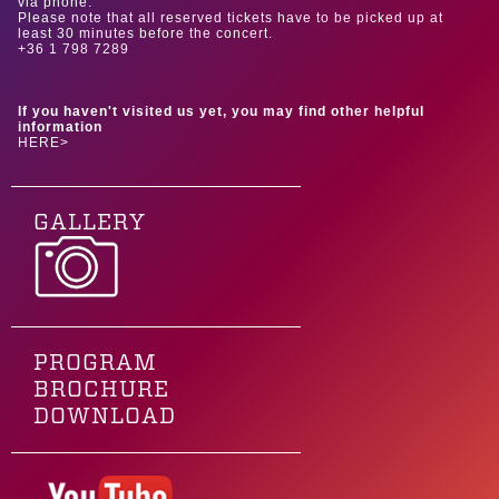
via phone.
Please note that all reserved tickets have to be picked up at
least 30 minutes before the concert.
+36 1 798 7289
If you haven't visited us yet, you may find other helpful
information
HERE>
GALLERY
PROGRAM
BROCHURE
DOWNLOAD