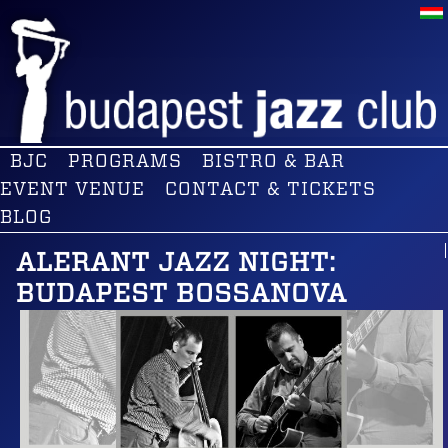
BJC
PROGRAMS
BISTRO & BAR
EVENT VENUE
CONTACT & TICKETS
BLOG
ALERANT JAZZ NIGHT:
BUDAPEST BOSSANOVA