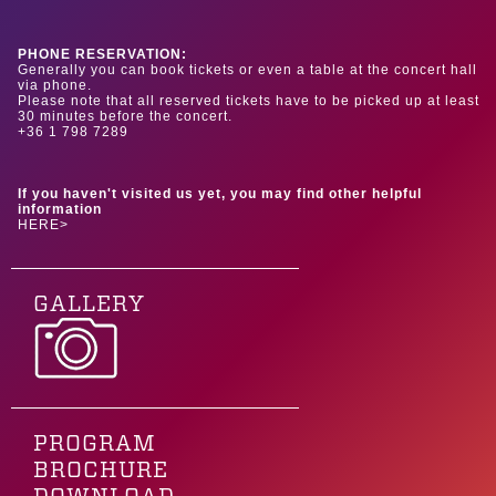
PHONE RESERVATION:
Generally you can book tickets or even a table at the concert hall
via phone.
Please note that all reserved tickets have to be picked up at least
30 minutes before the concert.
+36 1 798 7289
If you haven't visited us yet, you may find other helpful
information
HERE>
GALLERY
PROGRAM
BROCHURE