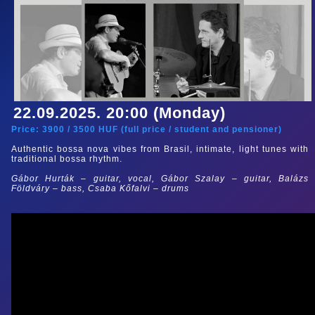
22.09.2025. 20:00 (Monday)
Price:
3900
/
3500
HUF (
full price
/
student and pensioner
)
Authentic bossa nova vibes from Brasil, intimate, light tunes with
traditional bossa rhythm.
Gábor Hurták – guitar, vocal, Gábor Szalay
– guitar
, Balázs
Földváry – bass, Csaba Kőfalvi – drums