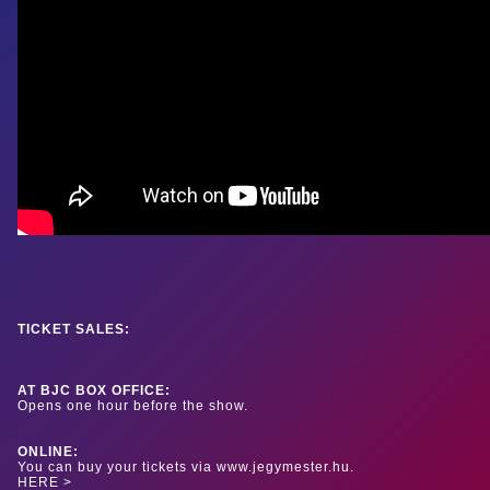
TICKET SALES:
AT BJC BOX OFFICE:
Opens one hour before the show.
ONLINE:
You can buy your tickets via www.jegymester.hu.
HERE >