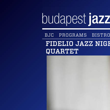
BJC
PROGRAMS
BISTRO
FIDELIO JAZZ NI
QUARTET