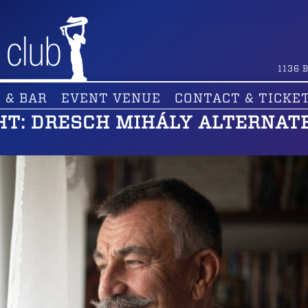
1136
B
 & BAR
EVENT VENUE
CONTACT & TICKE
GHT: DRESCH MIHÁLY ALTERNAT