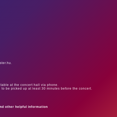
ster.hu.
table at the concert hall via phone.
e to be picked up at least 30 minutes before the concert.
ind other helpful information