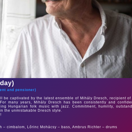
sday)
ent and pensioner
)
ll be captivated by the latest ensemble of Mihály Dresch, recipient of
For many years, Mihály Dresch has been consistently and confiden
ing Hungarian folk music with jazz. Commitment, humility, outstan
in the unmistakable Dresch style.
!
h – cimbalom, Lőrinc Mohácsy – bass, Ambrus Richter – drums