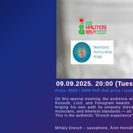
09.09.2025. 20:00 (Tue
Price:
4500
/
4000
HUF (
full price
/
stud
On this special evening, the audience wi
Kossuth, Liszt, and Fonogram Awards. 
forging his own path by uniquely blend
musicians, and timeless standards — all 
This is the authentic "Dresch experience"
Mihály Dresch – saxophone, Áron Horvát