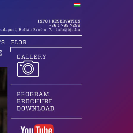
INFO | RESERVATION
+36 1 798 7289
udapest
,
Hollán Ernő u. 7.
|
info@bjc.hu
TS
BLOG
E
GALLERY
PROGRAM
BROCHURE
DOWNLOAD