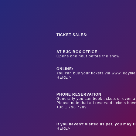
TICKET SALES:
AT BJC BOX OFFICE:
Opens one hour before the show.
ONLINE:
You can buy your tickets via www.jegyme
HERE >
PHONE RESERVATION:
Generally you can book tickets or even a 
Please note that all reserved tickets hav
+36 1 798 7289
If you haven't visited us yet, you may f
HERE>