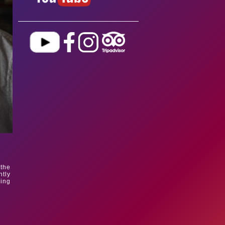
 the
tly
ding