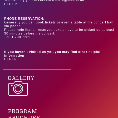
You can buy your tickets via www.jegymester.hu.
HERE >
PHONE RESERVATION:
Generally you can book tickets or even a table at the concert hall
via phone.
Please note that all reserved tickets have to be picked up at least
30 minutes before the concert.
+36 1 798 7289
If you haven't visited us yet, you may find other helpful
information
HERE>
GALLERY
PROGRAM
BROCHURE