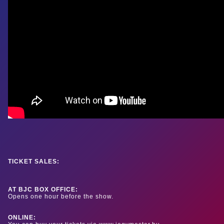
TICKET SALES:
AT BJC BOX OFFICE:
Opens one hour before the show.
ONLINE: