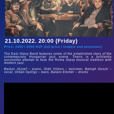
21.10.2022. 20:00 (Friday)
Price:
2400
/
2000
HUF (
full price
/
student and pensioner
)
The East Gipsy Band features some of the established stars of the
contemporary Hungarian jazz scene. Theirs is a brilliantly
successful attempt to fuse the Roma Gipsy musical tradition with
modern jazz.
Balázs József – piano, Oláh Vilmos – dulcimer, Balogh Guszti –
vocal, Orbán György – bass, Balázs Elemér – drums