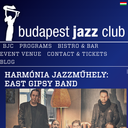
BJC
PROGRAMS
BISTRO & BAR
EVENT VENUE
CONTACT & TICKETS
BLOG
HARMÓNIA JAZZMŰHELY:
EAST GIPSY BAND