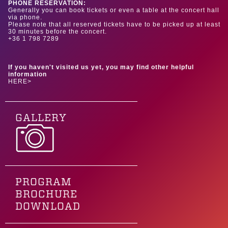
PHONE RESERVATION:
Generally you can book tickets or even a table at the concert hall
via phone.
Please note that all reserved tickets have to be picked up at least
30 minutes before the concert.
+36 1 798 7289
If you haven't visited us yet, you may find other helpful
information
HERE>
GALLERY
PROGRAM
BROCHURE
DOWNLOAD