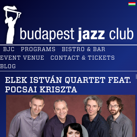
BJC
PROGRAMS
BISTRO & BAR
EVENT VENUE
CONTACT & TICKETS
BLOG
ELEK ISTVÁN QUARTET FEAT.
POCSAI KRISZTA