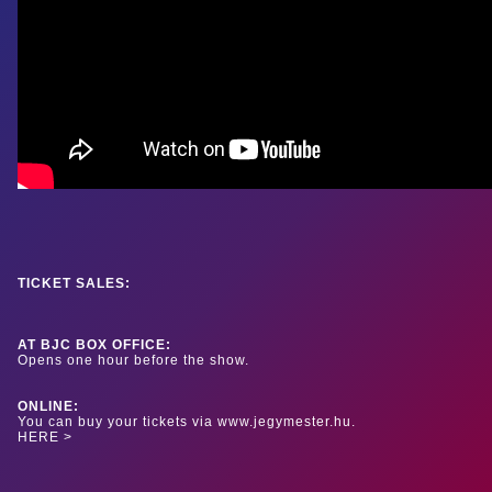
TICKET SALES:
AT BJC BOX OFFICE:
Opens one hour before the show.
ONLINE:
You can buy your tickets via www.jegymester.hu.
HERE >