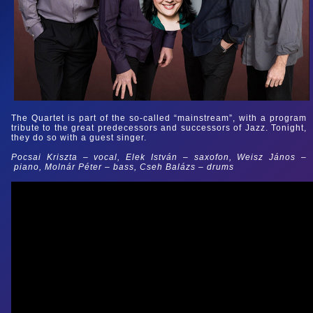
The Quartet is part of the so-called “mainstream”, with a program
tribute to the great predecessors and successors of Jazz. Tonight,
they do so with a guest singer.
Pocsai Kriszta
–
vocal, Elek István
–
saxofon, Weisz János
–
piano, Molnár Péter
–
bass, Cseh Balázs
–
drums