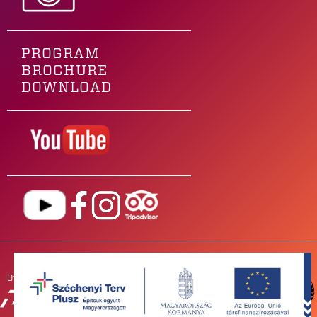
PROGRAM
BROCHURE
DOWNLOAD
Our main sponsor is
OUR
PARTNERS
NEWSROOM