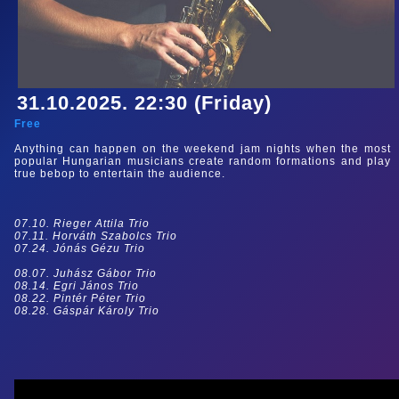
31.10.2025. 22:30 (Friday)
Free
Anything can happen on the weekend jam nights when the most
popular Hungarian musicians create random formations and play
true bebop to entertain the audience.
07.10. Rieger Attila Trio
07.11. Horváth Szabolcs Trio
07.24. Jónás Gézu Trio
08.07. Juhász Gábor Trio
08.14. Egri János Trio
08.22. Pintér Péter Trio
08.28. Gáspár Károly Trio