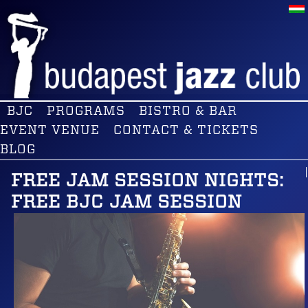
BJC
PROGRAMS
BISTRO & BAR
EVENT VENUE
CONTACT & TICKETS
BLOG
FREE JAM SESSION NIGHTS:
FREE BJC JAM SESSION