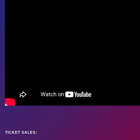
TICKET SALES: