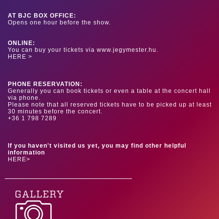
AT BJC BOX OFFICE:
Opens one hour before the show.
ONLINE:
You can buy your tickets via www.jegymester.hu.
HERE >
PHONE RESERVATION:
Generally you can book tickets or even a table at the concert hall
via phone.
Please note that all reserved tickets have to be picked up at least
30 minutes before the concert.
+36 1 798 7289
If you haven't visited us yet, you may find other helpful
information
HERE>
GALLERY