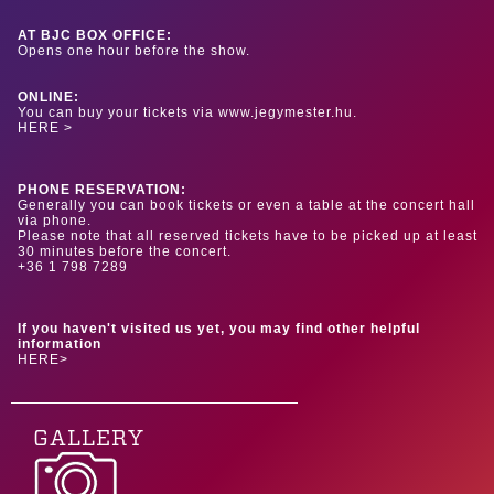
AT BJC BOX OFFICE:
Opens one hour before the show.
ONLINE:
You can buy your tickets via www.jegymester.hu.
HERE >
PHONE RESERVATION:
Generally you can book tickets or even a table at the concert hall
via phone.
Please note that all reserved tickets have to be picked up at least
30 minutes before the concert.
+36 1 798 7289
If you haven't visited us yet, you may find other helpful
information
HERE>
GALLERY