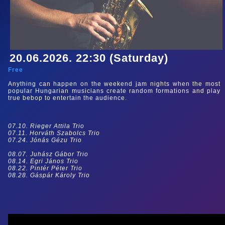
20.06.2026. 22:30 (Saturday)
Free
Anything can happen on the weekend jam nights when the most
popular Hungarian musicians create random formations and play
true bebop to entertain the audience.
07.10. Rieger Attila Trio
07.11. Horváth Szabolcs Trio
07.24. Jónás Gézu Trio
08.07. Juhász Gábor Trio
08.14. Egri János Trio
08.22. Pintér Péter Trio
08.28. Gáspár Károly Trio