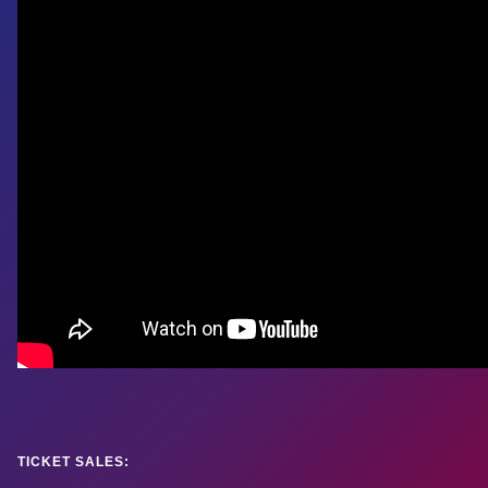
TICKET SALES: