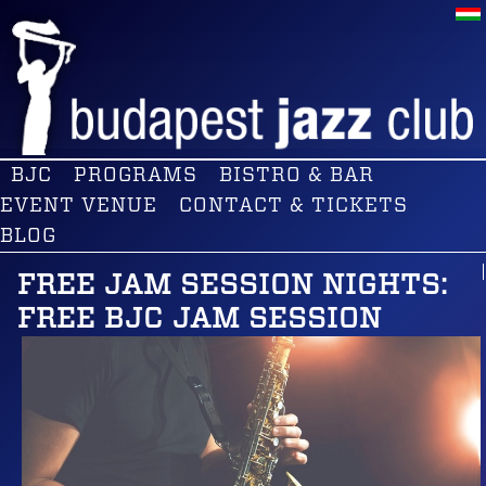
BJC
PROGRAMS
BISTRO & BAR
EVENT VENUE
CONTACT & TICKETS
BLOG
FREE JAM SESSION NIGHTS:
FREE BJC JAM SESSION