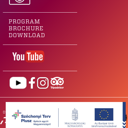
PROGRAM
BROCHURE
DOWNLOAD
Our main sponsor is
OUR
PARTNERS
NEWSROOM