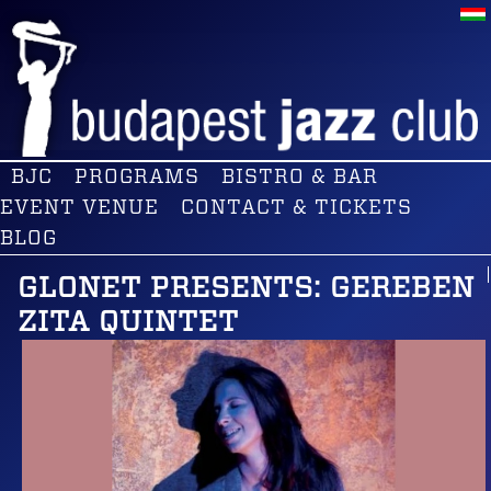
BJC
PROGRAMS
BISTRO & BAR
EVENT VENUE
CONTACT & TICKETS
BLOG
GLONET PRESENTS: GEREBEN
ZITA QUINTET