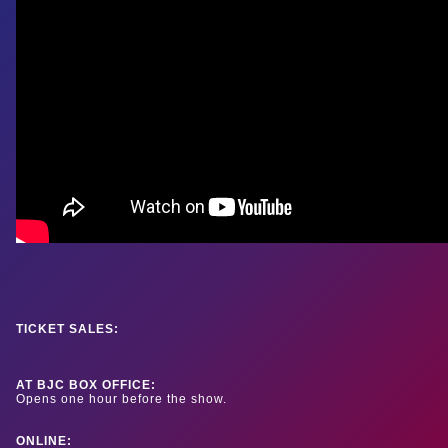
TICKET SALES:
AT BJC BOX OFFICE:
Opens one hour before the show.
ONLINE: