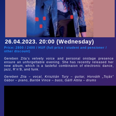
26.04.2023. 20:00 (Wednesday)
Price:
2800
/
2400
/
HUF (
full price
/
student and pensioner
/
other discount
)
Gereben Zita’s velvety voice and personal onstage presence
ensure an unforgettable evening. She has recently released her
new album, which is a tasteful combinaion of electronic dance,
jazz, R’n’B, and funk.
Gereben Zita – vocal, Krisztián Tury – guitar, Horváth „Tojás”
Gábor – piano, Bartók Vince – bass, Gálfi Attila – drums