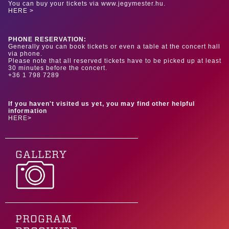
You can buy your tickets via www.jegymester.hu.
HERE >
PHONE RESERVATION:
Generally you can book tickets or even a table at the concert hall
via phone.
Please note that all reserved tickets have to be picked up at least
30 minutes before the concert.
+36 1 798 7289
If you haven't visited us yet, you may find other helpful
information
HERE>
GALLERY
PROGRAM