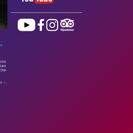
le
olin
rian
uche
ni –