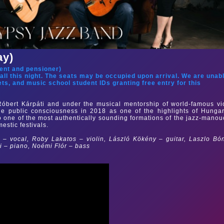
ay)
ent and pensioner
)
hall this night. The seats may be occupied upon arrival. We are unab
ets, and music school student IDs granting free entry for this
Róbert Kárpáti and under the musical mentorship of world-famous vi
he public consciousness in 2018 as one of the highlights of Hunga
o one of the most authentically sounding formations of the jazz-mano
estic festivals.
 – vocal, Roby Lakatos – violin, László Kökény – guitar, Laszlo Bó
ki
– piano,
Noémi Flór – bass