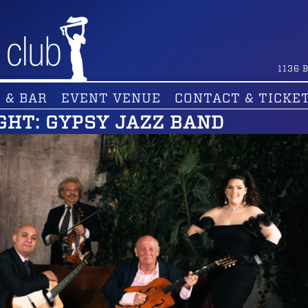
1136
B
 & BAR
EVENT VENUE
CONTACT & TICKE
GHT: GYPSY JAZZ BAND