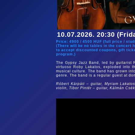
10.07.2026. 20:30 (Frid
Price:
4900
/
4500
HUF (
full price
/
stud
(There will be no tables in the concert 
to accept discounted coupons, gift tick
program.)
The Gypsy Jazz Band, led by guitarist 
virtuoso Roby Lakatos, exploded into t
musical culture. The band has grown int
genre. The band is a regular guest at dom
Róbert Kárpáti – guitar, Myriam Lakatos
violin, Tibor Pintér – guitar, Kálmán Csé