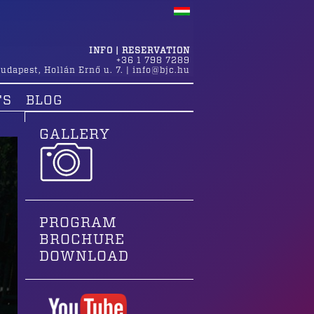
INFO | RESERVATION
+36 1 798 7289
udapest
,
Hollán Ernő u. 7.
|
info@bjc.hu
TS
BLOG
GALLERY
PROGRAM
BROCHURE
DOWNLOAD