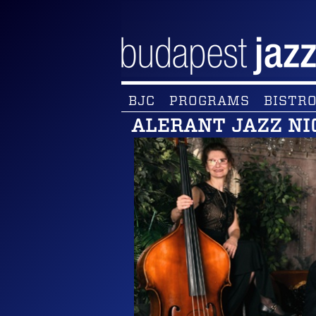
BJC
PROGRAMS
BISTRO
ALERANT JAZZ NI