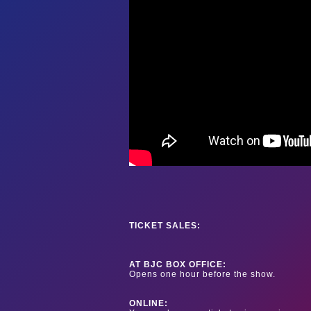
TICKET SALES:
AT BJC BOX OFFICE:
Opens one hour before the show.
ONLINE: