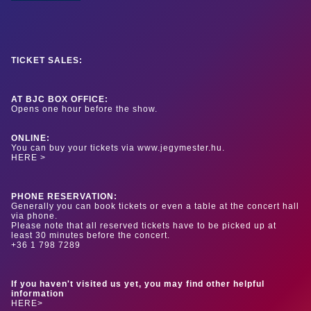
TICKET SALES:
AT BJC BOX OFFICE:
Opens one hour before the show.
ONLINE:
You can buy your tickets via www.jegymester.hu.
HERE >
PHONE RESERVATION:
Generally you can book tickets or even a table at the concert hall
via phone.
Please note that all reserved tickets have to be picked up at
least 30 minutes before the concert.
+36 1 798 7289
If you haven't visited us yet, you may find other helpful
information
HERE>