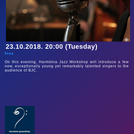
23.10.2018. 20:00 (Tuesday)
Free
On this evening, Harmónia Jazz Workshop will introduce a few
new, exceptionally young yet remarkably talented singers to the
audience of BJC.