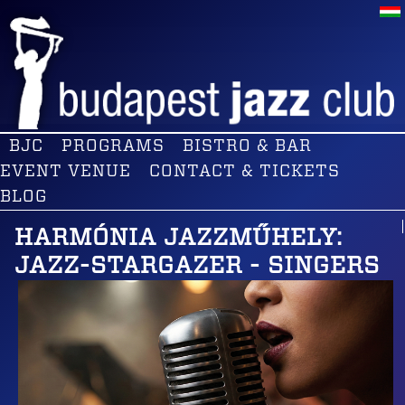
BJC
PROGRAMS
BISTRO & BAR
EVENT VENUE
CONTACT & TICKETS
BLOG
HARMÓNIA JAZZMŰHELY:
JAZZ-STARGAZER - SINGERS