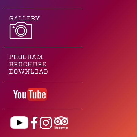
GALLERY
PROGRAM
BROCHURE
DOWNLOAD