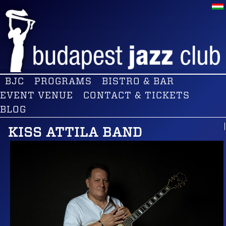
BJC
PROGRAMS
BISTRO & BAR
EVENT VENUE
CONTACT & TICKETS
BLOG
KISS ATTILA BAND