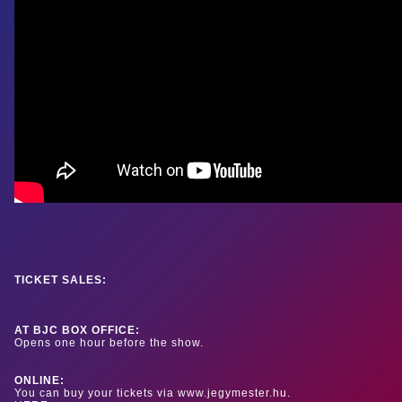
TICKET SALES:
AT BJC BOX OFFICE:
Opens one hour before the show.
ONLINE:
You can buy your tickets via www.jegymester.hu.