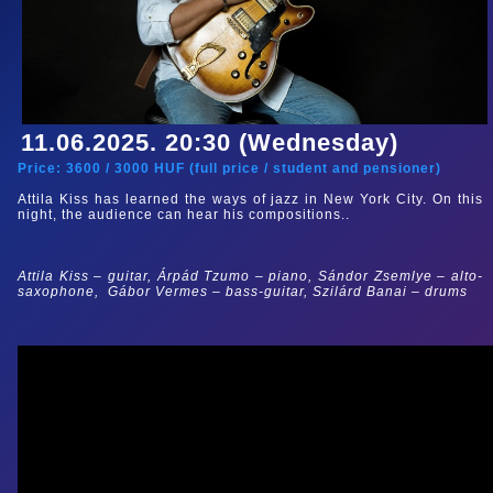
11.06.2025. 20:30 (Wednesday)
Price:
3600
/
3000
HUF (
full price
/
student and pensioner
)
Attila Kiss has learned the ways of jazz in New York City. On this
night, the audience can hear his compositions.
.
Attila Kiss – guitar, Árpád Tzumo
– piano,
Sándor Zsemlye – alto-
saxophone,
Gábor Vermes – bass-guitar, Szilárd Banai – drums