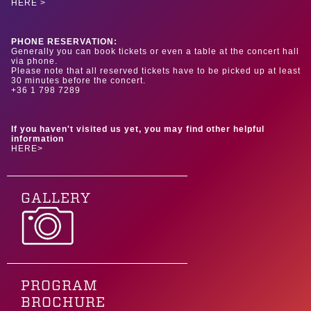
HERE >
PHONE RESERVATION:
Generally you can book tickets or even a table at the concert hall
via phone.
Please note that all reserved tickets have to be picked up at least
30 minutes before the concert.
+36 1 798 7289
If you haven't visited us yet, you may find other helpful
information
HERE>
GALLERY
PROGRAM
BROCHURE