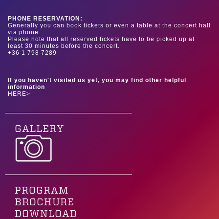
PHONE RESERVATION:
Generally you can book tickets or even a table at the concert hall
via phone.
Please note that all reserved tickets have to be picked up at
least 30 minutes before the concert.
+36 1 798 7289
If you haven't visited us yet, you may find other helpful
information
HERE>
GALLERY
PROGRAM
BROCHURE
DOWNLOAD