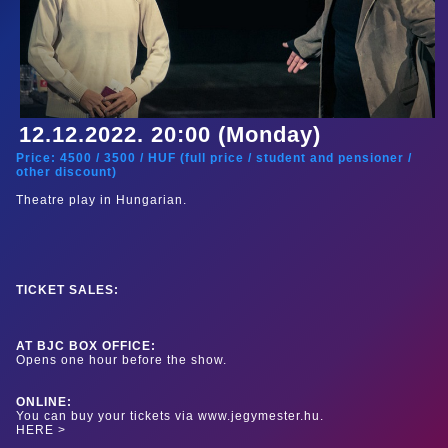
12.12.2022. 20:00 (Monday)
Price:
4500
/
3500
/
HUF (
full price
/
student and pensioner
/
other discount
)
Theatre play in Hungarian.
TICKET SALES:
AT BJC BOX OFFICE:
Opens one hour before the show.
ONLINE:
You can buy your tickets via www.jegymester.hu.
HERE >