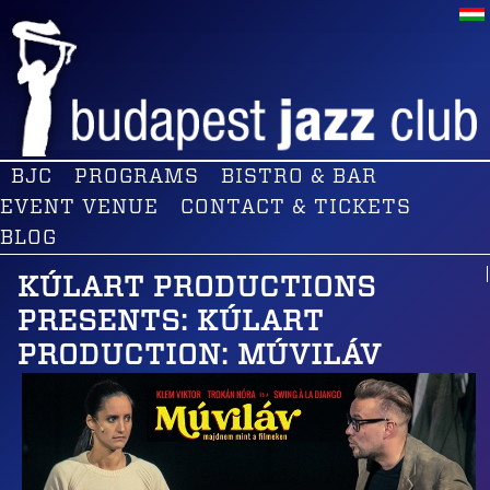
BJC
PROGRAMS
BISTRO & BAR
EVENT VENUE
CONTACT & TICKETS
BLOG
KÚLART PRODUCTIONS
PRESENTS: KÚLART
PRODUCTION: MÚVILÁV