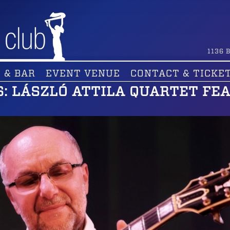
1136
B
 & BAR
EVENT VENUE
CONTACT & TICKE
: LÁSZLÓ ATTILA QUARTET FEA