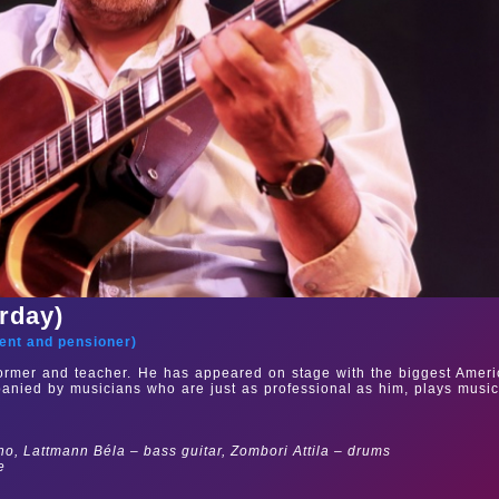
urday)
ent and pensioner
)
rformer and teacher. He has appeared on stage with the biggest Amer
mpanied by musicians who are just as professional as him, plays musi
no, Lattmann Béla – bass guitar, Zombori Attila – drums
e