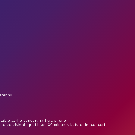
ster.hu.
table at the concert hall via phone.
e to be picked up at least 30 minutes before the concert.