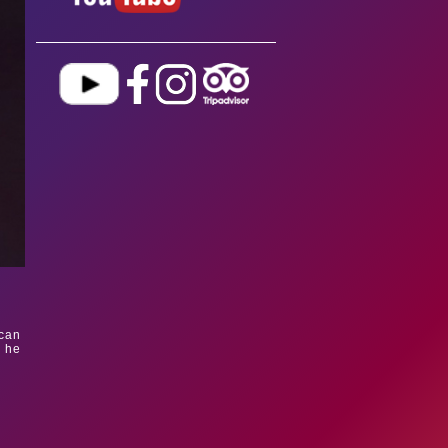
ican
c he