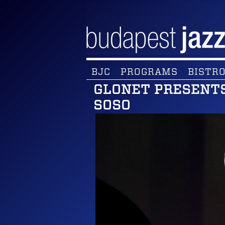
BJC
PROGRAMS
BISTRO
GLONET PRESENTS
SOSO