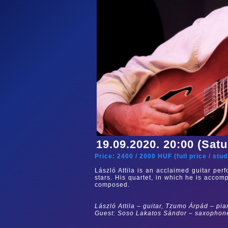
19.09.2020. 20:00 (Sat
Price:
2400
/
2000
HUF (
full price
/
stud
László Attila is an acclaimed guitar pe
stars. His quartet, in which he is acco
composed.
László Attila – guitar, Tzumo Árpád – pia
Guest: Soso Lakatos Sándor – saxophon