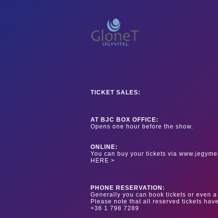
TICKET SALES:
AT BJC BOX OFFICE:
Opens one hour before the show.
ONLINE:
You can buy your tickets via www.jegyme
HERE >
PHONE RESERVATION:
Generally you can book tickets or even a 
Please note that all reserved tickets hav
+36 1 798 7289