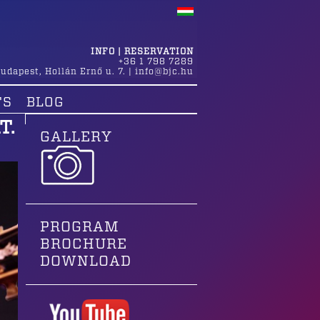
INFO | RESERVATION
+36 1 798 7289
udapest
,
Hollán Ernő u. 7.
|
info@bjc.hu
TS
BLOG
T.
GALLERY
PROGRAM
BROCHURE
DOWNLOAD