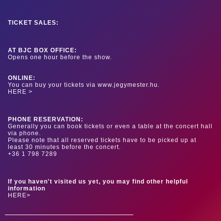
TICKET SALES:
AT BJC BOX OFFICE:
Opens one hour before the show.
ONLINE:
You can buy your tickets via www.jegymester.hu.
HERE >
PHONE RESERVATION:
Generally you can book tickets or even a table at the concert hall
via phone.
Please note that all reserved tickets have to be picked up at
least 30 minutes before the concert.
+36 1 798 7289
If you haven't visited us yet, you may find other helpful
information
HERE>