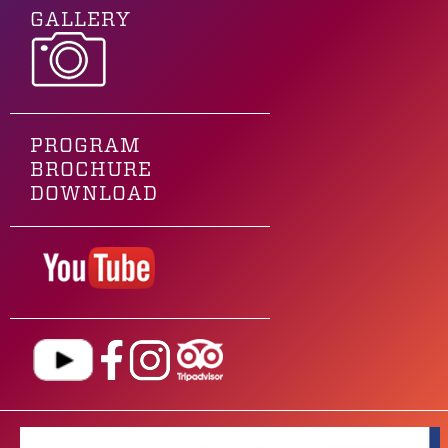
GALLERY
PROGRAM
BROCHURE
DOWNLOAD