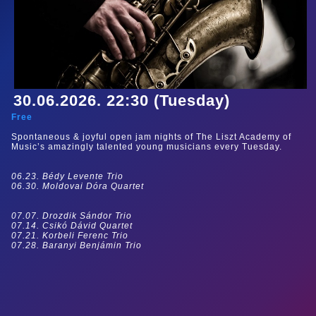
30.06.2026. 22:30 (Tuesday)
Free
Spontaneous & joyful open jam nights of The Liszt Academy of
Music’s amazingly talented young musicians every Tuesday.
06.23. Bédy Levente Trio
06.30. Moldovai Dóra Quartet
07.07. Drozdik Sándor Trio
07.14. Csikó Dávid Quartet
07.21. Korbeli Ferenc Trio
07.28. Baranyi Benjámin Trio