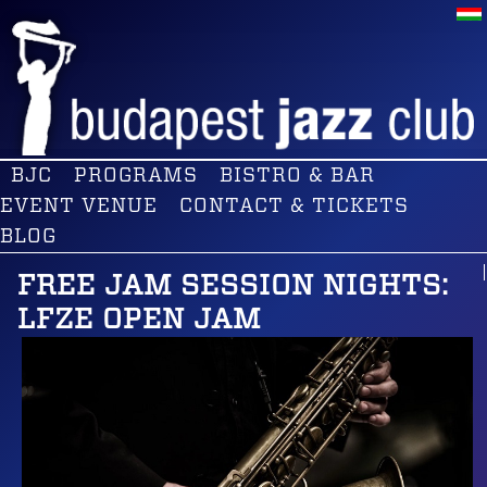
BJC
PROGRAMS
BISTRO & BAR
EVENT VENUE
CONTACT & TICKETS
BLOG
FREE JAM SESSION NIGHTS:
LFZE OPEN JAM