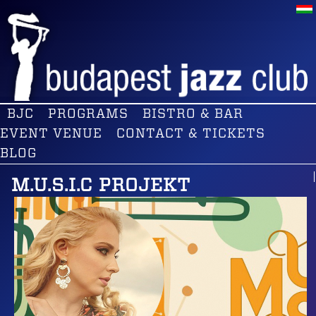
BJC
PROGRAMS
BISTRO & BAR
EVENT VENUE
CONTACT & TICKETS
BLOG
M.U.S.I.C PROJEKT