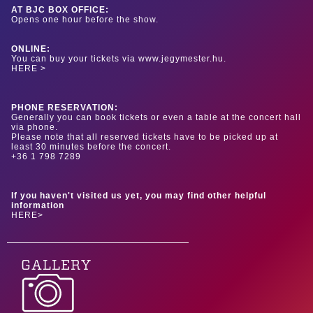
AT BJC BOX OFFICE:
Opens one hour before the show.
ONLINE:
You can buy your tickets via www.jegymester.hu.
HERE >
PHONE RESERVATION:
Generally you can book tickets or even a table at the concert hall
via phone.
Please note that all reserved tickets have to be picked up at
least 30 minutes before the concert.
+36 1 798 7289
If you haven't visited us yet, you may find other helpful
information
HERE>
GALLERY