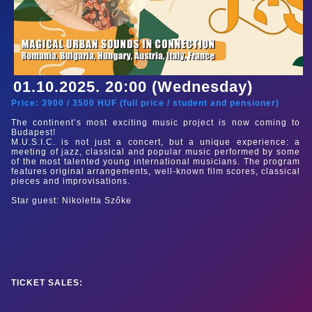
01.10.2025. 20:00 (Wednesday)
Price:
3900
/
3500
HUF (
full price
/
student and pensioner
)
The continent’s most exciting music project is now coming to
Budapest!
M.U.S.I.C. is not just a concert, but a unique experience: a
meeting of jazz, classical and popular music performed by some
of the most talented young international musicians. The program
features original arrangements, well-known film scores, classical
pieces and improvisations.
Star guest: Nikoletta Szőke
TICKET SALES: