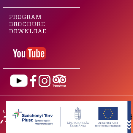
PROGRAM
BROCHURE
DOWNLOAD
Our main sponsor is
OUR
PARTNERS
NEWSROOM
FOR BANDS