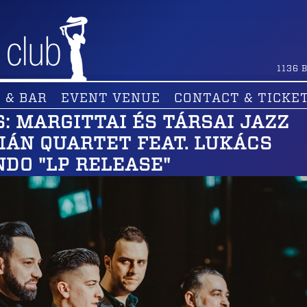
1136
B
 & BAR
EVENT VENUE
CONTACT & TICKE
: MARGITTAI ÉS TÁRSAI JAZZ
TIÁN QUARTET FEAT. LUKÁCS
NDO "LP RELEASE"