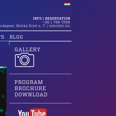
INFO | RESERVATION
+36 1 798 7289
udapest
,
Hollán Ernő u. 7.
|
info@bjc.hu
TS
BLOG
GALLERY
PROGRAM
BROCHURE
DOWNLOAD