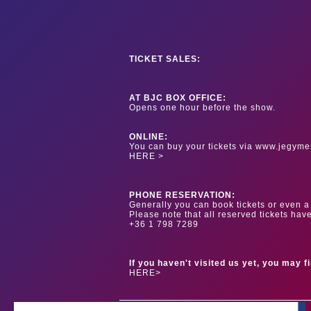
TICKET SALES:
AT BJC BOX OFFICE:
Opens one hour before the show.
ONLINE:
You can buy your tickets via www.jegyme
HERE >
PHONE RESERVATION:
Generally you can book tickets or even a 
Please note that all reserved tickets hav
+36 1 798 7289
If you haven't visited us yet, you may f
HERE>