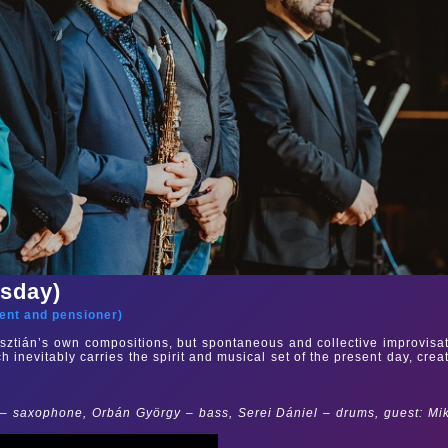
rsday)
ent and pensioner
)
sztián’s own compositions, but spontaneous and collective improvisa
ch inevitably carries the spirit and musical set of the present day, crea
 – saxophone, Orbán György – bass, Serei Dániel – drums, guest: Mi