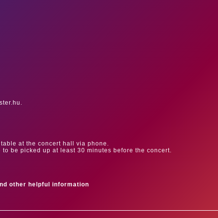
ster.hu.
table at the concert hall via phone.
e to be picked up at least 30 minutes before the concert.
ind other helpful information