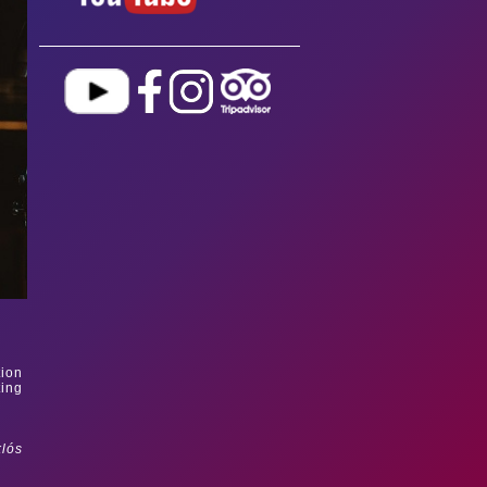
tion
ting
klós