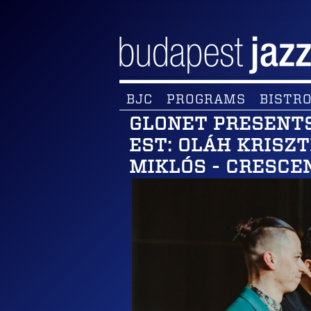
BJC
PROGRAMS
BISTRO
GLONET PRESENTS
EST: OLÁH KRISZ
MIKLÓS - CRESCE