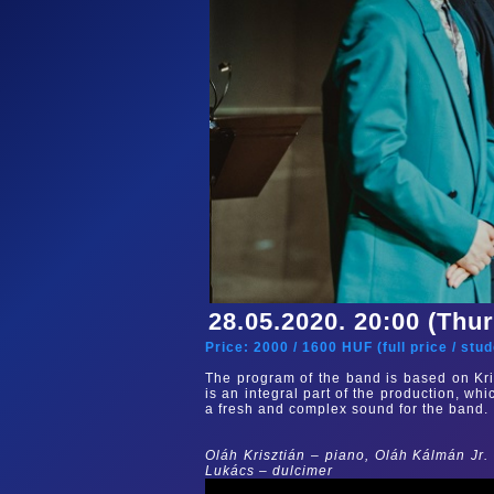
28.05.2020. 20:00 (Thu
Price:
2000
/
1600
HUF (
full price
/
stud
The program of the band is based on Kri
is an integral part of the production, whi
a fresh and complex sound for the band.
Oláh Krisztián – piano, Oláh Kálmán Jr.
Lukács – dulcimer