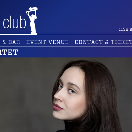
1136
B
 & BAR
EVENT VENUE
CONTACT & TICKE
RTET