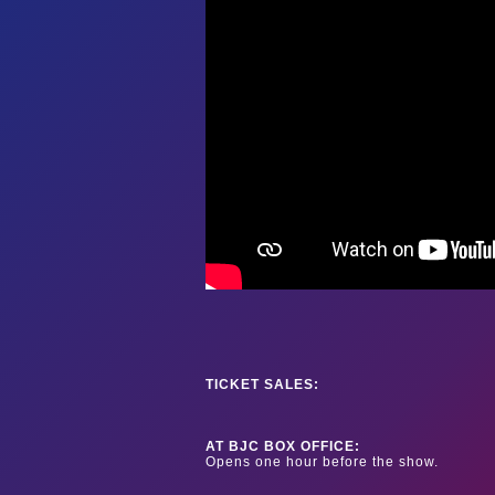
TICKET SALES:
AT BJC BOX OFFICE:
Opens one hour before the show.