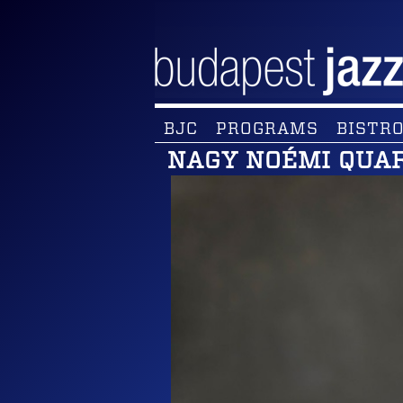
BJC
PROGRAMS
BISTRO
NAGY NOÉMI QUA