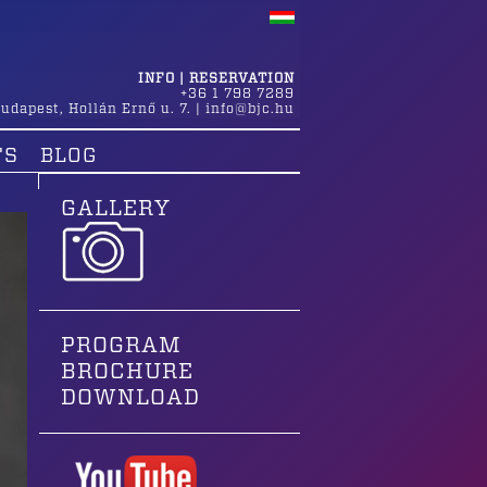
INFO | RESERVATION
+36 1 798 7289
udapest
,
Hollán Ernő u. 7.
|
info@bjc.hu
TS
BLOG
GALLERY
PROGRAM
BROCHURE
DOWNLOAD