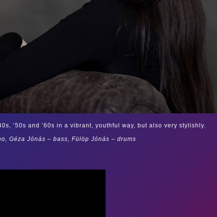
s, ’50s and ’60s in a vibrant, youthful way, but also very stylishly.
no, Géza Jónás – bass, Fülöp Jónás – drums