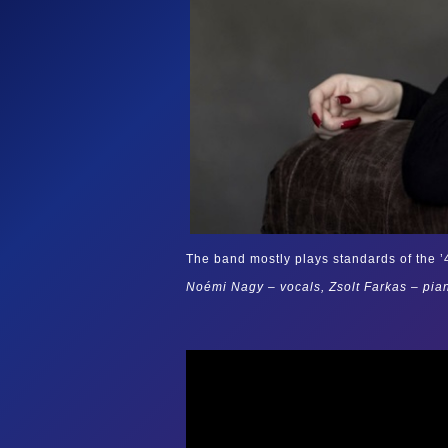
The band mostly plays standards of the ’40
Noémi Nagy – vocals, Zsolt Farkas – pia