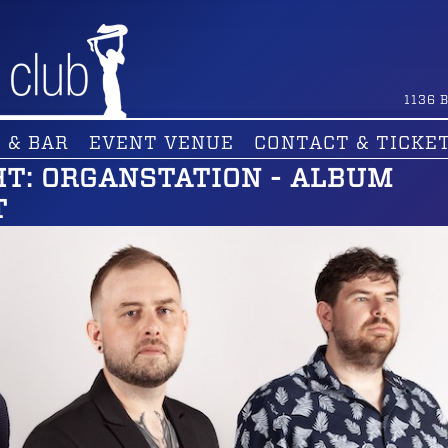
1136
B
 & BAR
EVENT VENUE
CONTACT & TICKE
HT: ORGANSTATION - ALBUM
T