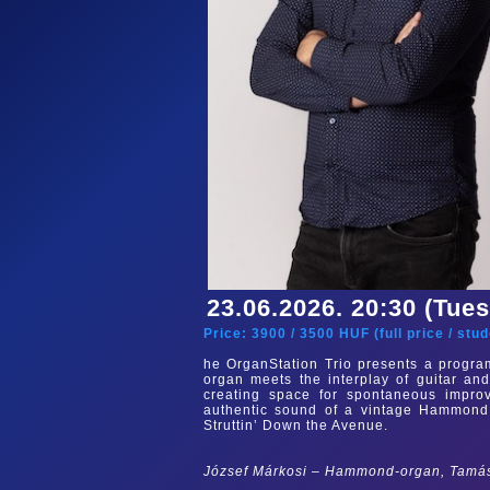
23.06.2026. 20:30 (Tue
Price:
3900
/
3500
HUF (
full price
/
stud
he OrganStation Trio presents a progra
organ meets the interplay of guitar and
creating space for spontaneous improv
authentic sound of a vintage Hammond C
Struttin’ Down the Avenue.
József Márkosi – Hammond-organ, Tamás 