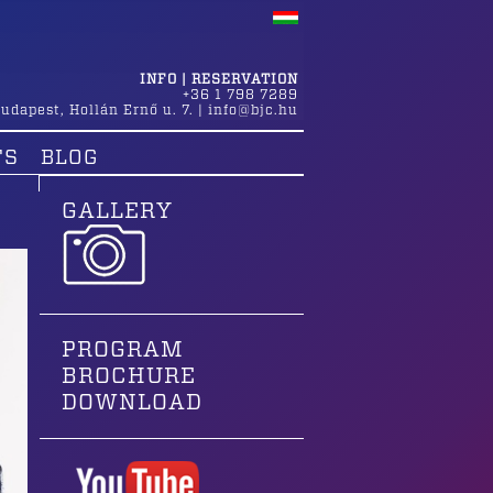
INFO | RESERVATION
+36 1 798 7289
udapest
,
Hollán Ernő u. 7.
|
info@bjc.hu
TS
BLOG
GALLERY
PROGRAM
BROCHURE
DOWNLOAD