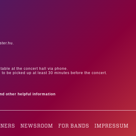
ster.hu.
table at the concert hall via phone.
e to be picked up at least 30 minutes before the concert.
ind other helpful information
TNERS
NEWSROOM
FOR BANDS
IMPRESSUM