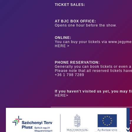
TICKET SALES:
AT BJC BOX OFFICE:
Opens one hour before the show.
ONLINE:
You can buy your tickets via www.jegyme
HERE >
PHONE RESERVATION:
Generally you can book tickets or even a 
Please note that all reserved tickets hav
+36 1 798 7289
If you haven't visited us yet, you may f
HERE>
OUR PAR
Our main sponsor is