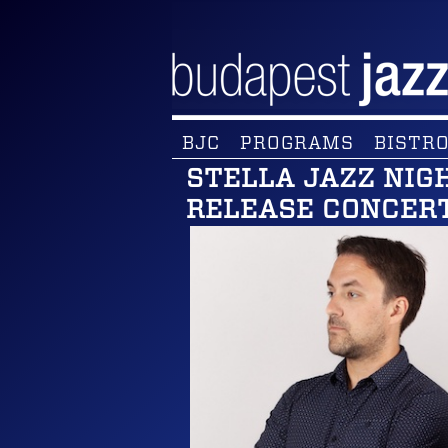
BJC
PROGRAMS
BISTRO
STELLA JAZZ NIG
RELEASE CONCER