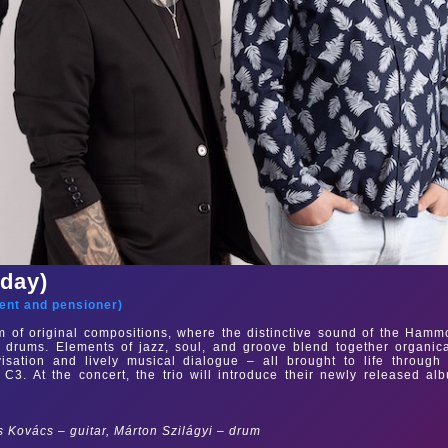
sday)
ent and pensioner
)
m of original compositions, where the distinctive sound of the Ham
 drums. Elements of jazz, soul, and groove blend together organica
isation and lively musical dialogue – all brought to life through
3. At the concert, the trio will introduce their newly released al
Kovács – guitar, Márton Szilágyi – drum