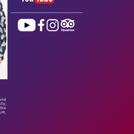
mond
lly,
 the
bum,