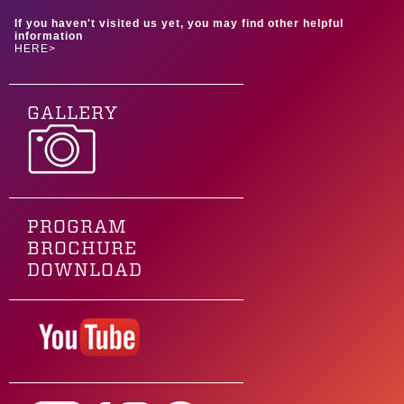
If you haven't visited us yet, you may find other helpful
information
HERE>
GALLERY
PROGRAM
BROCHURE
DOWNLOAD