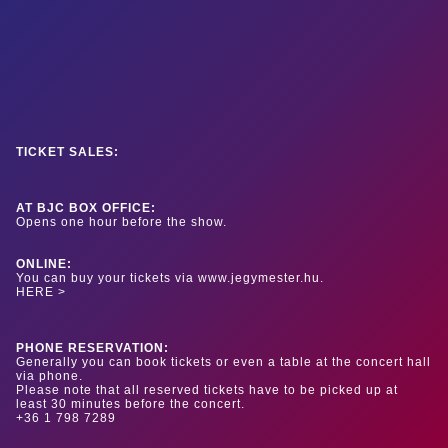
TICKET SALES:
AT BJC BOX OFFICE:
Opens one hour before the show.
ONLINE:
You can buy your tickets via www.jegymester.hu.
HERE >
PHONE RESERVATION:
Generally you can book tickets or even a table at the concert hall
via phone.
Please note that all reserved tickets have to be picked up at
least 30 minutes before the concert.
+36 1 798 7289