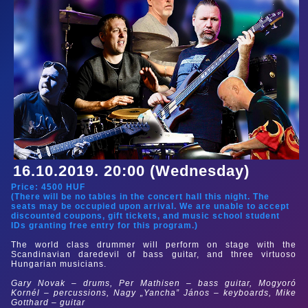
16.10.2019. 20:00 (Wednesday)
Price:
4500
HUF
(There will be no tables in the concert hall this night. The
seats may be occupied upon arrival. We are unable to accept
discounted coupons, gift tickets, and music school student
IDs granting free entry for this program.)
The world class drummer will perform on stage with the
Scandinavian daredevil of bass guitar, and three virtuoso
Hungarian musicians.
Gary Novak – drums, Per Mathisen – bass guitar, Mogyoró
Kornél – percussions, Nagy „Yancha” János – keyboards, Mike
Gotthard – guitar