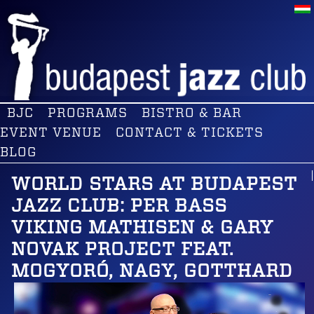
BJC
PROGRAMS
BISTRO & BAR
EVENT VENUE
CONTACT & TICKETS
BLOG
WORLD STARS AT BUDAPEST
JAZZ CLUB: PER BASS
VIKING MATHISEN & GARY
NOVAK PROJECT FEAT.
MOGYORÓ, NAGY, GOTTHARD