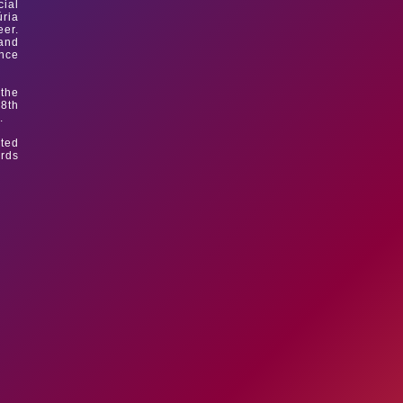
cial
úria
eer.
 and
ince
 the
 8th
.
sted
ards