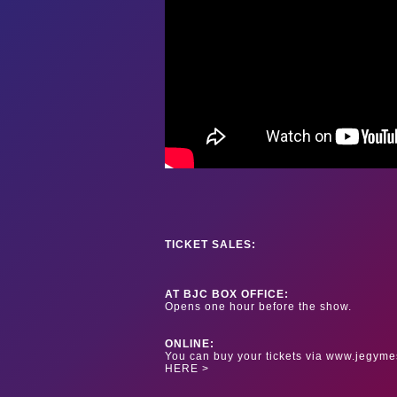
TICKET SALES:
AT BJC BOX OFFICE:
Opens one hour before the show.
ONLINE:
You can buy your tickets via www.jegyme
HERE >