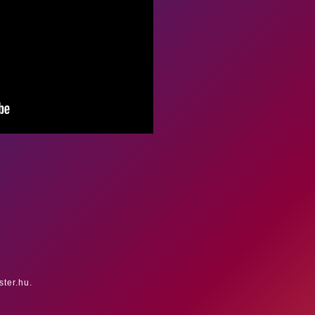
ster.hu.