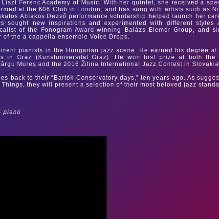
 Liszt Ferenc Academy of Music. With her quintet, she received a spe
med at the 606 Club in London, and has sung with artists such as N
akatos Ablakos Dezső performance scholarship helped launch her car
s sought new inspirations and experimented with different styles
ocalist of the Fonogram Award-winning Balázs Elemér Group, and s
of the a cappella ensemble Voice Drops.
inent pianists in the Hungarian jazz scene. He earned his degree at
s in Graz (Kunstuniversität Graz). He won first prize at both the
 Târgu Mureș and the 2016 Žilina International Jazz Contest in Slovakia
oes back to their “Bartók Conservatory days,” ten years ago. As sugge
te Things, they will present a selection of their most beloved jazz stand
– piano