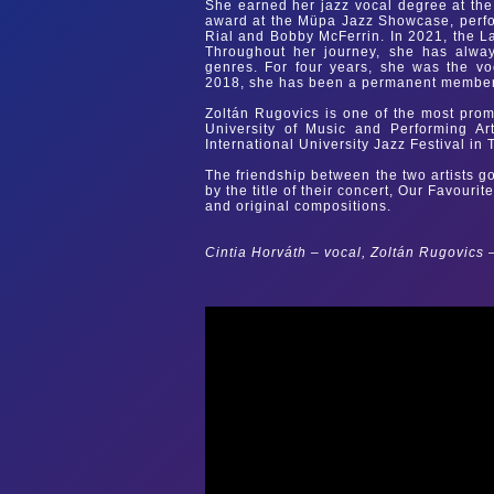
She earned her jazz vocal degree at the
award at the Müpa Jazz Showcase, perfor
Rial and Bobby McFerrin. In 2021, the L
Throughout her journey, she has alway
genres. For four years, she was the v
2018, she has been a permanent member 
Zoltán Rugovics is one of the most prom
University of Music and Performing Art
International University Jazz Festival in
The friendship between the two artists g
by the title of their concert, Our Favouri
and original compositions.
Cintia Horváth – vocal, Zoltán Rugovics 