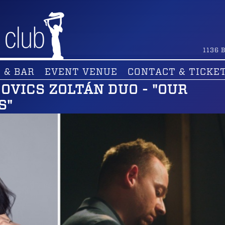
1136
B
 & BAR
EVENT VENUE
CONTACT & TICKE
UGOVICS ZOLTÁN DUO - "OUR
S"