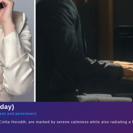
sday)
ent and pensioner
)
s Cintia Horváth, are marked by serene calmness while also radiating a 