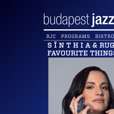
BJC
PROGRAMS
BISTRO
S Ï N T H I A & R
FAVOURITE THING