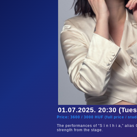
01.07.2025. 20:30 (Tue
Price:
3600
/
3000
HUF (
full price
/
stud
The performances of “S ï n t h i a,” alia
strength from the stage.