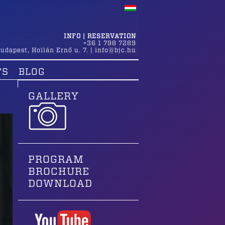
INFO | RESERVATION
+36 1 798 7289
udapest
,
Hollán Ernő u. 7.
|
info@bjc.hu
TS
BLOG
GALLERY
PROGRAM
BROCHURE
DOWNLOAD