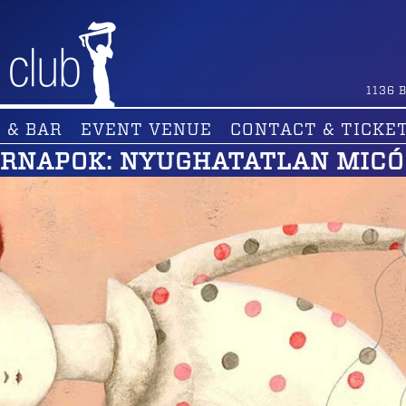
1136
B
 & BAR
EVENT VENUE
CONTACT & TICKE
ÁRNAPOK: NYUGHATATLAN MICÓ