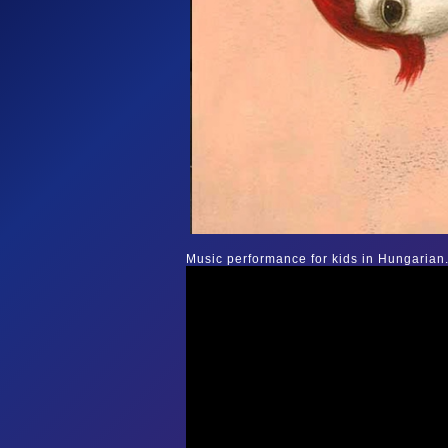
Music performance for kids in Hungarian