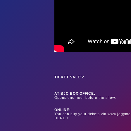
TICKET SALES:
AT BJC BOX OFFICE:
Opens one hour before the show.
ONLINE:
You can buy your tickets via www.jegyme
HERE >