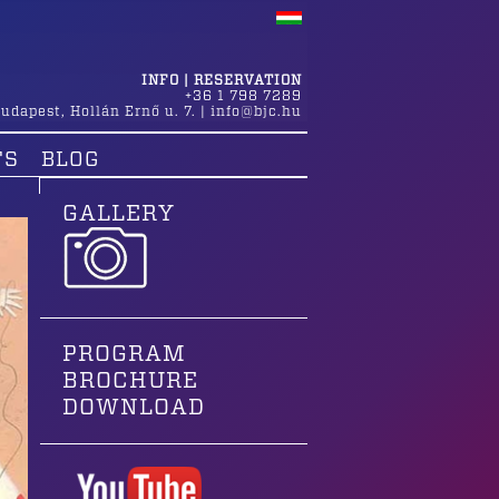
INFO | RESERVATION
+36 1 798 7289
udapest
,
Hollán Ernő u. 7.
|
info@bjc.hu
TS
BLOG
GALLERY
PROGRAM
BROCHURE
DOWNLOAD