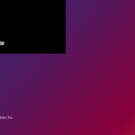
ster.hu.