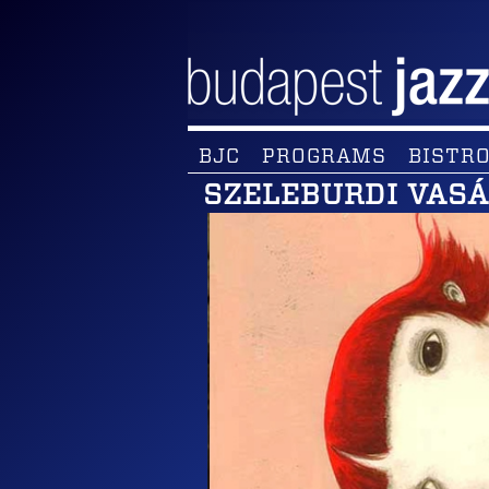
BJC
PROGRAMS
BISTRO
SZELEBURDI VAS