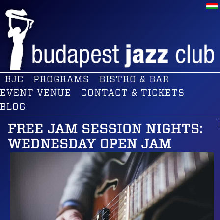
BJC
PROGRAMS
BISTRO & BAR
EVENT VENUE
CONTACT & TICKETS
BLOG
FREE JAM SESSION NIGHTS:
WEDNESDAY OPEN JAM