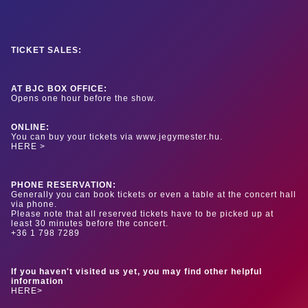
TICKET SALES:
AT BJC BOX OFFICE:
Opens one hour before the show.
ONLINE:
You can buy your tickets via www.jegymester.hu.
HERE >
PHONE RESERVATION:
Generally you can book tickets or even a table at the concert hall
via phone.
Please note that all reserved tickets have to be picked up at
least 30 minutes before the concert.
+36 1 798 7289
If you haven't visited us yet, you may find other helpful
information
HERE>