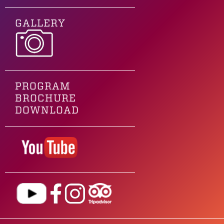
GALLERY
PROGRAM
BROCHURE
DOWNLOAD