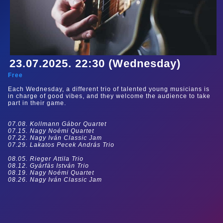
23.07.2025. 22:30 (Wednesday)
Free
Each Wednesday, a different trio of talented young musicians is
in charge of good vibes, and they welcome the audience to take
part in their game.
07.08. Kollmann Gábor Quartet
07.15. Nagy Noémi Quartet
07.22. Nagy Iván Classic Jam
07.29. Lakatos Pecek András Trio
08.05. Rieger Attila Trio
08.12. Gyárfás István Trio
08.19. Nagy Noémi Quartet
08.26. Nagy Iván Classic Jam