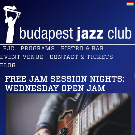
BJC
PROGRAMS
BISTRO & BAR
EVENT VENUE
CONTACT & TICKETS
BLOG
FREE JAM SESSION NIGHTS:
WEDNESDAY OPEN JAM