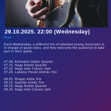
29.10.2025. 22:00 (Wednesday)
Free
Each Wednesday, a different trio of talented young musicians is
in charge of good vibes, and they welcome the audience to take
part in their game.
07.08. Kollmann Gábor Quartet
07.15. Nagy Noémi Quartet
07.22. Nagy Iván Classic Jam
07.29. Lakatos Pecek András Trio
08.05. Rieger Attila Trio
08.12. Gyárfás István Trio
08.19. Nagy Noémi Quartet
08.26. Nagy Iván Classic Jam