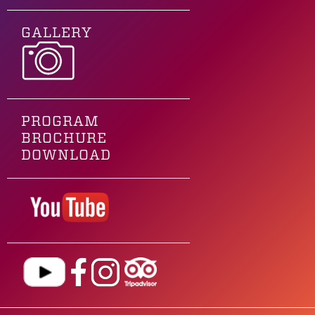
GALLERY
PROGRAM
BROCHURE
DOWNLOAD