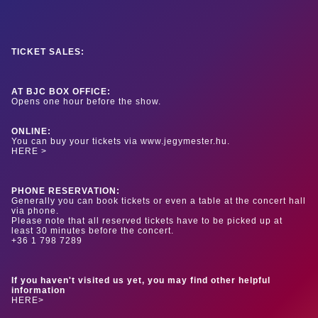
TICKET SALES:
AT BJC BOX OFFICE:
Opens one hour before the show.
ONLINE:
You can buy your tickets via www.jegymester.hu.
HERE >
PHONE RESERVATION:
Generally you can book tickets or even a table at the concert hall
via phone.
Please note that all reserved tickets have to be picked up at
least 30 minutes before the concert.
+36 1 798 7289
If you haven't visited us yet, you may find other helpful
information
HERE>