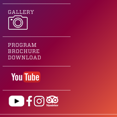
GALLERY
PROGRAM
BROCHURE
DOWNLOAD