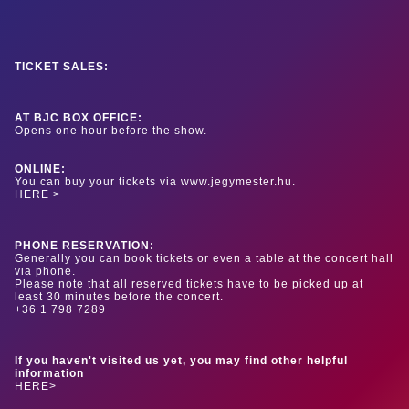
TICKET SALES:
AT BJC BOX OFFICE:
Opens one hour before the show.
ONLINE:
You can buy your tickets via www.jegymester.hu.
HERE >
PHONE RESERVATION:
Generally you can book tickets or even a table at the concert hall
via phone.
Please note that all reserved tickets have to be picked up at
least 30 minutes before the concert.
+36 1 798 7289
If you haven't visited us yet, you may find other helpful
information
HERE>