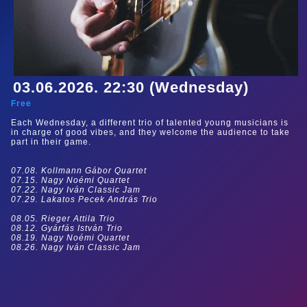
03.06.2026. 22:30 (Wednesday)
Free
Each Wednesday, a different trio of talented young musicians is
in charge of good vibes, and they welcome the audience to take
part in their game.
07.08. Kollmann Gábor Quartet
07.15. Nagy Noémi Quartet
07.22. Nagy Iván Classic Jam
07.29. Lakatos Pecek András Trio
08.05. Rieger Attila Trio
08.12. Gyárfás István Trio
08.19. Nagy Noémi Quartet
08.26. Nagy Iván Classic Jam