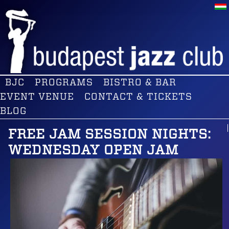
BJC
PROGRAMS
BISTRO & BAR
EVENT VENUE
CONTACT & TICKETS
BLOG
FREE JAM SESSION NIGHTS:
WEDNESDAY OPEN JAM