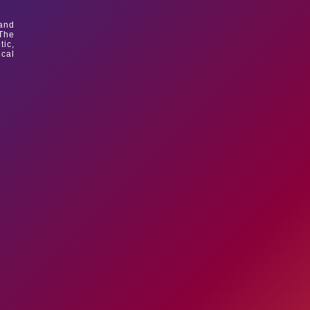
 and
 The
tic,
ical