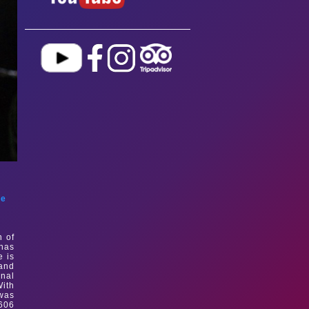
le
n of
 has
e is
and
onal
With
 was
606