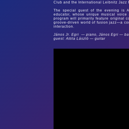
Club and the International Leibnitz Jazz 
The special guest of the evening is At
educator, whose unique musical voice a
program will primarily feature original
groove-driven world of fusion jazz—a co
interaction.
János Jr. Egri — piano, János Egri — b
guest: Attila László — guitar