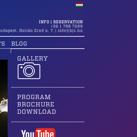
INFO | RESERVATION
+36 1 798 7289
udapest
,
Hollán Ernő u. 7.
|
info@bjc.hu
TS
BLOG
GALLERY
PROGRAM
BROCHURE
DOWNLOAD