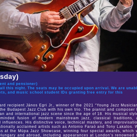
rsday)
ent and pensioner
)
hall this night. The seats may be occupied upon arrival. We are unab
ets, and music school student IDs granting free entry for this
rd recipient János Egri Jr., winner of the 2021 “Young Jazz Musicia
f the Budapest Jazz Club with his own trio. The pianist and composer
n and international jazz scene since the age of 18. His musical styl
minded fusion of modern mainstream jazz, classical traditions, 
influences. His distinctive voice, technical mastery, and improvisati
tionally acclaimed artists such as Antonio Faraò and Tony Lakatos. 
ess at the Müpa Jazz Showcase, winning four special awards, which
 Hungary and abroad, including appearances at London’s renowned 