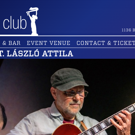
1136
B
 & BAR
EVENT VENUE
CONTACT & TICKE
T. LÁSZLÓ ATTILA