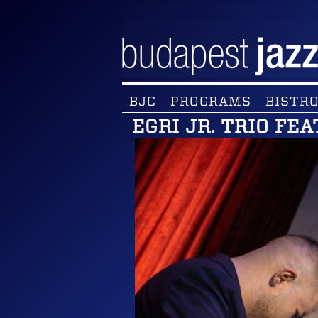
BJC
PROGRAMS
BISTRO
EGRI JR. TRIO FEA