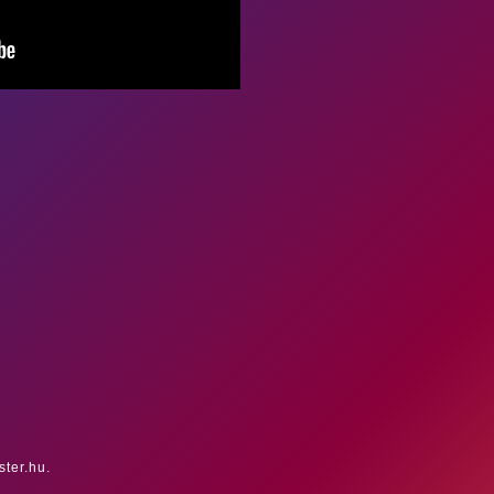
ster.hu.