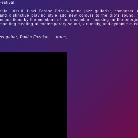
Festival.
tila László, Liszt Ferenc Prize-winning jazz guitarist, composer,
nd distinctive playing style add new colours to the trio’s sound.
 compositions by the members of the ensemble, focusing on the energe
mpelling meeting of contemporary sound, virtuosity, and dynamic mus
ass-guitar, Tamás Fazekas — drum,