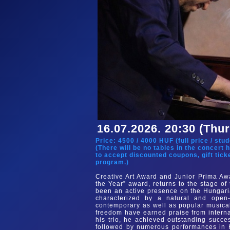
16.07.2026. 20:30 (Thu
Price:
4500
/
4000
HUF (
full price
/
stud
(There will be no tables in the concert 
to accept discounted coupons, gift tick
program.)
Creative Art Award and Junior Prima Awa
the Year” award, returns to the stage o
been an active presence on the Hungaria
characterized by a natural and open-
contemporary as well as popular musical 
freedom have earned praise from interna
his trio, he achieved outstanding succ
followed by numerous performances in