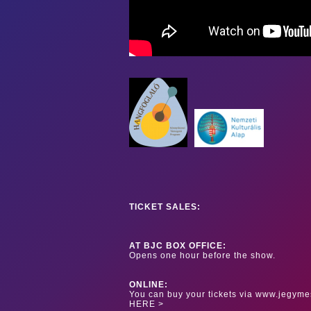
TICKET SALES:
AT BJC BOX OFFICE:
Opens one hour before the show.
ONLINE:
You can buy your tickets via www.jegyme
HERE >