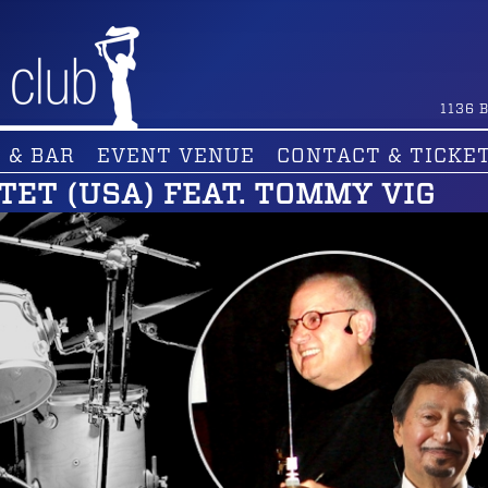
1136
B
 & BAR
EVENT VENUE
CONTACT & TICKE
TET (USA) FEAT. TOMMY VIG