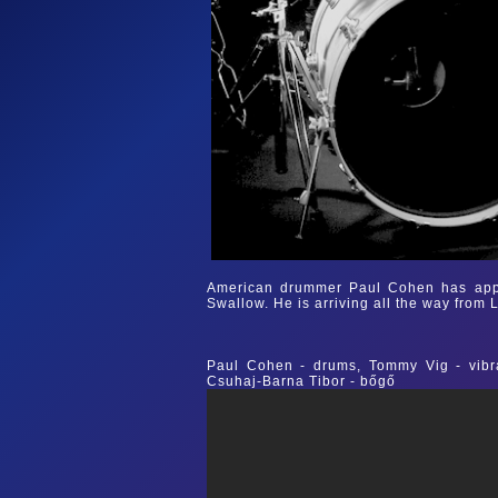
American drummer Paul Cohen has appe
Swallow. He is arriving all the way from 
Paul Cohen - drums, Tommy Vig - vibra
Csuhaj-Barna Tibor - bőgő