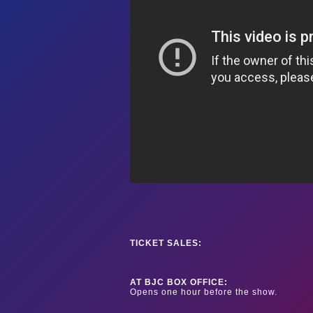
TICKET SALES:
AT BJC BOX OFFICE:
Opens one hour before the show.