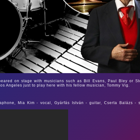
ared on stage with musicians such as Bill Evans, Paul Bley or St
Los Angeles just to play here with his fellow musician, Tommy Vig.
phone, Mia Kim - vocal, Gyárfás István - guitar, Cserta Balázs - 