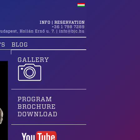
INFO | RESERVATION
+36 1 798 7289
udapest
,
Hollán Ernő u. 7.
|
info@bjc.hu
TS
BLOG
GALLERY
PROGRAM
BROCHURE
DOWNLOAD