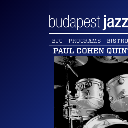
BJC
PROGRAMS
BISTRO
PAUL COHEN QUIN