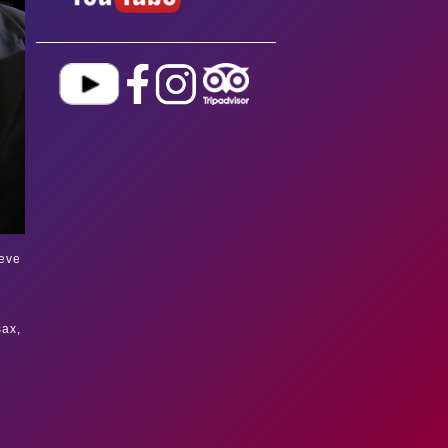
eve
sax,