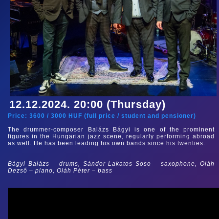
12.12.2024. 20:00 (Thursday)
Price:
3600
/
3000
HUF (
full price
/
student and pensioner
)
The drummer-composer Balázs Bágyi is one of the prominent
figures in the Hungarian jazz scene, regularly performing abroad
as well. He has been leading his own bands since his twenties.
Bágyi Balázs – drums, Sándor Lakatos Soso
– saxophone, Oláh
Dezső – piano, Oláh Péter
–
bass