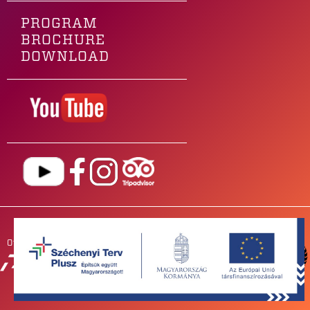
PROGRAM
BROCHURE
DOWNLOAD
Our main sponsor is
OUR
PARTNERS
NEWSROOM
FOR BANDS
IMPRESSUM