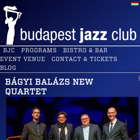
BJC
PROGRAMS
BISTRO & BAR
EVENT VENUE
CONTACT & TICKETS
BLOG
BÁGYI BALÁZS NEW
QUARTET