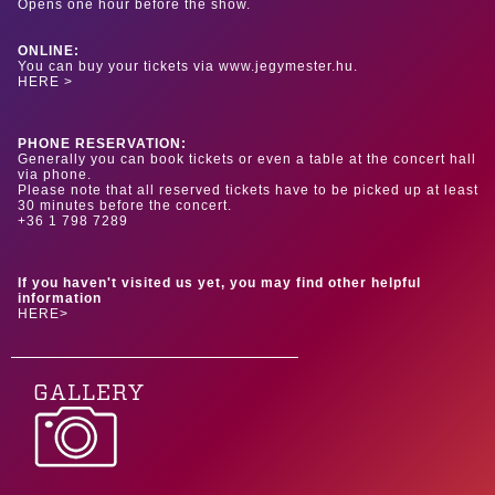
Opens one hour before the show.
ONLINE:
You can buy your tickets via www.jegymester.hu.
HERE >
PHONE RESERVATION:
Generally you can book tickets or even a table at the concert hall
via phone.
Please note that all reserved tickets have to be picked up at least
30 minutes before the concert.
+36 1 798 7289
If you haven't visited us yet, you may find other helpful
information
HERE>
GALLERY