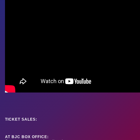
TICKET SALES:
AT BJC BOX OFFICE: