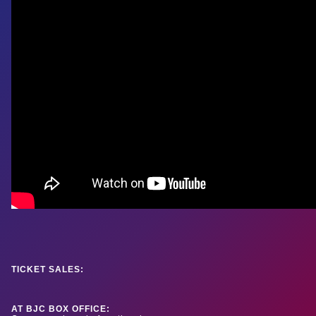
TICKET SALES:
AT BJC BOX OFFICE: