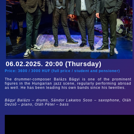
06.02.2025. 20:00 (Thursday)
Price:
3600
/
3000
HUF (
full price
/
student and pensioner
)
The drummer-composer Balázs Bágyi is one of the prominent
figures in the Hungarian jazz scene, regularly performing abroad
as well. He has been leading his own bands since his twenties.
Bágyi Balázs – drums, Sándor Lakatos Soso
– saxophone, Oláh
Dezső – piano, Oláh Péter
–
bass