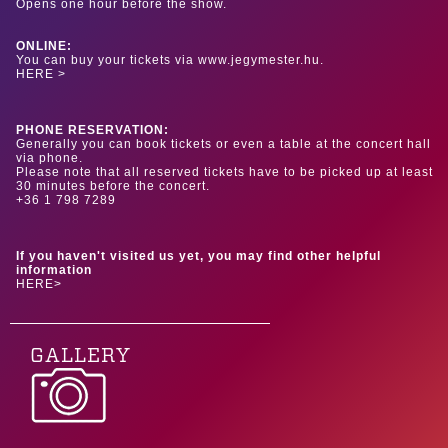
Opens one hour before the show.
ONLINE:
You can buy your tickets via www.jegymester.hu.
HERE >
PHONE RESERVATION:
Generally you can book tickets or even a table at the concert hall
via phone.
Please note that all reserved tickets have to be picked up at least
30 minutes before the concert.
+36 1 798 7289
If you haven't visited us yet, you may find other helpful
information
HERE>
GALLERY