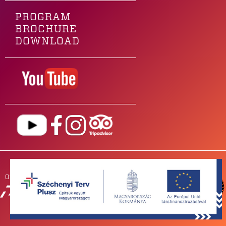
PROGRAM
BROCHURE
DOWNLOAD
Our main sponsor is
OUR
PARTNERS
NEWSROOM
FOR BANDS
IMPRESSUM