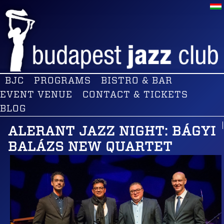
BJC
PROGRAMS
BISTRO & BAR
EVENT VENUE
CONTACT & TICKETS
BLOG
ALERANT JAZZ NIGHT: BÁGYI
BALÁZS NEW QUARTET