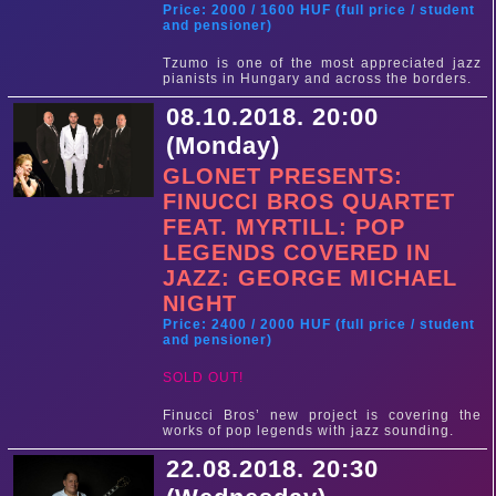
Price: 2000 / 1600 HUF (full price / student
and pensioner)
Tzumo is one of the most appreciated jazz
pianists in Hungary and across the borders.
08.10.2018. 20:00
(Monday)
GLONET PRESENTS:
FINUCCI BROS QUARTET
FEAT. MYRTILL: POP
LEGENDS COVERED IN
JAZZ: GEORGE MICHAEL
NIGHT
Price: 2400 / 2000 HUF (full price / student
and pensioner)
SOLD OUT!
Finucci Bros’ new project is covering the
works of pop legends with jazz sounding.
22.08.2018. 20:30