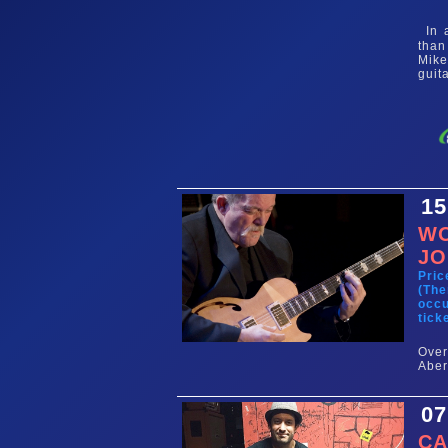
In a
than
Mike
guit
15
WO
JO
Pric
(The
occu
tick
Ove
Aber
07
CA