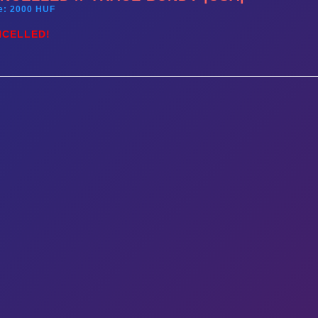
e: 2000 HUF
NCELLED!