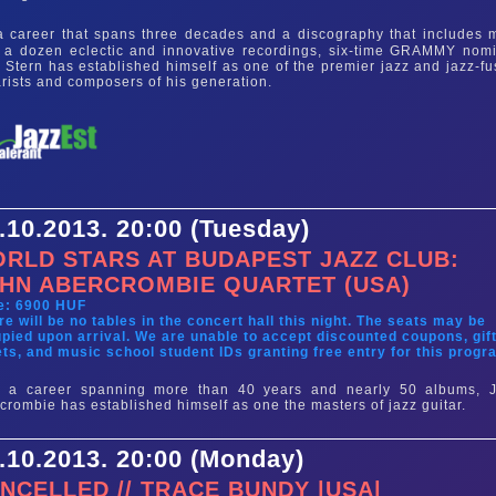
 career that spans three decades and a discography that includes 
 a dozen eclectic and innovative recordings, six-time GRAMMY nom
 Stern has established himself as one of the premier jazz and jazz-fu
arists and composers of his generation.
.10.2013. 20:00 (Tuesday)
RLD STARS AT BUDAPEST JAZZ CLUB:
HN ABERCROMBIE QUARTET (USA)
e: 6900 HUF
re will be no tables in the concert hall this night. The seats may be
pied upon arrival. We are unable to accept discounted coupons, gif
ets, and music school student IDs granting free entry for this progr
r a career spanning more than 40 years and nearly 50 albums, 
crombie has established himself as one the masters of jazz guitar.
.10.2013. 20:00 (Monday)
NCELLED // TRACE BUNDY |USA|