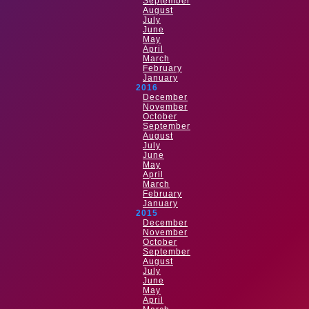
September
August
July
June
May
April
March
February
January
2016
December
November
October
September
August
July
June
May
April
March
February
January
2015
December
November
October
September
August
July
June
May
April