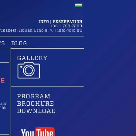
INFO | RESERVATION
+36 1 798 7289
udapest
,
Hollán Ernő u. 7.
|
info@bjc.hu
TS
BLOG
GALLERY
HE
PROGRAM
BROCHURE
ars,
 his
DOWNLOAD