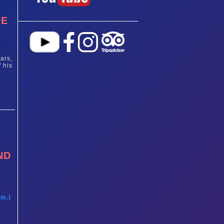
HE
ars,
 his
ND
t
am.)