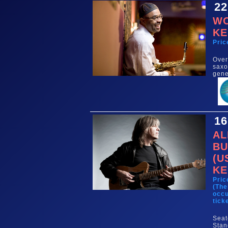
22
WO
KE
Pric
Over
saxo
gene
16
AL
BU
(U
KE
Pric
(The
occu
tick
Seat
Stan