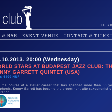
1136
B
 & BAR
EVENT VENUE
CONTACT & TICKE
.10.2013. 20:00 (Wednesday)
RLD STARS AT BUDAPEST JAZZ CLUB: T
NNY GARRETT QUINTET (USA)
e: 6400 HUF
 the course of a stellar career that has spanned more than 30 ye
phonist Kenny Garrett has become the preeminent alto saxophonist of
ration.