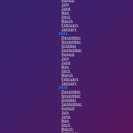
August
July
June
May
April
March
February
January
2021
December
November
October
September
August
July
June
May
April
March
February
January
2020
December
November
October
September
August
July
June
May
April
March