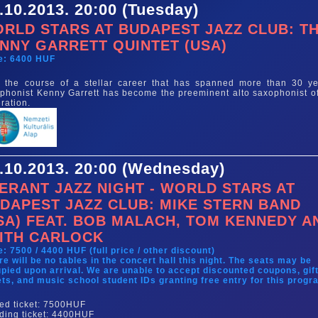
.10.2013. 20:00 (Tuesday)
RLD STARS AT BUDAPEST JAZZ CLUB: T
NNY GARRETT QUINTET (USA)
e: 6400 HUF
 the course of a stellar career that has spanned more than 30 ye
phonist Kenny Garrett has become the preeminent alto saxophonist of
ration.
.10.2013. 20:00 (Wednesday)
ERANT JAZZ NIGHT - WORLD STARS AT
DAPEST JAZZ CLUB: MIKE STERN BAND
SA) FEAT. BOB MALACH, TOM KENNEDY A
ITH CARLOCK
e: 7500 / 4400 HUF (full price / other discount)
re will be no tables in the concert hall this night. The seats may be
pied upon arrival. We are unable to accept discounted coupons, gif
ets, and music school student IDs granting free entry for this progr
ed ticket: 7500HUF
ding ticket: 4400HUF