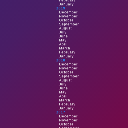
February
January
2019
December
November
October
September
August
July
June
May
April
March
February
January
2018
December
November
October
September
August
July
June
May
April
March
February
January
2017
December
November
October