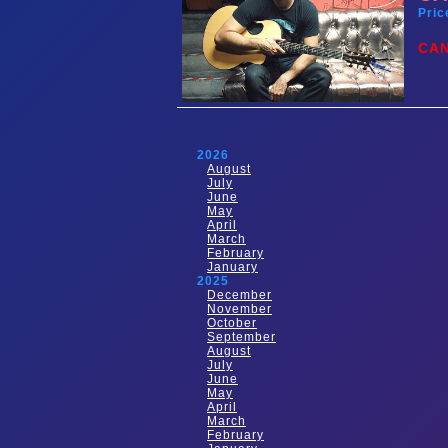
Pric
CA
2026
August
July
June
May
April
March
February
January
2025
December
November
October
September
August
July
June
May
April
March
February