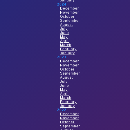
January
2024
December
November
October
September
August
July
June
May
April
March
February
January
2023
December
November
October
September
August
July
June
May
April
March
February
January
2022
December
November
October
September