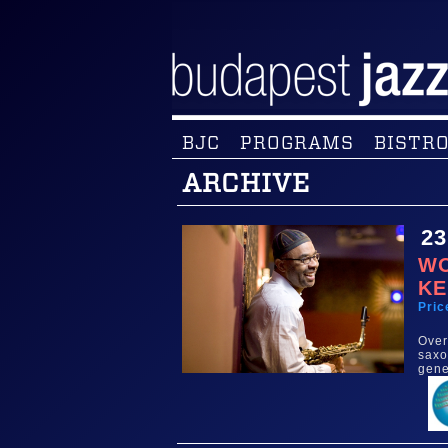
BJC
PROGRAMS
BISTRO
ARCHIVE
23
WO
KE
Pric
Over
saxo
gene