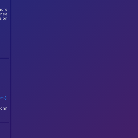
more
inee
sion
t
am.)
John