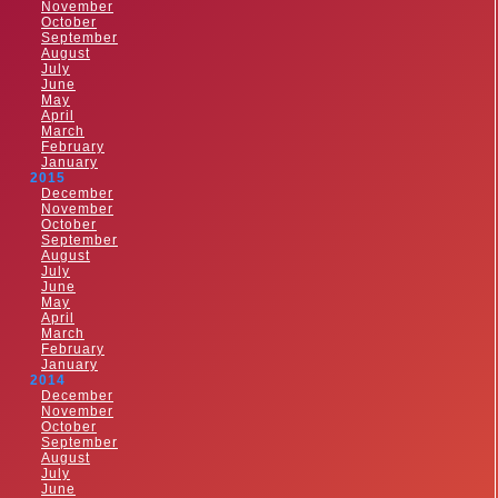
November
October
September
August
July
June
May
April
March
February
January
2015
December
November
October
September
August
July
June
May
April
March
February
January
2014
December
November
October
September
August
July
June