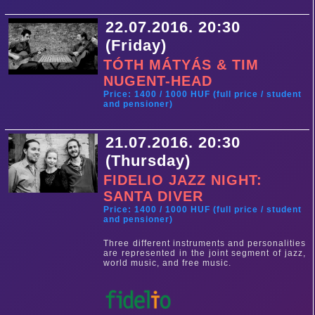
22.07.2016. 20:30
(Friday)
TÓTH MÁTYÁS & TIM
NUGENT-HEAD
Price: 1400 / 1000 HUF (full price / student
and pensioner)
21.07.2016. 20:30
(Thursday)
FIDELIO JAZZ NIGHT:
SANTA DIVER
Price: 1400 / 1000 HUF (full price / student
and pensioner)
Three different instruments and personalities
are represented in the joint segment of jazz,
world music, and free music.