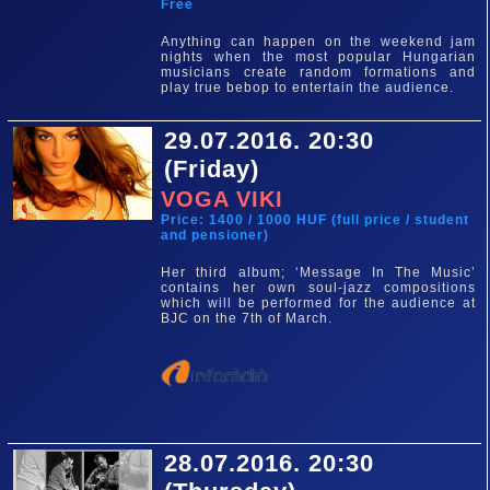
Free
Anything can happen on the weekend jam
nights when the most popular Hungarian
musicians create random formations and
play true bebop to entertain the audience.
29.07.2016. 20:30
(Friday)
VOGA VIKI
Price: 1400 / 1000 HUF (full price / student
and pensioner)
Her third album; ‘Message In The Music’
contains her own soul-jazz compositions
which will be performed for the audience at
BJC on the 7th of March.
28.07.2016. 20:30