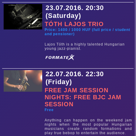
23.07.2016. 20:30
(Saturday)
TÓTH LAJOS TRIO
Price: 1400 / 1000 HUF (full price / student
and pensioner)
Lajos Tóth is a highly talented Hungarian
young jazz-pianist.
22.07.2016. 22:30
(Friday)
FREE JAM SESSION
NIGHTS: FREE BJC JAM
SESSION
Free
Anything can happen on the weekend jam
nights when the most popular Hungarian
musicians create random formations and
play true bebop to entertain the audience.