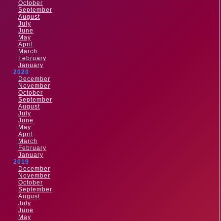
October
September
August
July
June
May
April
March
February
January
2020
December
November
October
September
August
July
June
May
April
March
February
January
2019
December
November
October
September
August
July
June
May