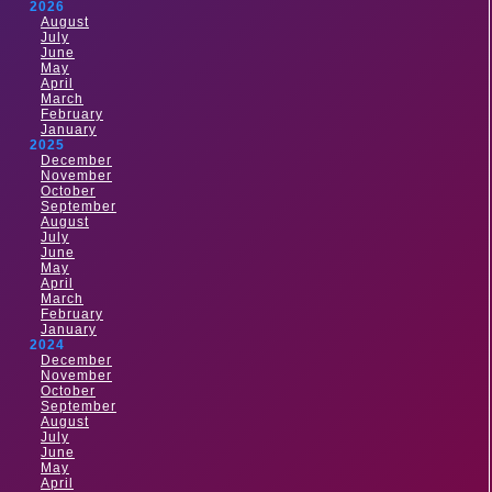
2026
August
July
June
May
April
March
February
January
2025
December
November
October
September
August
July
June
May
April
March
February
January
2024
December
November
October
September
August
July
June
May
April