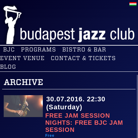
BJC
PROGRAMS
BISTRO & BAR
EVENT VENUE
CONTACT & TICKETS
BLOG
ARCHIVE
30.07.2016. 22:30
(Saturday)
FREE JAM SESSION
NIGHTS: FREE BJC JAM
SESSION
Free