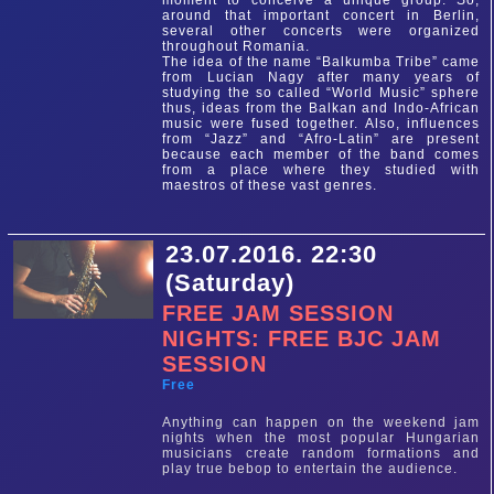
moment to conceive a unique group. So,
around that important concert in Berlin,
several other concerts were organized
throughout Romania.
The idea of the name “Balkumba Tribe” came
from Lucian Nagy after many years of
studying the so called “World Music” sphere
thus, ideas from the Balkan and Indo-African
music were fused together. Also, influences
from “Jazz” and “Afro-Latin” are present
because each member of the band comes
from a place where they studied with
maestros of these vast genres.
23.07.2016. 22:30
(Saturday)
FREE JAM SESSION
NIGHTS: FREE BJC JAM
SESSION
Free
Anything can happen on the weekend jam
nights when the most popular Hungarian
musicians create random formations and
play true bebop to entertain the audience.