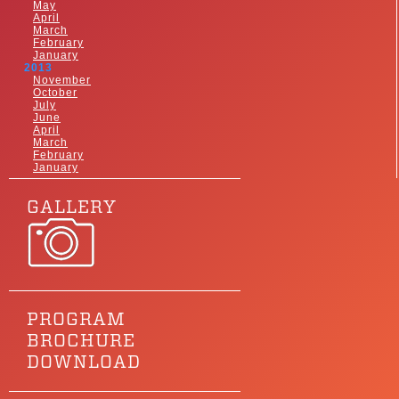
May
April
March
February
January
2013
November
October
July
June
April
March
February
January
GALLERY
PROGRAM
BROCHURE
DOWNLOAD