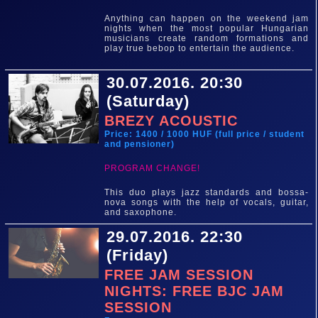
Anything can happen on the weekend jam
nights when the most popular Hungarian
musicians create random formations and
play true bebop to entertain the audience.
30.07.2016. 20:30
(Saturday)
BREZY ACOUSTIC
Price: 1400 / 1000 HUF (full price / student
and pensioner)
PROGRAM CHANGE!
This duo plays jazz standards and bossa-
nova songs with the help of vocals, guitar,
and saxophone.
29.07.2016. 22:30
(Friday)
FREE JAM SESSION
NIGHTS: FREE BJC JAM
SESSION