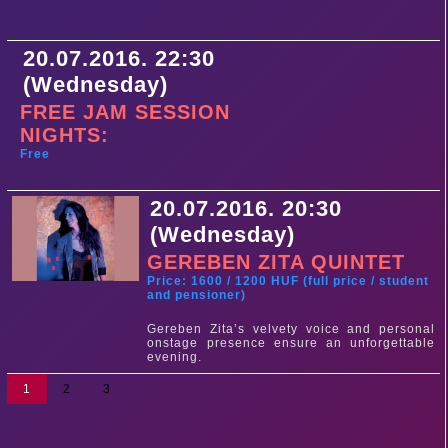
20.07.2016. 22:30
(Wednesday)
FREE JAM SESSION
NIGHTS:
Free
20.07.2016. 20:30
(Wednesday)
GEREBEN ZITA QUINTET
Price: 1600 / 1200 HUF (full price / student
and pensioner)
Gereben Zita’s velvety voice and personal
onstage presence ensure an unforgettable
evening.
1
2
3