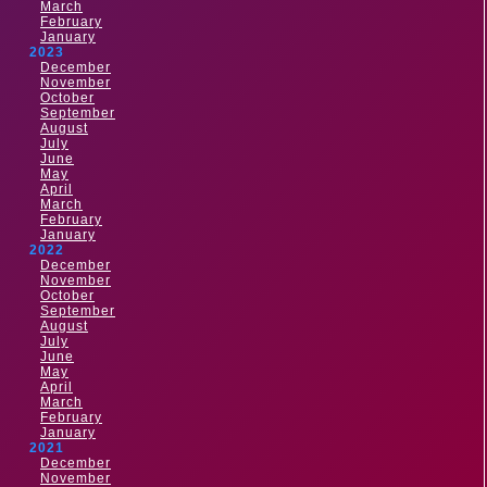
March
February
January
2023
December
November
October
September
August
July
June
May
April
March
February
January
2022
December
November
October
September
August
July
June
May
April
March
February
January
2021
December
November