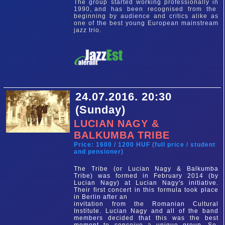
The group started working professionally in
1990, and has been recognised from the
beginning by audience and critics alike as
one of the best young European mainstream
jazz trio.
24.07.2016. 20:30
(Sunday)
LUCIAN NAGY &
BALKUMBA TRIBE
Price: 1600 / 1200 HUF (full price / student
and pensioner)
The Tribe (or Lucian Nagy & Balkumba
Tribe) was formed in February 2014 (by
Lucian Nagy) at Lucian Nagy's initiative.
Their first concert in this formula took place
in Berlin after an
invitation from the Romanian Cultural
Institute. Lucian Nagy and all of the band
members decided that this was the best