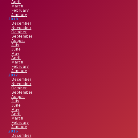
April
March
February
January
2018
December
November
October
September
August
July
June
May
April
March
February
January
2017
December
November
October
September
August
July
June
May
April
March
February
January
2016
December