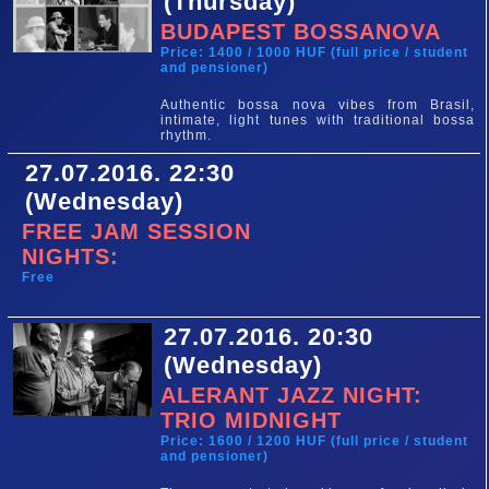
(Thursday)
BUDAPEST BOSSANOVA
Price: 1400 / 1000 HUF (full price / student
and pensioner)
Authentic bossa nova vibes from Brasil,
intimate, light tunes with traditional bossa
rhythm.
27.07.2016. 22:30
(Wednesday)
FREE JAM SESSION
NIGHTS:
Free
27.07.2016. 20:30
(Wednesday)
ALERANT JAZZ NIGHT:
TRIO MIDNIGHT
Price: 1600 / 1200 HUF (full price / student
and pensioner)