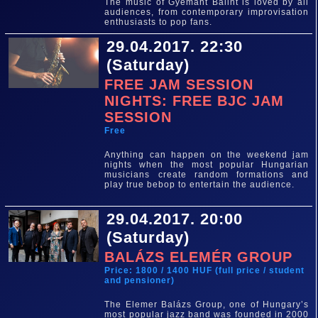
The music of Gyémánt Bálint is loved by all
audiences, from contemporary improvisation
enthusiasts to pop fans.
29.04.2017. 22:30
(Saturday)
FREE JAM SESSION
NIGHTS: FREE BJC JAM
SESSION
Free
Anything can happen on the weekend jam
nights when the most popular Hungarian
musicians create random formations and
play true bebop to entertain the audience.
29.04.2017. 20:00
(Saturday)
BALÁZS ELEMÉR GROUP
Price: 1800 / 1400 HUF (full price / student
and pensioner)
The Elemer Balázs Group, one of Hungary’s
most popular jazz band was founded in 2000