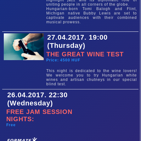
highlight jazz and its diplomatic role of
uniting people in all corners of the globe.
Hungarian-born Tomi Balogh and Flint,
Michigan native Bubby Lewis are set to
captivate audiences with their combined
musical prowess.
27.04.2017. 19:00
(Thursday)
THE GREAT WINE TEST
Price: 4500 HUF
This night is dedicated to the wine lovers!
We welcome you to try Hungarian white
wines and artisan chutneys in our special
blind test.
26.04.2017. 22:30
(Wednesday)
FREE JAM SESSION
NIGHTS:
Free