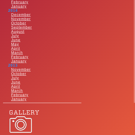
February
January
2014
December
November
October
September
August
July
June
May
April
March
February
January
2013
November
October
July
June
April
March
February
January
GALLERY