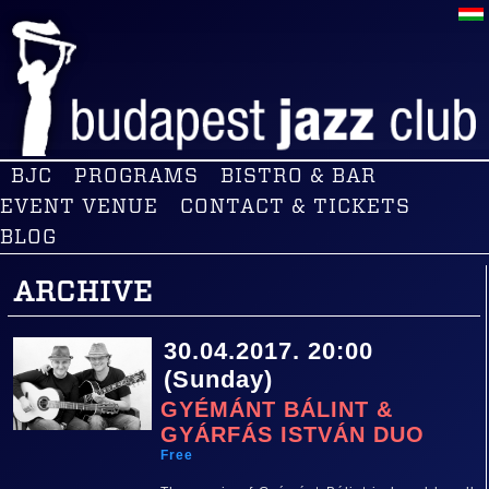
BJC
PROGRAMS
BISTRO & BAR
EVENT VENUE
CONTACT & TICKETS
BLOG
ARCHIVE
30.04.2017. 20:00
(Sunday)
GYÉMÁNT BÁLINT &
GYÁRFÁS ISTVÁN DUO
Free