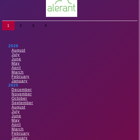
1
2
3
4
2026
August
July
June
May
April
March
February
January
2025
December
November
October
September
August
July
June
May
April
March
February
January