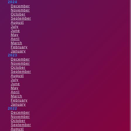
2024
December
November
October
September
August
July
June
May
April
March
February
January
2023
December
November
October
September
August
July
June
May
April
March
February
January
2022
December
November
October
September
August