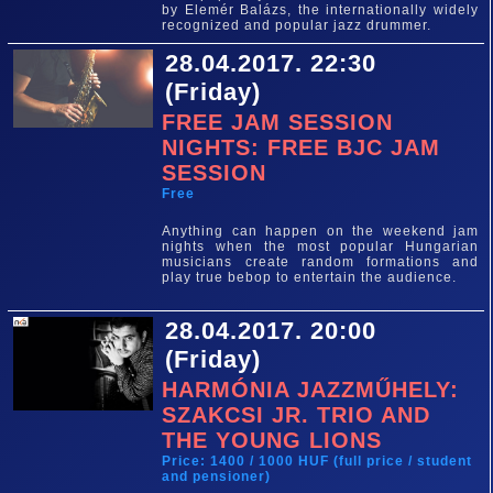
by Elemér Balázs, the internationally widely
recognized and popular jazz drummer.
28.04.2017. 22:30
(Friday)
FREE JAM SESSION
NIGHTS: FREE BJC JAM
SESSION
Free
Anything can happen on the weekend jam
nights when the most popular Hungarian
musicians create random formations and
play true bebop to entertain the audience.
28.04.2017. 20:00
(Friday)
HARMÓNIA JAZZMŰHELY:
SZAKCSI JR. TRIO AND
THE YOUNG LIONS
Price: 1400 / 1000 HUF (full price / student
and pensioner)