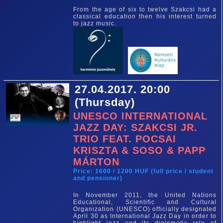
From the age of six to twelve Szakcsi had a
classical education then his interest turned
to jazz music.
27.04.2017. 20:00
(Thursday)
UNESCO INTERNATIONAL
JAZZ DAY: SZAKCSI JR.
TRIO FEAT. POCSAI
KRISZTA & SOSO & PAPP
MÁRTON
Price: 1600 / 1200 HUF (full price / student
and pensioner)
In November 2011, the United Nations
Educational, Scientific and Cultural
Organization (UNESCO) officially designated
April 30 as International Jazz Day in order to