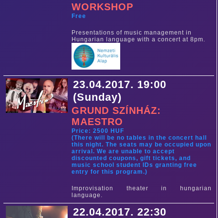
WORKSHOP
Free
Presentations of music management in
Hungarian language with a concert at 8pm.
23.04.2017. 19:00
(Sunday)
GRUND SZÍNHÁZ:
MAESTRO
Price: 2500 HUF
(There will be no tables in the concert hall
this night. The seats may be occupied upon
arrival. We are unable to accept
discounted coupons, gift tickets, and
music school student IDs granting free
entry for this program.)
Improvisation theater in hungarian
language.
22.04.2017. 22:30