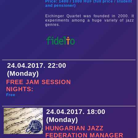
Price: 1400 / 1000 HUF (full price / student
and pensioner)
Eichinger Quartet was founded in 2000. It
experiments among a huge variety of jazz
genres.
24.04.2017. 22:00
(Monday)
FREE JAM SESSION
NIGHTS:
Free
24.04.2017. 18:00
(Monday)
HUNGARIAN JAZZ
FEDERATION MANAGER