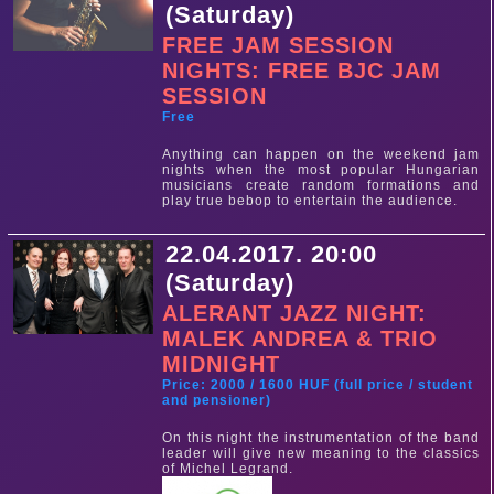
(Saturday)
FREE JAM SESSION
NIGHTS: FREE BJC JAM
SESSION
Free
Anything can happen on the weekend jam
nights when the most popular Hungarian
musicians create random formations and
play true bebop to entertain the audience.
22.04.2017. 20:00
(Saturday)
ALERANT JAZZ NIGHT:
MALEK ANDREA & TRIO
MIDNIGHT
Price: 2000 / 1600 HUF (full price / student
and pensioner)
On this night the instrumentation of the band
leader will give new meaning to the classics
of Michel Legrand.