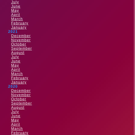
July
June
May
April
March
February
January
2021
December
November
October
September
August
July
June
May
April
March
February
January
2020
December
November
October
September
August
July
June
May
April
March
February