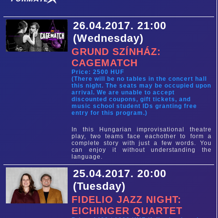
26.04.2017. 21:00
(Wednesday)
GRUND SZÍNHÁZ:
CAGEMATCH
Price: 2500 HUF
(There will be no tables in the concert hall
this night. The seats may be occupied upon
arrival. We are unable to accept
discounted coupons, gift tickets, and
music school student IDs granting free
entry for this program.)
In this Hungarian improvisational theatre
play, two teams face eachother to form a
complete story with just a few words. You
can enjoy it without understanding the
language.
25.04.2017. 20:00
(Tuesday)
FIDELIO JAZZ NIGHT:
EICHINGER QUARTET