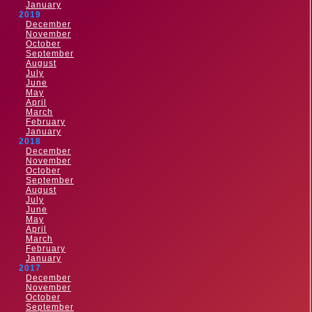
January
2019
December
November
October
September
August
July
June
May
April
March
February
January
2018
December
November
October
September
August
July
June
May
April
March
February
January
2017
December
November
October
September