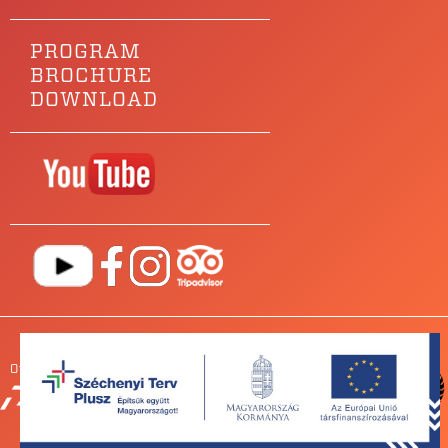
PROGRAM
BROCHURE
DOWNLOAD
Our main sponsor is
OUR
PARTNERS
NEWSROOM
FOR BANDS
IMPRESSUM