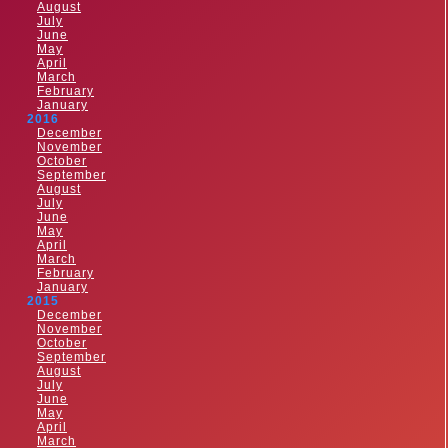
August
July
June
May
April
March
February
January
2016
December
November
October
September
August
July
June
May
April
March
February
January
2015
December
November
October
September
August
July
June
May
April
March