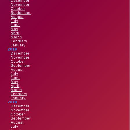
December
November
October
September
August
July
June
May
April
March
February
January
2019
December
November
October
September
August
July
June
May
April
March
February
January
2018
December
November
October
September
August
July