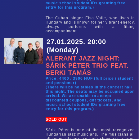
music school student IDs granting free
entry for this program.)
The Cuban singer Elsa Valle, who lives in
Hungary and is known for her vibrant energy,
always performs with a fitting
accompaniment.
27.01.2025. 20:00
(Monday)
ALERANT JAZZ NIGHT:
SÁRIK PÉTER TRIO FEAT.
BERKI TAMÁS
Price: 4400 / 3900 HUF (full price / student
and pensioner)
(There will be no tables in the concert hall
this night. The seats may be occupied upon
arrival. We are unable to accept
discounted coupons, gift tickets, and
music school student IDs granting free
entry for this program.)
SOLD OUT
Sárik Péter is one of the most recognized
Hungarian jazz musicians. The musicians all
all round players, so their show has a large