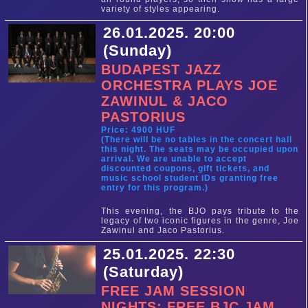
variety of styles appearing.
26.01.2025. 20:00
(Sunday)
BUDAPEST JAZZ
ORCHESTRA PLAYS JOE
ZAWINUL & JACO
PASTORIUS
Price: 4900 HUF
(There will be no tables in the concert hall
this night. The seats may be occupied upon
arrival. We are unable to accept
discounted coupons, gift tickets, and
music school student IDs granting free
entry for this program.)
This evening, the BJO pays tribute to the
legacy of two iconic figures in the genre, Joe
Zawinul and Jaco Pastorius.
25.01.2025. 22:30
(Saturday)
FREE JAM SESSION
NIGHTS: FREE BJC JAM