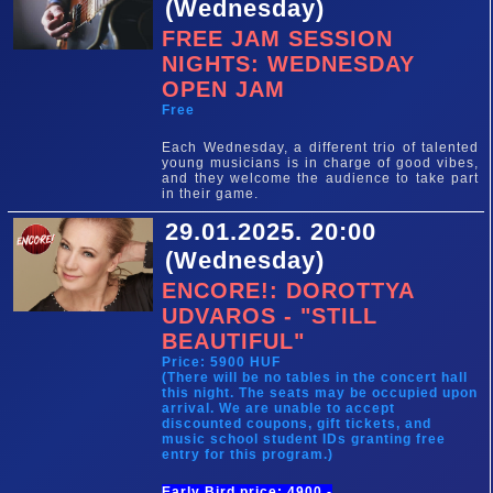
(Wednesday)
FREE JAM SESSION
NIGHTS: WEDNESDAY
OPEN JAM
Free
Each Wednesday, a different trio of talented
young musicians is in charge of good vibes,
and they welcome the audience to take part
in their game.
29.01.2025. 20:00
(Wednesday)
ENCORE!: DOROTTYA
UDVAROS - "STILL
BEAUTIFUL"
Price: 5900 HUF
(There will be no tables in the concert hall
this night. The seats may be occupied upon
arrival. We are unable to accept
discounted coupons, gift tickets, and
music school student IDs granting free
entry for this program.)
Early Bird price: 4900,-