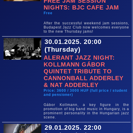
FREE JAM SESSION
NIGHTS: BJC CAFE JAM
Free
After the successful weekend jam sessions,
Budapest Jazz Club now welcomes everyone
to the new Thursday jams!
30.01.2025. 20:00
(Thursday)
ALERANT JAZZ NIGHT:
KOLLMANN GÁBOR
QUINTET TRIBUTE TO
CANNONBALL ADDERLEY
& NAT ADDERLEY
Price: 3600 / 3000 HUF (full price / student
and pensioner)
Gábor Kollmann, a key figure in the
promotion of big band music in Hungary, is a
prominent personality in the Hungarian jazz
scene.
29.01.2025. 22:00