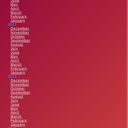
June
May
April
March
February
January
2017
December
November
October
September
August
July
June
May
April
March
February
January
2016
December
November
October
September
August
July
June
May
April
March
February
January