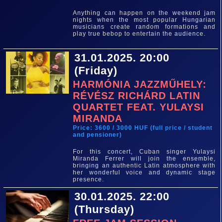
Anything can happen on the weekend jam
nights when the most popular Hungarian
musicians create random formations and
play true bebop to entertain the audience.
31.01.2025. 20:00
(Friday)
HARMÓNIA JAZZMŰHELY:
RÉVÉSZ RICHÁRD LATIN
QUARTET FEAT. YULAYSI
MIRANDA
Price: 3600 / 3000 HUF (full price / student
and pensioner)
For this concert, Cuban singer Yulaysi
Miranda Ferrer will join the ensemble,
bringing an authentic Latin atmosphere with
her wonderful voice and dynamic stage
presence.
30.01.2025. 22:00
(Thursday)