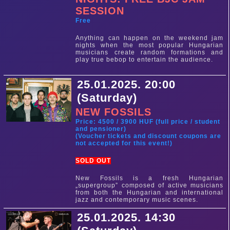
SESSION
Free
Anything can happen on the weekend jam
nights when the most popular Hungarian
musicians create random formations and
play true bebop to entertain the audience.
25.01.2025. 20:00
(Saturday)
NEW FOSSILS
Price: 4500 / 3900 HUF (full price / student
and pensioner)
(Voucher tickets and discount coupons are
not accepted for this event!)
SOLD OUT
New Fossils is a fresh Hungarian
„supergroup” composed of active musicians
from both the Hungarian and international
jazz and contemporary music scenes.
25.01.2025. 14:30