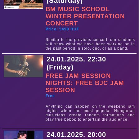
(Saturday)
BM MUSIC SCHOOL
WINTER PRESENTATION
CONCERT
Price: 5490 HUF
Similar to the previous concert, our students
will show what we have been working on in
the past period in solo, duo, or as a band.
24.01.2025. 22:30
(Friday)
FREE JAM SESSION
NIGHTS: FREE BJC JAM
SESSION
Free
Anything can happen on the weekend jam
nights when the most popular Hungarian
musicians create random formations and
play true bebop to entertain the audience.
24.01.2025. 20:00