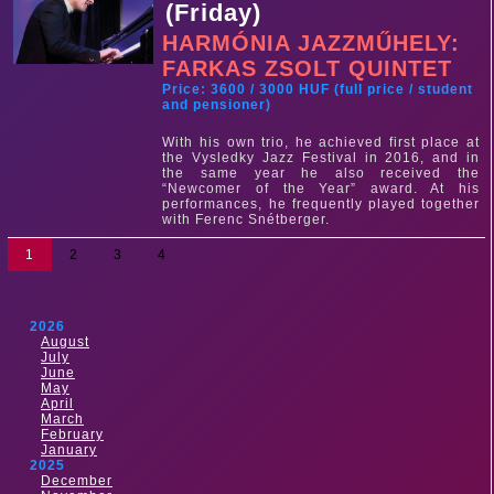
(Friday)
HARMÓNIA JAZZMŰHELY:
FARKAS ZSOLT QUINTET
Price: 3600 / 3000 HUF (full price / student
and pensioner)
With his own trio, he achieved first place at
the Vysledky Jazz Festival in 2016, and in
the same year he also received the
“Newcomer of the Year” award. At his
performances, he frequently played together
with Ferenc Snétberger.
1
2
3
4
2026
August
July
June
May
April
March
February
January
2025
December