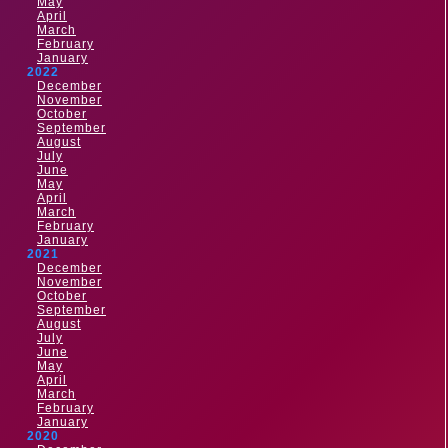
May
April
March
February
January
2022
December
November
October
September
August
July
June
May
April
March
February
January
2021
December
November
October
September
August
July
June
May
April
March
February
January
2020