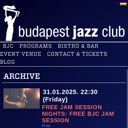
BJC
PROGRAMS
BISTRO & BAR
EVENT VENUE
CONTACT & TICKETS
BLOG
ARCHIVE
31.01.2025. 22:30
(Friday)
FREE JAM SESSION
NIGHTS: FREE BJC JAM
SESSION
Free