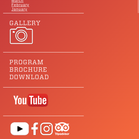
March
February
January
GALLERY
PROGRAM
BROCHURE
DOWNLOAD