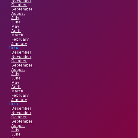
November
October
September
August
July
June
May
April
March
February
January
2024
December
November
October
September
August
July
June
May
April
March
February
January
2023
December
November
October
September
August
July
June