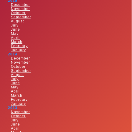
2015
December
November
October
September
August
July
June
May
April
March
February
January
2014
December
November
October
September
August
July
June
May
April
March
February
January
2013
November
October
July
June
April