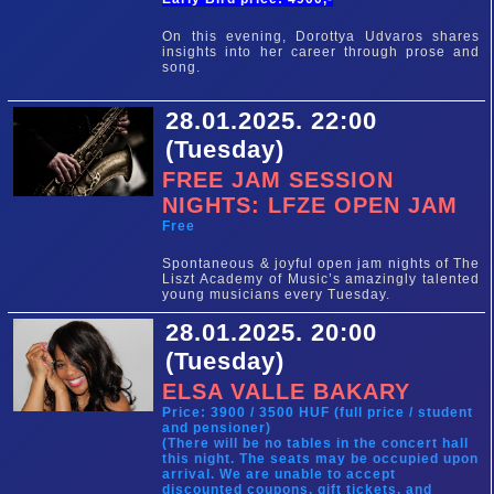
On this evening, Dorottya Udvaros shares
insights into her career through prose and
song.
28.01.2025. 22:00
(Tuesday)
FREE JAM SESSION
NIGHTS: LFZE OPEN JAM
Free
Spontaneous & joyful open jam nights of The
Liszt Academy of Music’s amazingly talented
young musicians every Tuesday.
28.01.2025. 20:00
(Tuesday)
ELSA VALLE BAKARY
Price: 3900 / 3500 HUF (full price / student
and pensioner)
(There will be no tables in the concert hall
this night. The seats may be occupied upon
arrival. We are unable to accept
discounted coupons, gift tickets, and