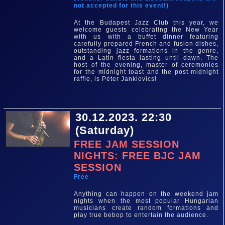
not accepted for this event!)
At the Budapest Jazz Club this year, we
welcome guests celebrating the New Year
with us with a buffet dinner featuring
carefully prepared French and fusion dishes,
outstanding jazz formations in the genre,
and a Latin fiesta lasting until dawn. The
host of the evening, master of ceremonies
for the midnight toast and the post-midnight
raffle, is Péter Janklovics!
30.12.2023. 22:30
(Saturday)
FREE JAM SESSION
NIGHTS: FREE BJC JAM
SESSION
Free
Anything can happen on the weekend jam
nights when the most popular Hungarian
musicians create random formations and
play true bebop to entertain the audience.