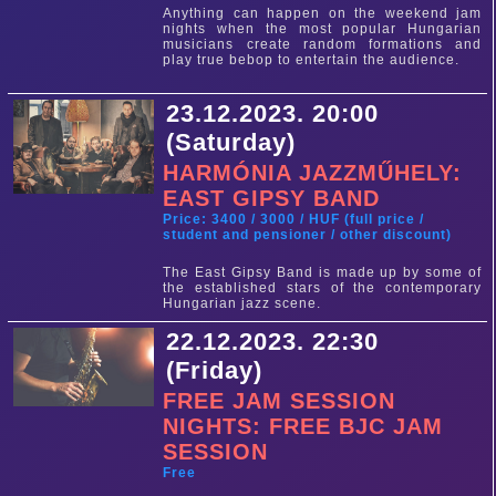
Anything can happen on the weekend jam
nights when the most popular Hungarian
musicians create random formations and
play true bebop to entertain the audience.
23.12.2023. 20:00
(Saturday)
HARMÓNIA JAZZMŰHELY:
EAST GIPSY BAND
Price: 3400 / 3000 / HUF (full price /
student and pensioner / other discount)
The East Gipsy Band is made up by some of
the established stars of the contemporary
Hungarian jazz scene.
22.12.2023. 22:30
(Friday)
FREE JAM SESSION
NIGHTS: FREE BJC JAM
SESSION
Free