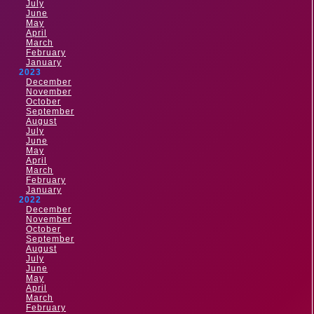
July
June
May
April
March
February
January
2023
December
November
October
September
August
July
June
May
April
March
February
January
2022
December
November
October
September
August
July
June
May
April
March
February