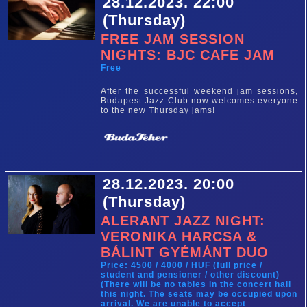
28.12.2023. 22:00
(Thursday)
FREE JAM SESSION
NIGHTS: BJC CAFE JAM
Free
After the successful weekend jam sessions,
Budapest Jazz Club now welcomes everyone
to the new Thursday jams!
28.12.2023. 20:00
(Thursday)
ALERANT JAZZ NIGHT:
VERONIKA HARCSA &
BÁLINT GYÉMÁNT DUO
Price: 4500 / 4000 / HUF (full price /
student and pensioner / other discount)
(There will be no tables in the concert hall
this night. The seats may be occupied upon
arrival. We are unable to accept