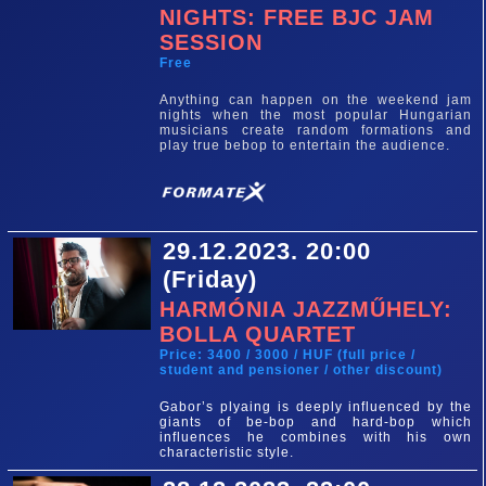
NIGHTS: FREE BJC JAM
SESSION
Free
Anything can happen on the weekend jam
nights when the most popular Hungarian
musicians create random formations and
play true bebop to entertain the audience.
29.12.2023. 20:00
(Friday)
HARMÓNIA JAZZMŰHELY:
BOLLA QUARTET
Price: 3400 / 3000 / HUF (full price /
student and pensioner / other discount)
Gabor’s plyaing is deeply influenced by the
giants of be-bop and hard-bop which
influences he combines with his own
characteristic style.