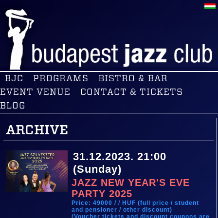
BJC
PROGRAMS
BISTRO & BAR
EVENT VENUE
CONTACT & TICKETS
BLOG
ARCHIVE
31.12.2023. 21:00
(Sunday)
JAZZ NEW YEAR'S EVE
PARTY 2025
Price: 49000 / / HUF (full price / student
and pensioner / other discount)
(Voucher tickets and discount coupons are