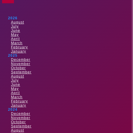
2026
August
July
June
May
April
March
February
January
2025
December
November
October
September
August
July
June
May
April
March
February
January
2024
December
November
October
September
August