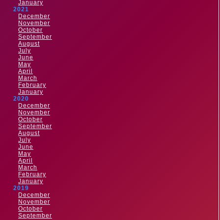
January
2021
December
November
October
September
August
July
June
May
April
March
February
January
2020
December
November
October
September
August
July
June
May
April
March
February
January
2019
December
November
October
September