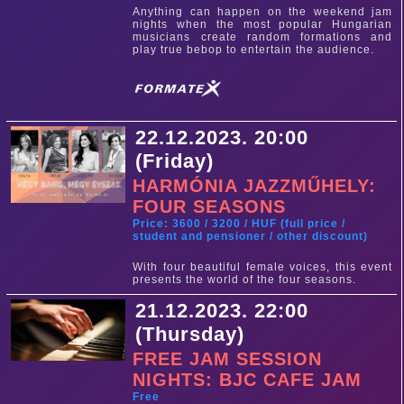
Anything can happen on the weekend jam
nights when the most popular Hungarian
musicians create random formations and
play true bebop to entertain the audience.
22.12.2023. 20:00
(Friday)
HARMÓNIA JAZZMŰHELY:
FOUR SEASONS
Price: 3600 / 3200 / HUF (full price /
student and pensioner / other discount)
With four beautiful female voices, this event
presents the world of the four seasons.
21.12.2023. 22:00
(Thursday)
FREE JAM SESSION
NIGHTS: BJC CAFE JAM
Free