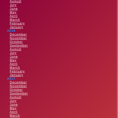
August
July
June
May
April
March
February
January
2018
December
November
October
September
August
July
June
May
April
March
February
January
2017
December
November
October
September
August
July
June
May
April
March