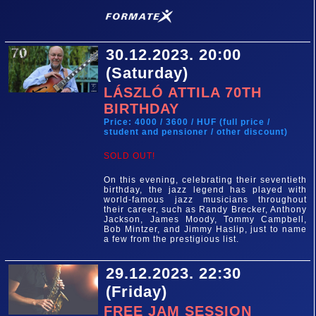
30.12.2023. 20:00
(Saturday)
LÁSZLÓ ATTILA 70TH
BIRTHDAY
Price: 4000 / 3600 / HUF (full price /
student and pensioner / other discount)
SOLD OUT!
On this evening, celebrating their seventieth
birthday, the jazz legend has played with
world-famous jazz musicians throughout
their career, such as Randy Brecker, Anthony
Jackson, James Moody, Tommy Campbell,
Bob Mintzer, and Jimmy Haslip, just to name
a few from the prestigious list.
29.12.2023. 22:30
(Friday)
FREE JAM SESSION