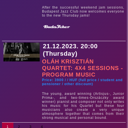
After the successful weekend jam sessions,
Budapest Jazz Club now welcomes everyone
to the new Thursday jams!
21.12.2023. 20:00
(Thursday)
OLÁH KRISZTIÁN
QUARTET: 4X4 SESSIONS -
PROGRAM MUSIC
Price: 3900 / / HUF (full price / student and
pensioner / other discount)
The young, award winning (Artisjus-, Junior
Prima-, and two-times-Orszáczky award
winner) pianist and composer not only writes
his music for his Quartet but these four
musicians also create a very unique
atmosphere together that comes from their
strong musical and personal bound.
1
2
3
4