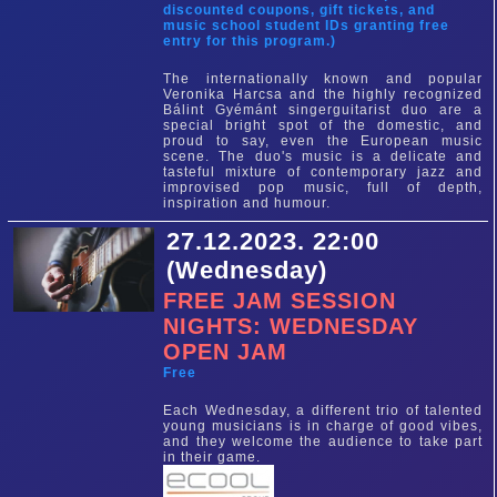
discounted coupons, gift tickets, and
music school student IDs granting free
entry for this program.)
The internationally known and popular
Veronika Harcsa and the highly recognized
Bálint Gyémánt singerguitarist duo are a
special bright spot of the domestic, and
proud to say, even the European music
scene. The duo's music is a delicate and
tasteful mixture of contemporary jazz and
improvised pop music, full of depth,
inspiration and humour.
27.12.2023. 22:00
(Wednesday)
FREE JAM SESSION
NIGHTS: WEDNESDAY
OPEN JAM
Free
Each Wednesday, a different trio of talented
young musicians is in charge of good vibes,
and they welcome the audience to take part
in their game.