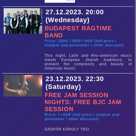
27.12.2023. 20:00
(Wednesday)
BUDAPEST RAGTIME
BAND
Price: 3200 / 2800 / HUF (full price /
student and pensioner / other discount)
This night, Latin and Afro-american music
meets European Jewish traditions, to
present the complexity and beauty of
American music.
23.12.2023. 22:30
(Saturday)
FREE JAM SESSION
NIGHTS: FREE BJC JAM
SESSION
Price: / / HUF (full price / student and
pensioner / other discount)
GÁSPÁR KÁROLY TRO