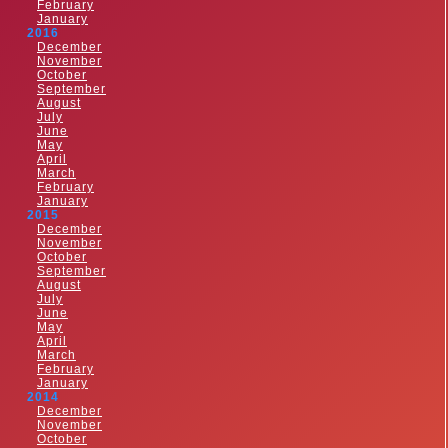
February
January
2016
December
November
October
September
August
July
June
May
April
March
February
January
2015
December
November
October
September
August
July
June
May
April
March
February
January
2014
December
November
October