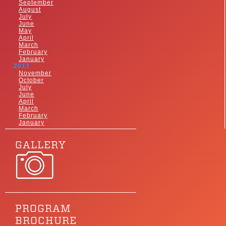
September
August
July
June
May
April
March
February
January
2013
November
October
July
June
April
March
February
January
GALLERY
PROGRAM
BROCHURE