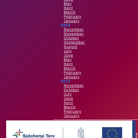
May
April
March
February
January
2014
December
November
October
September
August
July
June
May
April
March
February
January
2013
November
October
July
June
April
March
February
January
OUR PAR
Our main sponsor is