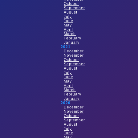
October
September
August
July
June
May
April
March
February
January
2021
December
November
October
September
August
July
June
May
April
March
February
January
2020
December
November
October
September
August
July
June
May