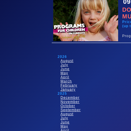
09
DO
MU
Pric
(up 
Prog
2026
August
July
June
May
April
March
February
January
2025
December
November
October
September
August
July
June
May
April