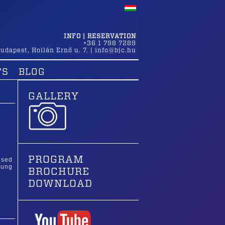
INFO | RESERVATION
+36 1 798 7289
udapest
,
Hollán Ernő u. 7.
|
info@bjc.hu
TS
BLOG
GALLERY
PROGRAM
ised
oung
BROCHURE
DOWNLOAD