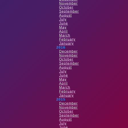
November
October
September
August
July
June
May
April
March
February
January
2016
December
November
October
September
August
July
June
May
April
March
February
January
2015
December
November
October
September
August
July
June