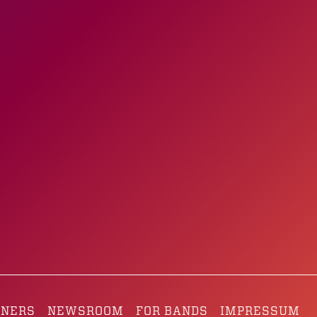
TNERS
NEWSROOM
FOR BANDS
IMPRESSUM