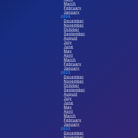
March
February
January
2024
December
November
October
September
August
July
June
May
April
March
February
January
2023
December
November
October
September
August
July
June
May
April
March
February
January
2022
December
November