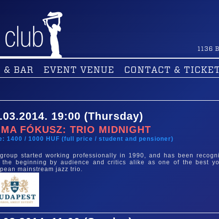
1136
B
 & BAR
EVENT VENUE
CONTACT & TICKE
.03.2014. 19:00 (Thursday)
MA FÓKUSZ: TRIO MIDNIGHT
e: 1400 / 1000 HUF (full price / student and pensioner)
group started working professionally in 1990, and has been recogn
 the beginning by audience and critics alike as one of the best y
pean mainstream jazz trio.