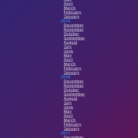
April
March
February
January
2019
December
November
October
September
August
July
June
May
April
March
February
January
2018
December
November
October
September
August
July
June
May
April
March
February
January
2017
December