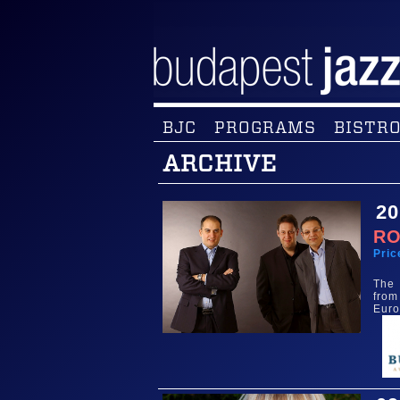
BJC
PROGRAMS
BISTRO
ARCHIVE
20
RO
Pric
The 
from
Euro