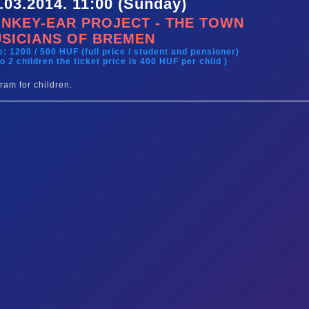
.03.2014. 11:00 (Sunday)
NKEY-EAR PROJECT - THE TOWN
SICIANS OF BREMEN
e: 1200 / 500 HUF (full price / student and pensioner)
to 2 children the ticket price is 400 HUF per child )
ram for children.