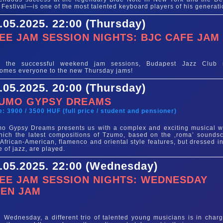
 Festival—is one of the most talented keyboard players of his generati
.05.2025. 22:00 (Thursday)
EE JAM SESSION NIGHTS: BJC CAFE JAM
e
er the successful weekend jam sessions, Budapest Jazz Club
omes everyone to the new Thursday jams!
.05.2025. 20:00 (Thursday)
UMO GYPSY DREAMS
e: 3900 / 3500 HUF (full price / student and pensioner)
o Gypsy Dreams presents us with a complex and exciting musical w
hich the latest compositions of Tzumo, based on the ‚roma’ sounds
 African-American, flamenco and oriental style features, but dressed in
e of jazz, are played.
.05.2025. 22:00 (Wednesday)
EE JAM SESSION NIGHTS: WEDNESDAY
EN JAM
e
 Wednesday, a different trio of talented young musicians is in charg