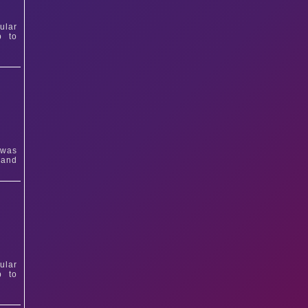
ular
p to
 was
 and
ular
p to