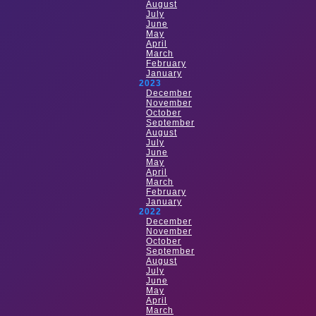
August
July
June
May
April
March
February
January
2023
December
November
October
September
August
July
June
May
April
March
February
January
2022
December
November
October
September
August
July
June
May
April
March