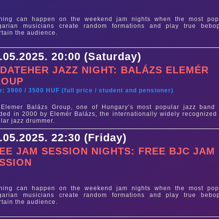
e
thing can happen on the weekend jam nights when the most pop
garian musicians create random formations and play true bebo
rtain the audience.
.05.2025. 20:00 (Saturday)
DATEHER JAZZ NIGHT: BALÁZS ELEMÉR
ROUP
e: 3900 / 3500 HUF (full price / student and pensioner)
 Elemer Balázs Group, one of Hungary’s most popular jazz band
ded in 2000 by Elemér Balázs, the internationally widely recognized
lar jazz drummer.
.05.2025. 22:30 (Friday)
EE JAM SESSION NIGHTS: FREE BJC JAM
SSION
e
thing can happen on the weekend jam nights when the most pop
garian musicians create random formations and play true bebo
rtain the audience.