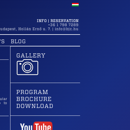
INFO | RESERVATION
+36 1 798 7289
udapest
,
Hollán Ernő u. 7.
|
info@bjc.hu
TS
BLOG
GALLERY
PROGRAM
BROCHURE
ular
p to
DOWNLOAD