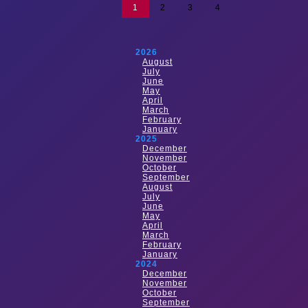
1
2
3
4
2026
August
July
June
May
April
March
February
January
2025
December
November
October
September
August
July
June
May
April
March
February
January
2024
December
November
October
September