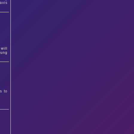
avis
will
oung
s to