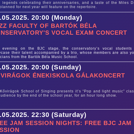
 legends celebrating their anniversaries, and a taste of the Miles D
planned for next year will feature on the repertoire.
.05.2025. 20:00 (Monday)
ZZ FACULTY OF BARTÓK BÉLA
NSERVATORY'S VOCAL EXAM CONCERT
e
 evening on the BJC stage, the conservatory’s vocal students 
case their talent accompanied by a trio, whose members are also y
cians from the Bartók Béla Music School.
.05.2025. 20:00 (Sunday)
VIRÁGOK ÉNEKISKOLA GÁLAKONCERT
e
Kővirágok School of Singing presents it’s “Pop and light music” clas
audience by the end of the school year, for an hour long show.
.05.2025. 22:30 (Saturday)
EE JAM SESSION NIGHTS: FREE BJC JAM
SSION