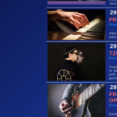
Jazz
29
FR
Fre
Aft
welc
29
TZ
Pric
Tzum
in w
with
guis
28
FR
OP
Fre
Each