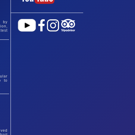
d by
ion,
test
ular
p to
eved
roit