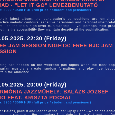
IAD - "LET IT GO" LEMEZBEMUTATÓ
e: 3900 / 3500 HUF (full price / student and pensioner)
their latest album, the bandleader’s compositions are enriche
inctive melodic contours, sensitive harmonies and personal interpretat
ell as the trio’s high-level musicianship — yet perhaps their grea
ngth is the accessibility they maintain despite all the sophistication.
.05.2025. 22:30 (Friday)
EE JAM SESSION NIGHTS: FREE BJC JAM
SSION
e
thing can happen on the weekend jam nights when the most pop
garian musicians create random formations and play true bebo
rtain the audience.
.05.2025. 20:00 (Friday)
RMÓNIA JAZZMŰHELY: BALÁZS JÓZSEF
IO FEAT. KRISZTA POCSAI
e: 3900 / 3500 HUF (full price / student and pensioner)
ef Balázs, pianist and leader of the East Gipsy Band—which has achi
endous success at the legendary Blue Note in New York and the Det