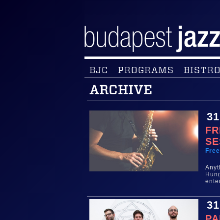
BJC
PROGRAMS
BISTRO
ARCHIVE
31
FR
SE
Fre
Any
Hun
ente
31
PA