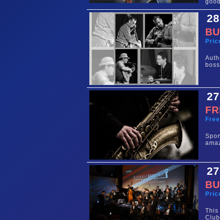
good
28
BU
Pric
Auth
boss
27
FR
Fre
Spo
amaz
27
BU
Pric
This
Club