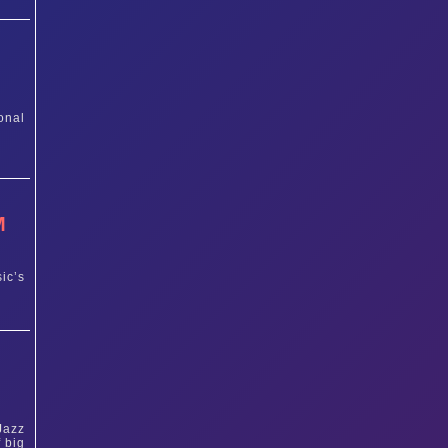
onal
M
ic’s
Jazz
 big