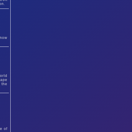
on.
 now
orld
cape
 the
e of