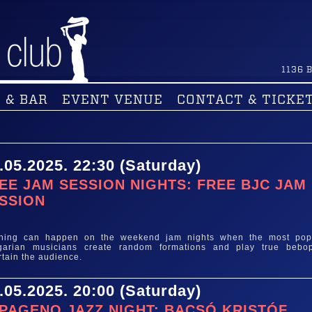
1136
B
 & BAR
EVENT VENUE
CONTACT & TICKE
.05.2025. 22:30 (Saturday)
EE JAM SESSION NIGHTS: FREE BJC JAM
SSION
e
thing can happen on the weekend jam nights when the most pop
garian musicians create random formations and play true bebo
rtain the audience.
.05.2025. 20:00 (Saturday)
PAGENO JAZZ NIGHT: BACSÓ KRISTÓF