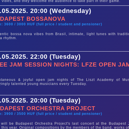
 vibes, and they welcome the audience to take part in their game.
.05.2025. 20:00 (Wednesday)
DAPEST BOSSANOVA
e: 3600 / 3000 HUF (full price / student and pensioner)
entic bossa nova vibes from Brasil, intimate, light tunes with traditi
a rhythm.
.05.2025. 22:00 (Tuesday)
EE JAM SESSION NIGHTS: LFZE OPEN JA
e
ntaneous & joyful open jam nights of The Liszt Academy of Mus
ingly talented young musicians every Tuesday.
.05.2025. 20:00 (Tuesday)
DAPEST ORCHESTRA PROJECT
e: 3900 / 3500 HUF (full price / student and pensioner)
 will be Budapest Orchestra Project's last concert at the Budapest 
 this year. Original compositions by the members of the band, works of