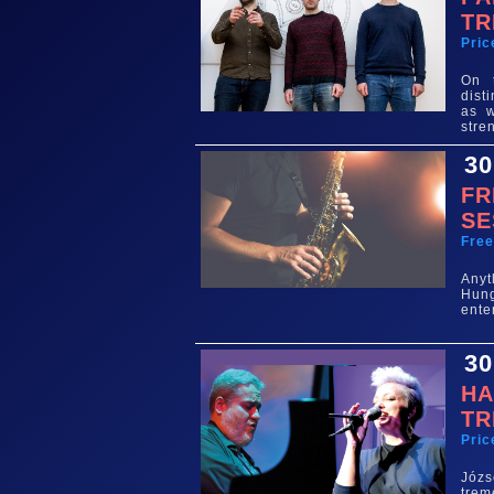
TR
Pric
On 
dist
as w
stre
30
FR
SE
Fre
Any
Hun
ente
30
HA
TR
Pric
Józs
trem