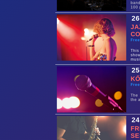
band
100 
26
JA
CO
Fre
This
show
musi
25
KŐ
Fre
The 
the 
24
FR
SE