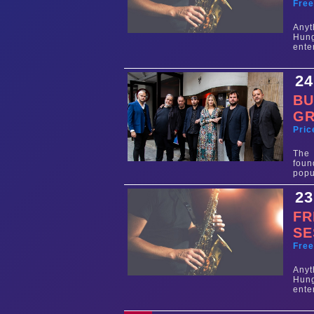
Fre
Any
Hun
ente
24
BU
G
Pric
The
foun
popu
23
FR
SE
Fre
Any
Hun
ente