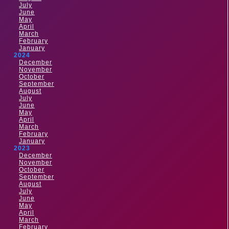
July
June
May
April
March
February
January
2024
December
November
October
September
August
July
June
May
April
March
February
January
2023
December
November
October
September
August
July
June
May
April
March
February