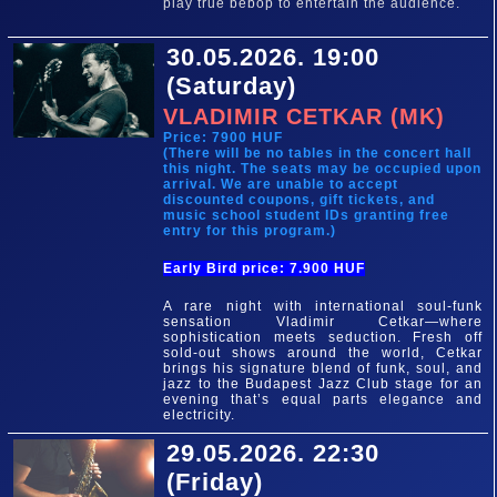
play true bebop to entertain the audience.
30.05.2026. 19:00
(Saturday)
VLADIMIR CETKAR (MK)
Price: 7900 HUF
(There will be no tables in the concert hall
this night. The seats may be occupied upon
arrival. We are unable to accept
discounted coupons, gift tickets, and
music school student IDs granting free
entry for this program.)
Early Bird price: 7.900 HUF
A rare night with international soul-funk
sensation Vladimir Cetkar—where
sophistication meets seduction. Fresh off
sold-out shows around the world, Cetkar
brings his signature blend of funk, soul, and
jazz to the Budapest Jazz Club stage for an
evening that’s equal parts elegance and
electricity.
29.05.2026. 22:30
(Friday)