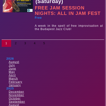
(Saturday)
FREE JAM SESSION
NIGHTS: ALL IN JAM FEST
Free
A week in the spell of free improvisation at
the Budapest Jazz Club!
1
2
3
4
5
2026
August
July
June
May
April
March
February
January
2025
December
November
October
September
August