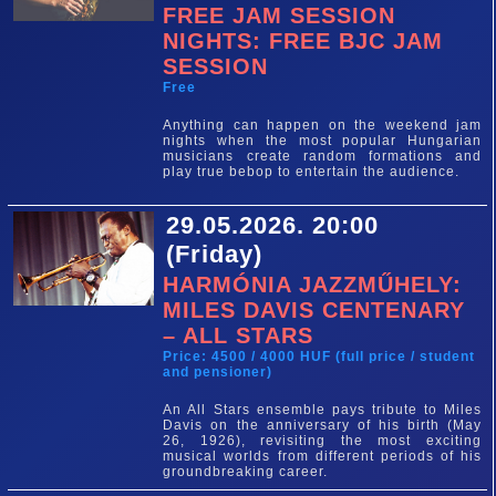
FREE JAM SESSION
NIGHTS: FREE BJC JAM
SESSION
Free
Anything can happen on the weekend jam
nights when the most popular Hungarian
musicians create random formations and
play true bebop to entertain the audience.
29.05.2026. 20:00
(Friday)
HARMÓNIA JAZZMŰHELY:
MILES DAVIS CENTENARY
– ALL STARS
Price: 4500 / 4000 HUF (full price / student
and pensioner)
An All Stars ensemble pays tribute to Miles
Davis on the anniversary of his birth (May
26, 1926), revisiting the most exciting
musical worlds from different periods of his
groundbreaking career.