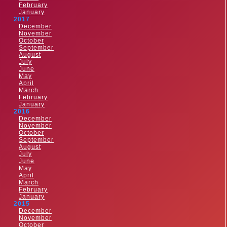
February
January
2017
December
November
October
September
August
July
June
May
April
March
February
January
2016
December
November
October
September
August
July
June
May
April
March
February
January
2015
December
November
October