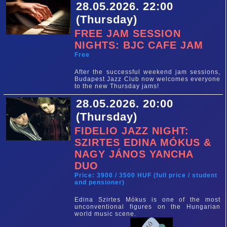
28.05.2026. 22:00
(Thursday)
FREE JAM SESSION
NIGHTS: BJC CAFE JAM
Free
After the successful weekend jam sessions,
Budapest Jazz Club now welcomes everyone
to the new Thursday jams!
28.05.2026. 20:00
(Thursday)
FIDELIO JAZZ NIGHT:
SZIRTES EDINA MÓKUS &
NAGY JÁNOS YANCHA
DUO
Price: 3900 / 3500 HUF (full price / student
and pensioner)
Edina Szirtes Mókus is one of the most
unconventional figures on the Hungarian
world music scene.