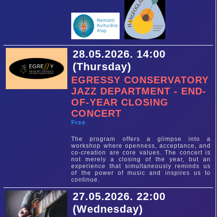
28.05.2026. 14:00
(Thursday)
EGRESSY CONSERVATORY
JAZZ DEPARTMENT - END-
OF-YEAR CLOSING
CONCERT
Free
The program offers a glimpse into a
workshop where openness, acceptance, and
co-creation are core values. The concert is
not merely a closing of the year, but an
experience that simultaneously reminds us
of the power of music and inspires us to
continue.
27.05.2026. 22:00
(Wednesday)