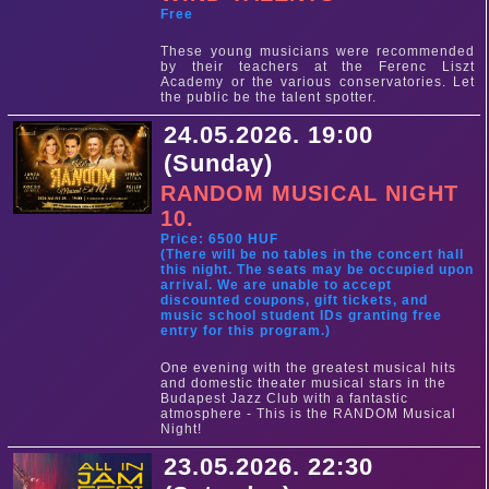
Free
These young musicians were recommended
by their teachers at the Ferenc Liszt
Academy or the various conservatories. Let
the public be the talent spotter.
24.05.2026. 19:00
(Sunday)
RANDOM MUSICAL NIGHT
10.
Price: 6500 HUF
(There will be no tables in the concert hall
this night. The seats may be occupied upon
arrival. We are unable to accept
discounted coupons, gift tickets, and
music school student IDs granting free
entry for this program.)
One evening with the greatest musical hits
and domestic theater musical stars in the
Budapest Jazz Club with a fantastic
atmosphere - This is the RANDOM Musical
Night!
23.05.2026. 22:30