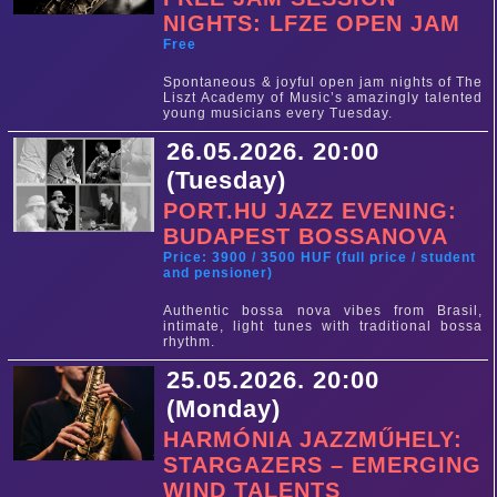
NIGHTS: LFZE OPEN JAM
Free
Spontaneous & joyful open jam nights of The
Liszt Academy of Music’s amazingly talented
young musicians every Tuesday.
26.05.2026. 20:00
(Tuesday)
PORT.HU JAZZ EVENING:
BUDAPEST BOSSANOVA
Price: 3900 / 3500 HUF (full price / student
and pensioner)
Authentic bossa nova vibes from Brasil,
intimate, light tunes with traditional bossa
rhythm.
25.05.2026. 20:00
(Monday)
HARMÓNIA JAZZMŰHELY:
STARGAZERS – EMERGING
WIND TALENTS