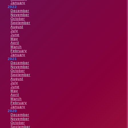
January
2022
December
November
October
September
August
July
June
May
April
March
February
January
2021
December
November
October
September
August
July
June
May
April
March
February
January
2020
December
November
October
September