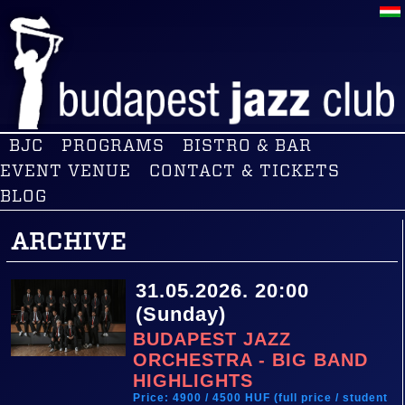
BJC
PROGRAMS
BISTRO & BAR
EVENT VENUE
CONTACT & TICKETS
BLOG
ARCHIVE
31.05.2026. 20:00
(Sunday)
BUDAPEST JAZZ
ORCHESTRA - BIG BAND
HIGHLIGHTS
Price: 4900 / 4500 HUF (full price / student