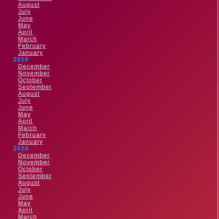
August
July
June
May
April
March
February
January
2019
December
November
October
September
August
July
June
May
April
March
February
January
2018
December
November
October
September
August
July
June
May
April
March