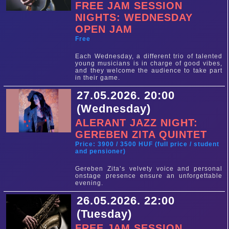
FREE JAM SESSION
NIGHTS: WEDNESDAY
OPEN JAM
Free
Each Wednesday, a different trio of talented
young musicians is in charge of good vibes,
and they welcome the audience to take part
in their game.
27.05.2026. 20:00
(Wednesday)
ALERANT JAZZ NIGHT:
GEREBEN ZITA QUINTET
Price: 3900 / 3500 HUF (full price / student
and pensioner)
Gereben Zita’s velvety voice and personal
onstage presence ensure an unforgettable
evening.
26.05.2026. 22:00
(Tuesday)
FREE JAM SESSION