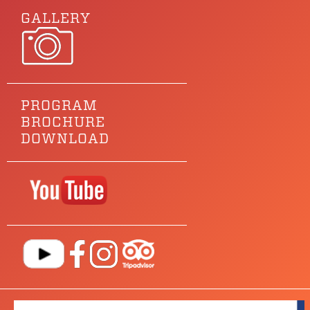
GALLERY
PROGRAM
BROCHURE
DOWNLOAD