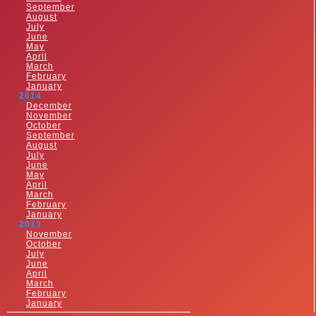
September
August
July
June
May
April
March
February
January
2014
December
November
October
September
August
July
June
May
April
March
February
January
2013
November
October
July
June
April
March
February
January