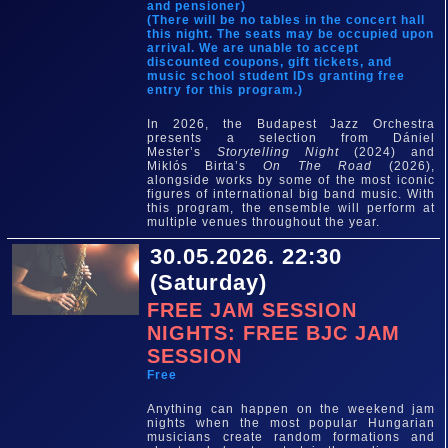
and pensioner)
(There will be no tables in the concert hall
this night. The seats may be occupied upon
arrival. We are unable to accept
discounted coupons, gift tickets, and
music school student IDs granting free
entry for this program.)
In 2026, the Budapest Jazz Orchestra
presents a selection from Dániel
Mester’s
Storytelling Night
(2024) and
Miklós Birta’s
On The Road
(2026),
alongside works by some of the most iconic
figures of international big band music. With
this program, the ensemble will perform at
multiple venues throughout the year.
30.05.2026. 22:30
(Saturday)
FREE JAM SESSION
NIGHTS: FREE BJC JAM
SESSION
Free
Anything can happen on the weekend jam
nights when the most popular Hungarian
musicians create random formations and