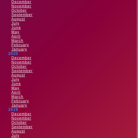
December
November
October
September
August
July
June
May
April
March
February
January
2020
December
November
October
September
August
July
June
May
April
March
February
January
2019
December
November
October
September
August
July