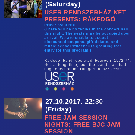
(Saturday)
USER RENDSZERHÁZ KFT.
PRESENTS: RÁKFOGÓ
Price: 3500 HUF
(There will be no tables in the concert hall
this night. The seats may be occupied upon
arrival. We are unable to accept
discounted coupons, gift tickets, and
music school student IDs granting free
entry for this program.)
Rákfogó band operated between 1972-74.
Not a long time, but the band has had a
huge effect on the Hungarian jazz scene.
27.10.2017. 22:30
(Friday)
FREE JAM SESSION
NIGHTS: FREE BJC JAM
SESSION