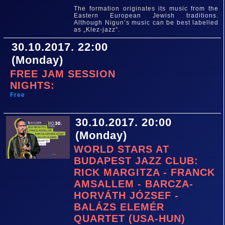
The formation originates its music from the
Eastern European Jewish traditions.
Although Nigun’s music can be best labelled
as „Klez-jazz”.
30.10.2017. 22:00
(Monday)
FREE JAM SESSION
NIGHTS:
Free
30.10.2017. 20:00
(Monday)
WORLD STARS AT
BUDAPEST JAZZ CLUB:
RICK MARGITZA - FRANCK
AMSALLEM - BARCZA-
HORVÁTH JÓZSEF -
BALÁZS ELEMÉR
QUARTET (USA-HUN)