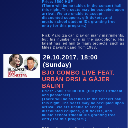
Price: 3500 HUF
(There will be no tables in the concert hall
this night. The seats may be occupied upon
arrival. We are unable to accept
discounted coupons, gift tickets, and
music school student IDs granting free
entry for this program.)
Rick Margitza can play on many instruments,
but his number one is the saxophone. His
talent has led him to many projects, such as
Miles Davis’s band from 1988.
29.10.2017. 18:00
(Sunday)
BJO COMBO LIVE FEAT.
URBÁN ORSI & GÁJER
BÁLINT
Price: 2500 / 1600 HUF (full price / student
and pensioner)
(There will be no tables in the concert hall
this night. The seats may be occupied upon
arrival. We are unable to accept
discounted coupons, gift tickets, and
music school student IDs granting free
entry for this program.)