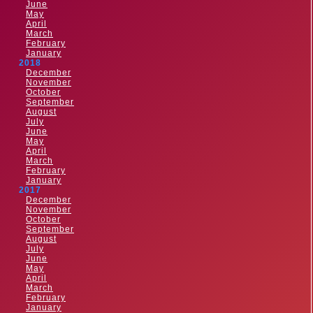
June
May
April
March
February
January
2018
December
November
October
September
August
July
June
May
April
March
February
January
2017
December
November
October
September
August
July
June
May
April
March
February
January