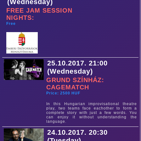
(Wednesday)
FREE JAM SESSION
NIGHTS:
Free
25.10.2017. 21:00
(Wednesday)
GRUND SZÍNHÁZ:
CAGEMATCH
Price: 2500 HUF
In this Hungarian improvisational theatre
play, two teams face eachother to form a
complete story with just a few words. You
can enjoy it without understanding the
language.
24.10.2017. 20:30
(Tuesday)