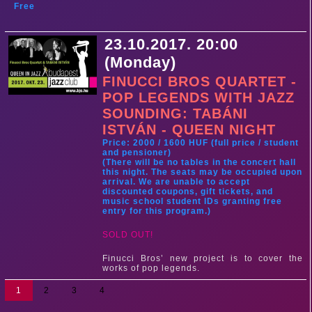
Free
23.10.2017. 20:00
(Monday)
FINUCCI BROS QUARTET -
POP LEGENDS WITH JAZZ
SOUNDING: TABÁNI
ISTVÁN - QUEEN NIGHT
Price: 2000 / 1600 HUF (full price / student
and pensioner)
(There will be no tables in the concert hall
this night. The seats may be occupied upon
arrival. We are unable to accept
discounted coupons, gift tickets, and
music school student IDs granting free
entry for this program.)
SOLD OUT!
Finucci Bros’ new project is to cover the
works of pop legends.
1
2
3
4