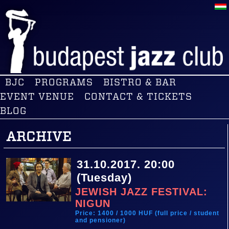
BJC
PROGRAMS
BISTRO & BAR
EVENT VENUE
CONTACT & TICKETS
BLOG
ARCHIVE
31.10.2017. 20:00
(Tuesday)
JEWISH JAZZ FESTIVAL:
NIGUN
Price: 1400 / 1000 HUF (full price / student
and pensioner)