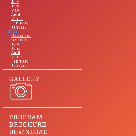
July
June
May
April
March
February
January
2013
November
October
July
June
April
March
February
January
GALLERY
PROGRAM
BROCHURE
DOWNLOAD