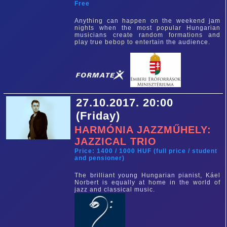
Free
Anything can happen on the weekend jam
nights when the most popular Hungarian
musicians create random formations and
play true bebop to entertain the audience.
27.10.2017. 20:00
(Friday)
HARMÓNIA JAZZMŰHELY:
JAZZICAL TRIO
Price: 1400 / 1000 HUF (full price / student
and pensioner)
The brilliant young Hungarian pianist, Káel
Norbert is equally at home in the world of
jazz and classical music.