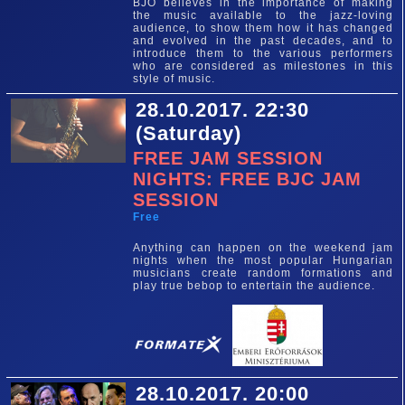
BJO believes in the importance of making
the music available to the jazz-loving
audience, to show them how it has changed
and evolved in the past decades, and to
introduce them to the various performers
who are considered as milestones in this
style of music.
28.10.2017. 22:30
(Saturday)
FREE JAM SESSION
NIGHTS: FREE BJC JAM
SESSION
Free
Anything can happen on the weekend jam
nights when the most popular Hungarian
musicians create random formations and
play true bebop to entertain the audience.
28.10.2017. 20:00