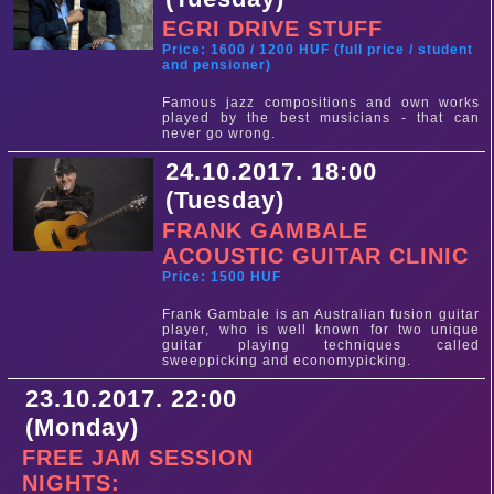
EGRI DRIVE STUFF
Price: 1600 / 1200 HUF (full price / student
and pensioner)
Famous jazz compositions and own works
played by the best musicians - that can
never go wrong.
24.10.2017. 18:00
(Tuesday)
FRANK GAMBALE
ACOUSTIC GUITAR CLINIC
Price: 1500 HUF
Frank Gambale is an Australian fusion guitar
player, who is well known for two unique
guitar playing techniques called
sweeppicking and economypicking.
23.10.2017. 22:00
(Monday)
FREE JAM SESSION
NIGHTS: