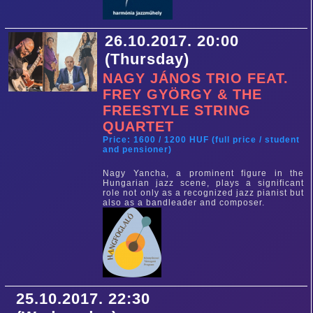
26.10.2017. 20:00
(Thursday)
NAGY JÁNOS TRIO FEAT.
FREY GYÖRGY & THE
FREESTYLE STRING
QUARTET
Price: 1600 / 1200 HUF (full price / student
and pensioner)
Nagy Yancha, a prominent figure in the
Hungarian jazz scene, plays a significant
role not only as a recognized jazz pianist but
also as a bandleader and composer.
25.10.2017. 22:30