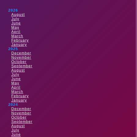
2026
August
July
June
May
April
March
February
January
2025
December
November
October
September
August
July
June
May
April
March
February
January
2024
December
November
October
September
August
July
June