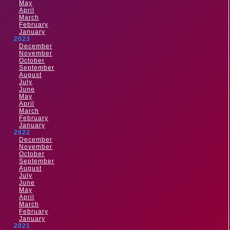
May
April
March
February
January
2023
December
November
October
September
August
July
June
May
April
March
February
January
2022
December
November
October
September
August
July
June
May
April
March
February
January
2021