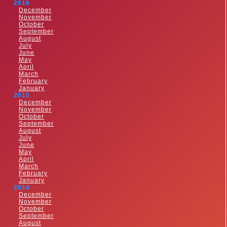
2016
December
November
October
September
August
July
June
May
April
March
February
January
2015
December
November
October
September
August
July
June
May
April
March
February
January
2014
December
November
October
September
August