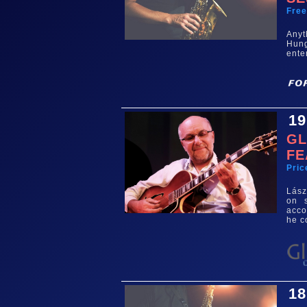
Fre
Any
Hun
ente
19
GL
FE
Pric
Lász
on s
acco
he 
18