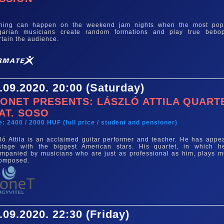
e
thing can happen on the weekend jam nights when the most pop
garian musicians create random formations and play true bebo
rtain the audience.
.09.2020. 20:00 (Saturday)
ONET PRESENTS: LÁSZLÓ ATTILA QUART
AT. SOSO
e: 2400 / 2000 HUF (full price / student and pensioner)
ló Attila is an acclaimed guitar performer and teacher. He has appe
tage with the biggest American stars. His quartet, in which h
mpanied by musicians who are just as professional as him, plays m
composed.
.09.2020. 22:30 (Friday)