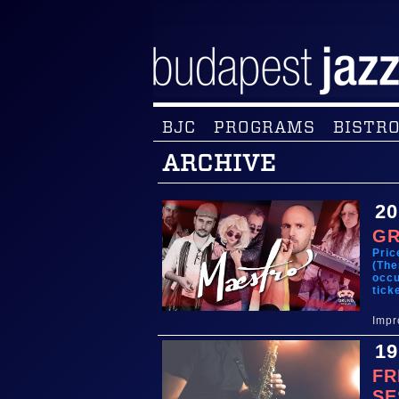
BJC
PROGRAMS
BISTRO
ARCHIVE
20
GR
Pric
(The
occu
tick
Impr
19
FR
SE