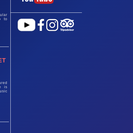
ular
p to
ET
ared
e is
usic