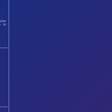
ular
p to
&