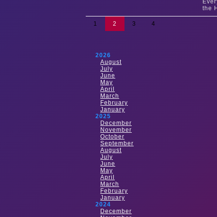
Ever
the 
1
2
3
4
2026
August
July
June
May
April
March
February
January
2025
December
November
October
September
August
July
June
May
April
March
February
January
2024
December