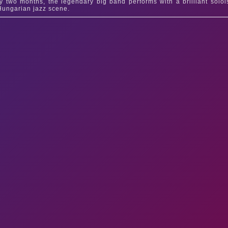
y two months, the legendary big band performs with a brilliant solois
Hungarian jazz scene.