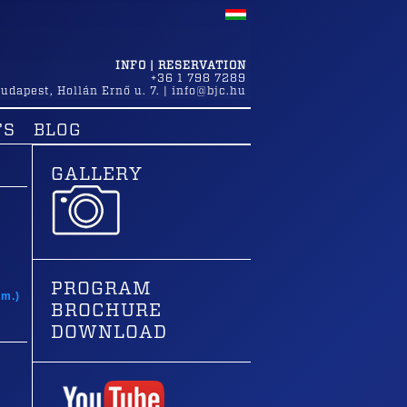
INFO | RESERVATION
+36 1 798 7289
udapest
,
Hollán Ernő u. 7.
|
info@bjc.hu
TS
BLOG
GALLERY
t
PROGRAM
am.)
BROCHURE
DOWNLOAD