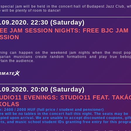
 special jam will be held in the concert hall of Budapest Jazz Club, w
e will be plenty of room to dance!
.09.2020. 22:30 (Saturday)
EE JAM SESSION NIGHTS: FREE BJC JAM
SSION
e
thing can happen on the weekend jam nights when the most pop
garian musicians create random formations and play true bebo
rtain the audience.
.09.2020. 20:00 (Saturday)
UDIO11 EVENINGS: STUDIO11 FEAT. TAKÁ
KOLAS
e: 2400 / 2000 HUF (full price / student and pensioner)
re will be no tables in the concert hall this night. The seats may be
pied upon arrival. We are unable to accept discounted coupons, gif
ets, and music school student IDs granting free entry for this progr