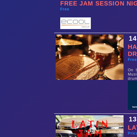
FREE JAM SESSION NI
Free
14
HA
D
Fre
On t
Musi
drum
13
LA
Pric