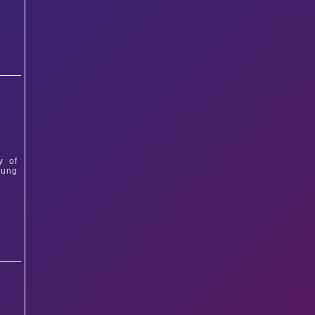
y of
oung