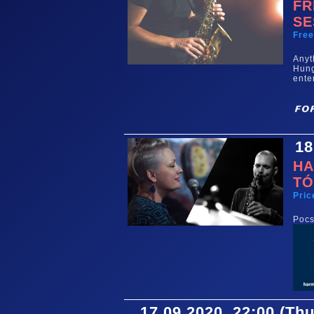
FR
SE
Fre
Any
Hun
ente
18
HA
TÓ
Pric
Pocs
17.09.2020. 22:00 (Th