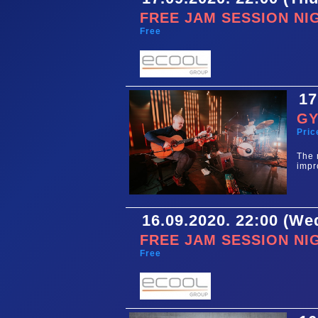
FREE JAM SESSION NI
Free
17
GY
Pric
The 
impr
16.09.2020. 22:00 (W
FREE JAM SESSION NI
Free