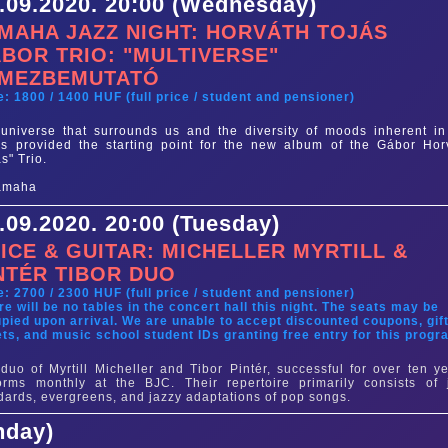
.09.2020. 20:00 (Wednesday)
MAHA JAZZ NIGHT: HORVÁTH TOJÁS
BOR TRIO: "MULTIVERSE"
MEZBEMUTATÓ
e: 1800 / 1400 HUF (full price / student and pensioner)
universe that surrounds us and the diversity of moods inherent in
s provided the starting point for the new album of the Gábor Hor
ás" Trio.
.09.2020. 20:00 (Tuesday)
ICE & GUITAR: MICHELLER MYRTILL &
NTÉR TIBOR DUO
e: 2700 / 2300 HUF (full price / student and pensioner)
re will be no tables in the concert hall this night. The seats may be
pied upon arrival. We are unable to accept discounted coupons, gif
ets, and music school student IDs granting free entry for this progr
duo of Myrtill Micheller and Tibor Pintér, successful for over ten ye
orms monthly at the BJC. Their repertoire primarily consists of 
dards, evergreens, and jazzy adaptations of pop songs.
nday)