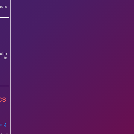
here
ular
p to
CS
t
am.)