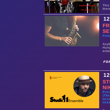
This
ther
12
FR
SE
Fre
Any
Hun
ente
12
ST
NI
Pric
(The
occu
tick