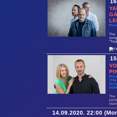
16
YA
GÁ
LE
Pric
The 
song
"Toj
15
VO
PI
Pric
(The
occu
tick
The 
perf
stan
14.09.2020. 22:00 (Mo