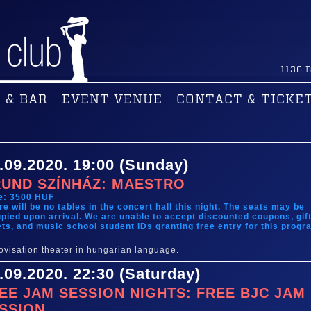
1136
B
 & BAR
EVENT VENUE
CONTACT & TICKE
.09.2020. 19:00 (Sunday)
UND SZÍNHÁZ: MAESTRO
e: 3500 HUF
re will be no tables in the concert hall this night. The seats may be
pied upon arrival. We are unable to accept discounted coupons, gif
ets, and music school student IDs granting free entry for this progr
ovisation theater in hungarian language.
.09.2020. 22:30 (Saturday)
EE JAM SESSION NIGHTS: FREE BJC JAM
SSION