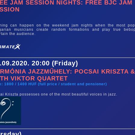
EE JAM SESSION NIGHTS: FREE BJC JAM
SSION
e
thing can happen on the weekend jam nights when the most pop
garian musicians create random formations and play true bebo
rtain the audience.
.09.2020. 20:00 (Friday)
RMÓNIA JAZZMŰHELY: POCSAI KRISZTA 
TH VIKTOR QUARTET
e: 1800 / 1400 HUF (full price / student and pensioner)
ai Kriszta possesses one of the most beautiful voices in jazz.
ursday)