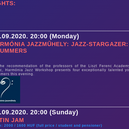
GHTS:
.09.2020. 20:00 (Monday)
RMÓNIA JAZZMŰHELY: JAZZ-STARGAZER:
RUMMERS
e
he recommendation of the professors of the Liszt Ferenc Academ
c, Harmónia Jazz Workshop presents four exceptionally talented y
mers this evening.
.09.2020. 20:00 (Sunday)
TIN JAM
e: 2000 / 1600 HUF (full price / student and pensioner)