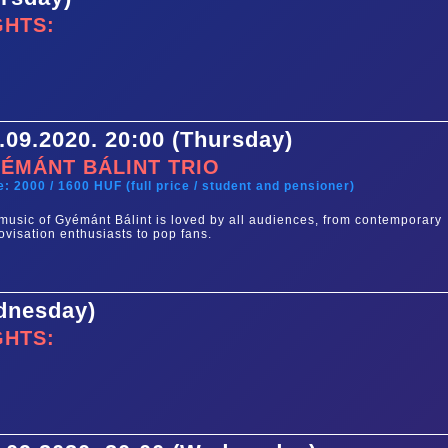
GHTS:
.09.2020. 20:00 (Thursday)
ÉMÁNT BÁLINT TRIO
e: 2000 / 1600 HUF (full price / student and pensioner)
music of Gyémánt Bálint is loved by all audiences, from contemporary
ovisation enthusiasts to pop fans.
ednesday)
GHTS: