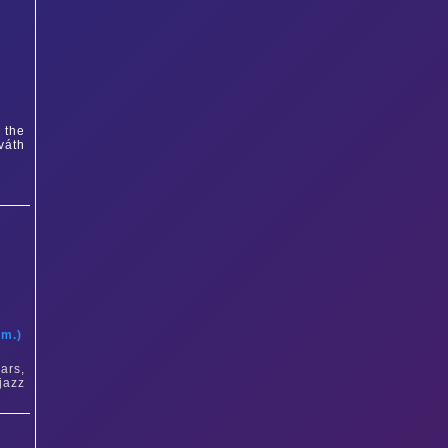
 the
váth
t
am.)
ars,
jazz