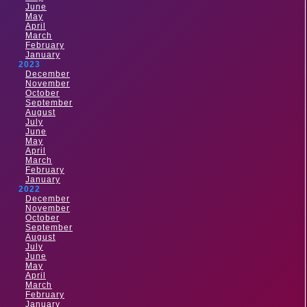
June
May
April
March
February
January
2023
December
November
October
September
August
July
June
May
April
March
February
January
2022
December
November
October
September
August
July
June
May
April
March
February
January