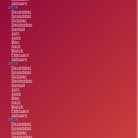
January
2016
December
November
October
September
August
July
June
May
April
March
February
January
2015
December
November
October
September
August
July
June
May
April
March
February
January
2014
December
November
October
September