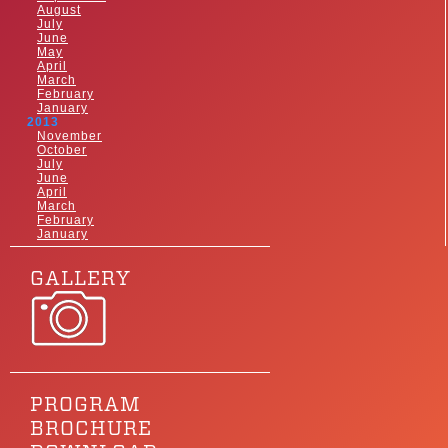
August
July
June
May
April
March
February
January
2013
November
October
July
June
April
March
February
January
GALLERY
PROGRAM
BROCHURE