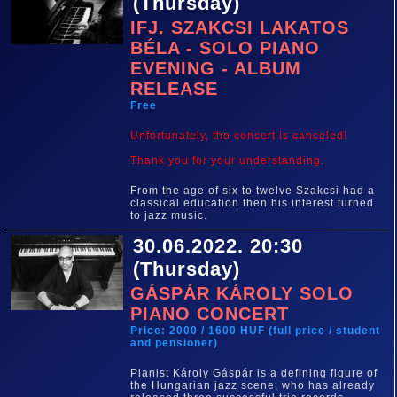
(Thursday)
IFJ. SZAKCSI LAKATOS
BÉLA - SOLO PIANO
EVENING - ALBUM
RELEASE
Free
Unfortunately, the concert is canceled!
Thank you for your understanding.
From the age of six to twelve Szakcsi had a
classical education then his interest turned
to jazz music.
30.06.2022. 20:30
(Thursday)
GÁSPÁR KÁROLY SOLO
PIANO CONCERT
Price: 2000 / 1600 HUF (full price / student
and pensioner)
Pianist Károly Gáspár is a defining figure of
the Hungarian jazz scene, who has already