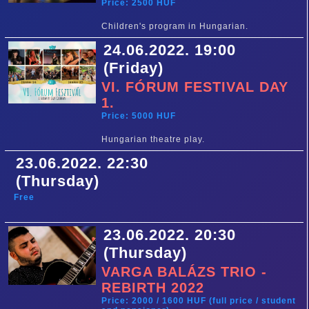
Price: 2500 HUF
Children's program in Hungarian.
24.06.2022. 19:00
(Friday)
VI. FÓRUM FESTIVAL DAY
1.
Price: 5000 HUF
Hungarian theatre play.
23.06.2022. 22:30
(Thursday)
Free
23.06.2022. 20:30
(Thursday)
VARGA BALÁZS TRIO -
REBIRTH 2022
Price: 2000 / 1600 HUF (full price / student