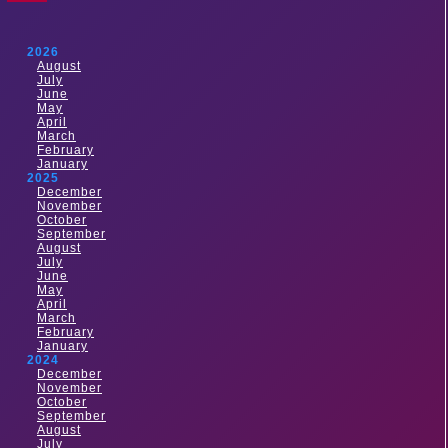
2026
August
July
June
May
April
March
February
January
2025
December
November
October
September
August
July
June
May
April
March
February
January
2024
December
November
October
September
August
July