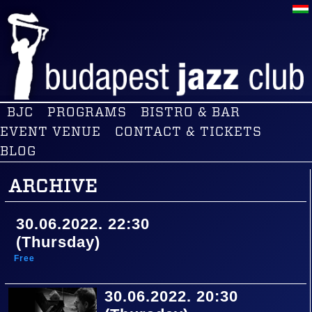
BJC
PROGRAMS
BISTRO & BAR
EVENT VENUE
CONTACT & TICKETS
BLOG
ARCHIVE
30.06.2022. 22:30
(Thursday)
Free
30.06.2022. 20:30