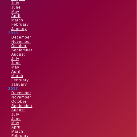
July
June
May
April
March
February
January
2018
December
November
October
September
August
July
June
May
April
March
February
January
2017
December
November
October
September
August
July
June
May
April
March
February