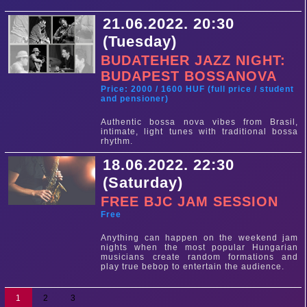
21.06.2022. 20:30
(Tuesday)
BUDATEHER JAZZ NIGHT:
BUDAPEST BOSSANOVA
Price: 2000 / 1600 HUF (full price / student
and pensioner)
Authentic bossa nova vibes from Brasil,
intimate, light tunes with traditional bossa
rhythm.
18.06.2022. 22:30
(Saturday)
FREE BJC JAM SESSION
Free
Anything can happen on the weekend jam
nights when the most popular Hungarian
musicians create random formations and
play true bebop to entertain the audience.
1
2
3