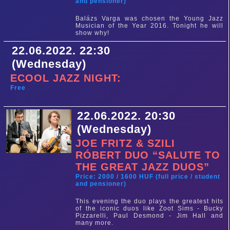
and pensioner)
Balázs Varga was chosen the Young Jazz
Musician of the Year 2016. Tonight he will
show why!
22.06.2022. 22:30
(Wednesday)
ECOOL JAZZ NIGHT:
Free
22.06.2022. 20:30
(Wednesday)
JOE FRITZ & SZILI
RÓBERT DUO “SALUTE TO
THE GREAT JAZZ DUOS”
Price: 2000 / 1600 HUF (full price / student
and pensioner)
This evening the duo plays the greatest hits
of the iconic duos like Zoot Sims - Bucky
Pizzarelli, Paul Desmond - Jim Hall and
many more.