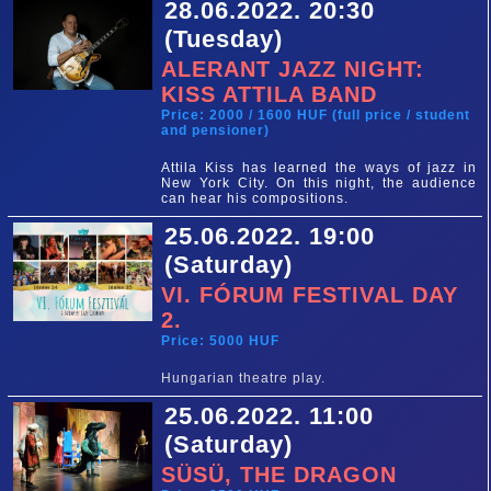
28.06.2022. 20:30
(Tuesday)
ALERANT JAZZ NIGHT:
KISS ATTILA BAND
Price: 2000 / 1600 HUF (full price / student
and pensioner)
Attila Kiss has learned the ways of jazz in
New York City. On this night, the audience
can hear his compositions.
25.06.2022. 19:00
(Saturday)
VI. FÓRUM FESTIVAL DAY
2.
Price: 5000 HUF
Hungarian theatre play.
25.06.2022. 11:00
(Saturday)
SÜSÜ, THE DRAGON