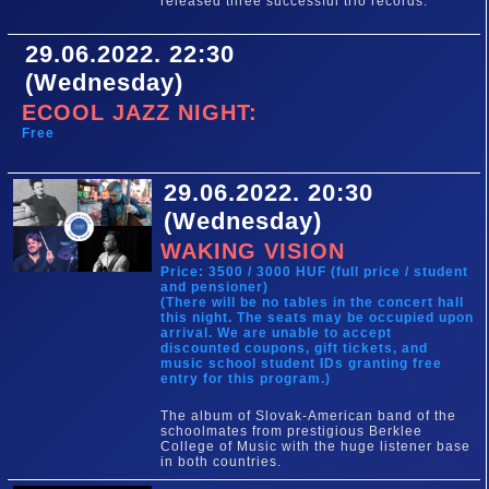
released three successful trio records.
29.06.2022. 22:30
(Wednesday)
ECOOL JAZZ NIGHT:
Free
29.06.2022. 20:30
(Wednesday)
WAKING VISION
Price: 3500 / 3000 HUF (full price / student
and pensioner)
(There will be no tables in the concert hall
this night. The seats may be occupied upon
arrival. We are unable to accept
discounted coupons, gift tickets, and
music school student IDs granting free
entry for this program.)
The album of Slovak-American band of the
schoolmates from prestigious Berklee
College of Music with the huge listener base
in both countries.