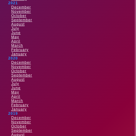
2021
December
November
October
September
August
July
June
May
April
March
February
January
2020
December
November
October
September
August
July
June
May
April
March
February
January
2019
December
November
October
September
August